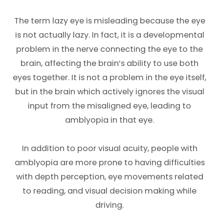
The term lazy eye is misleading because the eye
is not actually lazy. In fact, it is a developmental
problem in the nerve connecting the eye to the
brain, affecting the brain’s ability to use both
eyes together. It is not a problem in the eye itself,
but in the brain which actively ignores the visual
input from the misaligned eye, leading to
amblyopia in that eye.
In addition to poor visual acuity, people with
amblyopia are more prone to having difficulties
with depth perception, eye movements related
to reading, and visual decision making while
driving.