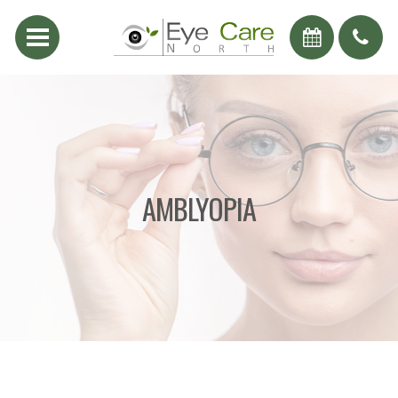
AMBLYOPIA