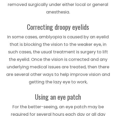
removed surgically under either local or general
anesthesia.
Correcting droopy eyelids
In some cases, amblyopia is caused by an eyelid
that is blocking the vision to the weaker eye, in
such cases, the usual treatment is surgery to lift
the eyelid. Once the vision is corrected and any
underlying medical issues are treated, then there
are several other ways to help improve vision and
getting the lazy eye to work,
Using an eye patch
For the better-seeing, an eye patch may be
required for several hours each day or all day