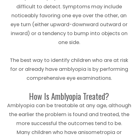
difficult to detect. Symptoms may include
noticeably favoring one eye over the other, an
eye turn (either upward-downward outward or
inward) or a tendency to bump into objects on
one side.
The best way to identify children who are at risk
for or already have amblyopia is by performing
comprehensive eye examinations.
How Is Amblyopia Treated?
Amblyopia can be treatable at any age, although
the earlier the problem is found and treated, the
more successful the outcomes tend to be.
Many children who have anisometropia or