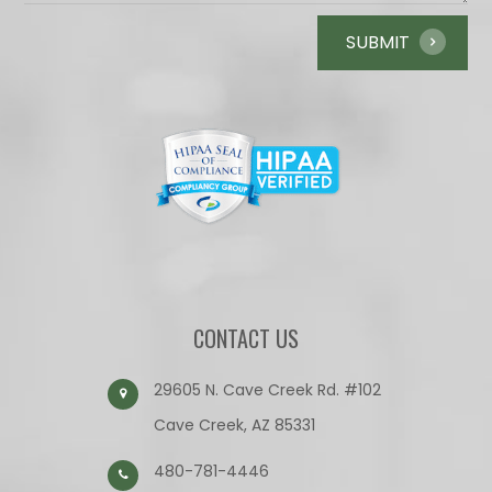
CONTACT US
29605 N. Cave Creek Rd. #102
Cave Creek, AZ 85331
480-781-4446