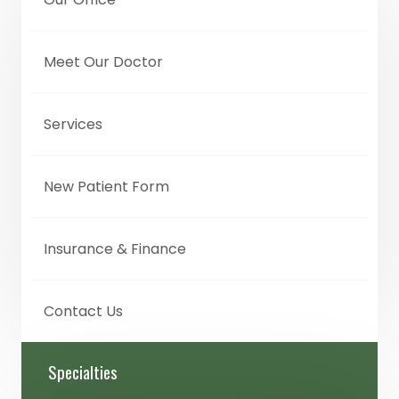
Meet Our Doctor
Services
New Patient Form
Insurance & Finance
Contact Us
Specialties