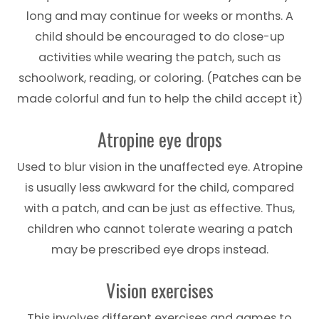
long and may continue for weeks or months. A
child should be encouraged to do close-up
activities while wearing the patch, such as
schoolwork, reading, or coloring. (Patches can be
made colorful and fun to help the child accept it)
Atropine eye drops
Used to blur vision in the unaffected eye. Atropine
is usually less awkward for the child, compared
with a patch, and can be just as effective. Thus,
children who cannot tolerate wearing a patch
may be prescribed eye drops instead.
Vision exercises
This involves different exercises and games to