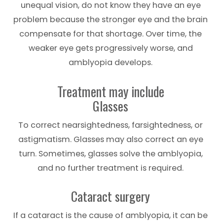
unequal vision, do not know they have an eye
problem because the stronger eye and the brain
compensate for that shortage. Over time, the
weaker eye gets progressively worse, and
amblyopia develops.
Treatment may include
Glasses
To correct nearsightedness, farsightedness, or
astigmatism. Glasses may also correct an eye
turn. Sometimes, glasses solve the amblyopia,
and no further treatment is required.
Cataract surgery
If a cataract is the cause of amblyopia, it can be