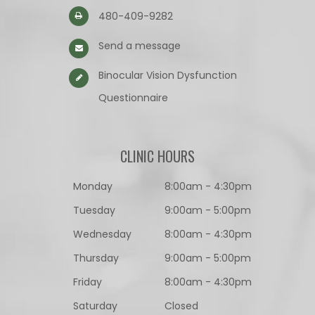
480-409-9282
Send a message
Binocular Vision Dysfunction
Questionnaire​​​​​​​
CLINIC HOURS
Monday
8:00am - 4:30pm
Tuesday
9:00am - 5:00pm
Wednesday
8:00am - 4:30pm
Thursday
9:00am - 5:00pm
Friday
8:00am - 4:30pm
Saturday
Closed