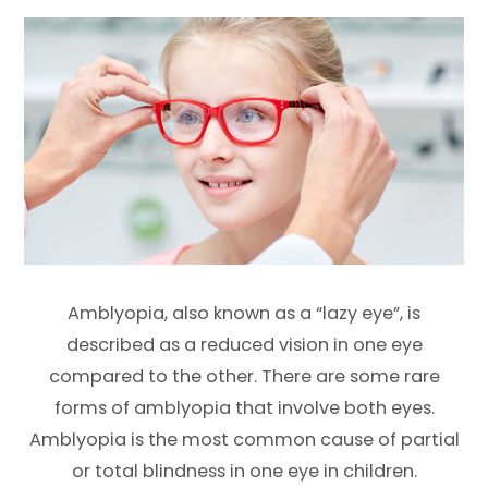
Amblyopia, also known as a “lazy eye”, is
described as a reduced vision in one eye
compared to the other. There are some rare
forms of amblyopia that involve both eyes.
Amblyopia is the most common cause of partial
or total blindness in one eye in children.