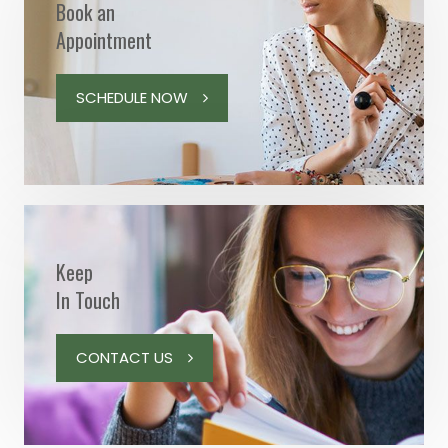
Book an
Appointment
SCHEDULE NOW
Keep
In Touch
CONTACT US