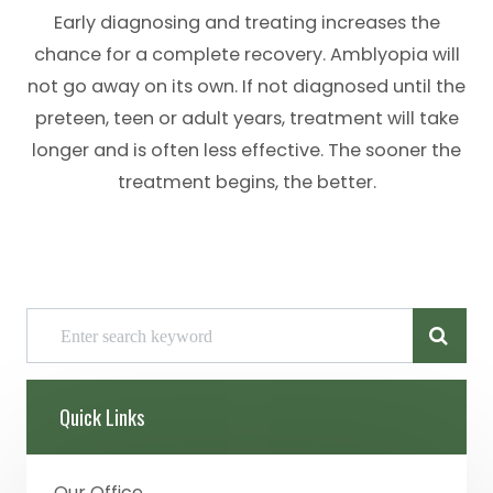
Early diagnosing and treating increases the
chance for a complete recovery. Amblyopia will
not go away on its own. If not diagnosed until the
preteen, teen or adult years, treatment will take
longer and is often less effective. The sooner the
treatment begins, the better.
Quick Links
Our Office