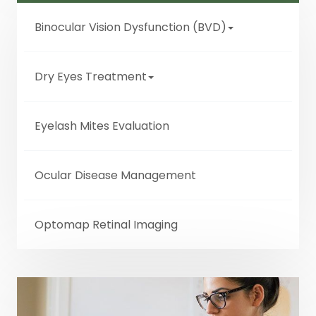
Binocular Vision Dysfunction (BVD)
Dry Eyes Treatment
Eyelash Mites Evaluation
Ocular Disease Management
Optomap Retinal Imaging