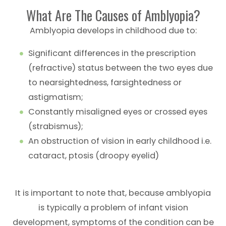
What Are The Causes of Amblyopia?
Amblyopia develops in childhood due to:
Significant differences in the prescription
(refractive) status between the two eyes due
to nearsightedness, farsightedness or
astigmatism;
Constantly misaligned eyes or crossed eyes
(strabismus);
An obstruction of vision in early childhood i.e.
cataract, ptosis (droopy eyelid)
It is important to note that, because amblyopia
is typically a problem of infant vision
development, symptoms of the condition can be