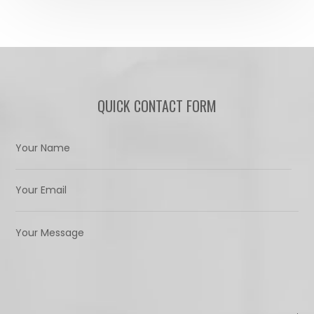
QUICK CONTACT FORM