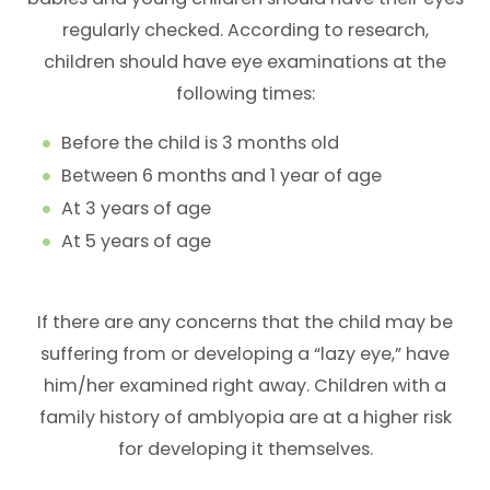
regularly checked. According to research,
children should have eye examinations at the
following times:
Before the child is 3 months old
Between 6 months and 1 year of age
At 3 years of age
At 5 years of age
If there are any concerns that the child may be
suffering from or developing a “lazy eye,” have
him/her examined right away. Children with a
family history of amblyopia are at a higher risk
for developing it themselves.