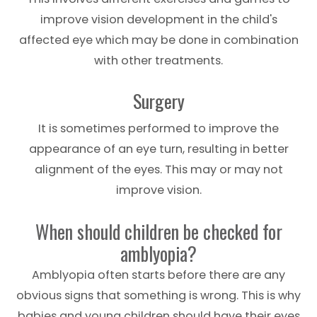
improve vision development in the child's
affected eye which may be done in combination
with other treatments.
Surgery
It is sometimes performed to improve the
appearance of an eye turn, resulting in better
alignment of the eyes. This may or may not
improve vision.
When should children be checked for
amblyopia?
Amblyopia often starts before there are any
obvious signs that something is wrong. This is why
babies and young children should have their eyes