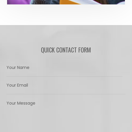
QUICK CONTACT FORM