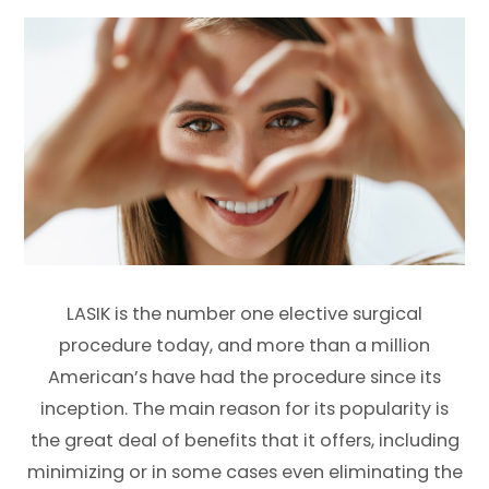
LASIK is the number one elective surgical
procedure today, and more than a million
American’s have had the procedure since its
inception. The main reason for its popularity is
the great deal of benefits that it offers, including
minimizing or in some cases even eliminating the