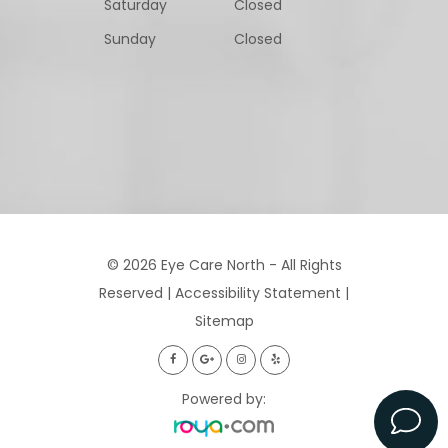
Saturday
Closed
Sunday
Closed
© 2026 Eye Care North - All Rights
Reserved |
Accessibility Statement
|
Sitemap
Powered by: