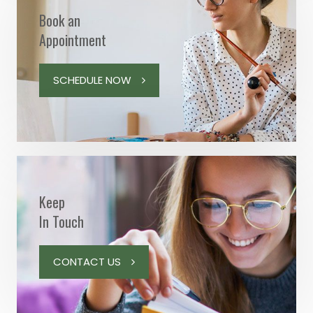
Book an
Appointment
SCHEDULE NOW
Keep
In Touch
CONTACT US