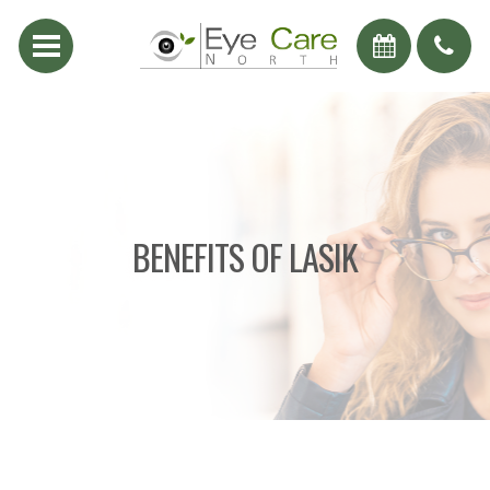
BENEFITS OF LASIK