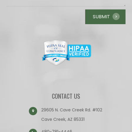
CONTACT US
29605 N. Cave Creek Rd. #102
Cave Creek, AZ 85331
480-781-4446