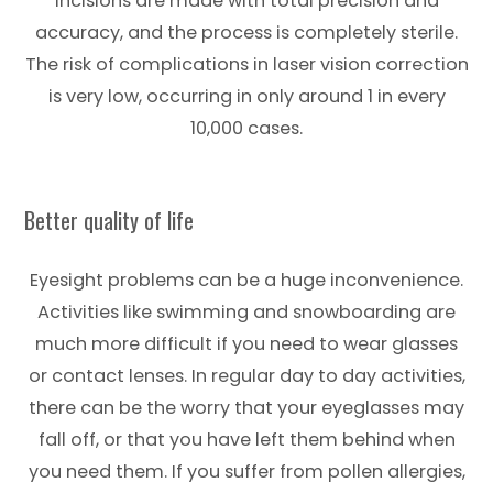
incisions are made with total precision and
accuracy, and the process is completely sterile.
The risk of complications in laser vision correction
is very low, occurring in only around 1 in every
10,000 cases.
Better quality of life
Eyesight problems can be a huge inconvenience.
Activities like swimming and snowboarding are
much more difficult if you need to wear glasses
or contact lenses. In regular day to day activities,
there can be the worry that your eyeglasses may
fall off, or that you have left them behind when
you need them. If you suffer from pollen allergies,