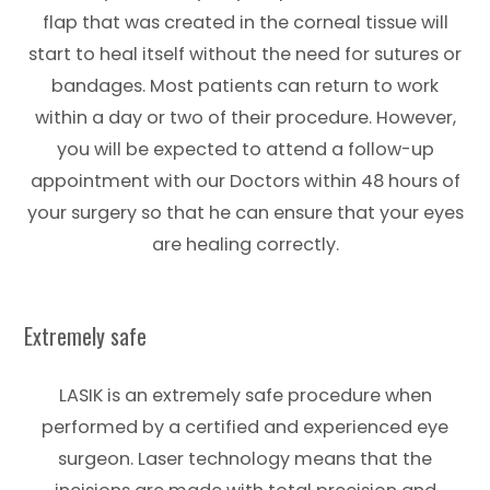
flap that was created in the corneal tissue will
start to heal itself without the need for sutures or
bandages. Most patients can return to work
within a day or two of their procedure. However,
you will be expected to attend a follow-up
appointment with our Doctors within 48 hours of
your surgery so that he can ensure that your eyes
are healing correctly.
Extremely safe
LASIK is an extremely safe procedure when
performed by a certified and experienced eye
surgeon. Laser technology means that the