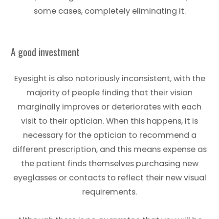
some cases, completely eliminating it.
A good investment
Eyesight is also notoriously inconsistent, with the
majority of people finding that their vision
marginally improves or deteriorates with each
visit to their optician. When this happens, it is
necessary for the optician to recommend a
different prescription, and this means expense as
the patient finds themselves purchasing new
eyeglasses or contacts to reflect their new visual
requirements.