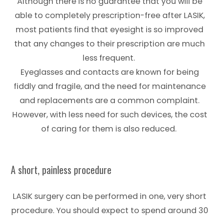
Although there is no guarantee that you will be
able to completely prescription-free after LASIK,
most patients find that eyesight is so improved
that any changes to their prescription are much
less frequent.
Eyeglasses and contacts are known for being
fiddly and fragile, and the need for maintenance
and replacements are a common complaint.
However, with less need for such devices, the cost
of caring for them is also reduced.
A short, painless procedure
LASIK surgery can be performed in one, very short
procedure. You should expect to spend around 30