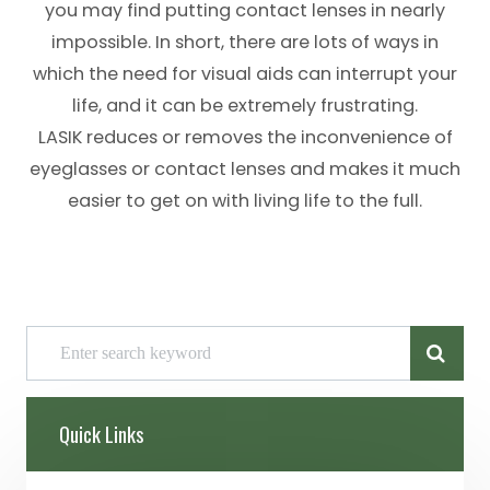
you may find putting contact lenses in nearly
impossible. In short, there are lots of ways in
which the need for visual aids can interrupt your
life, and it can be extremely frustrating.
LASIK reduces or removes the inconvenience of
eyeglasses or contact lenses and makes it much
easier to get on with living life to the full.
Quick Links