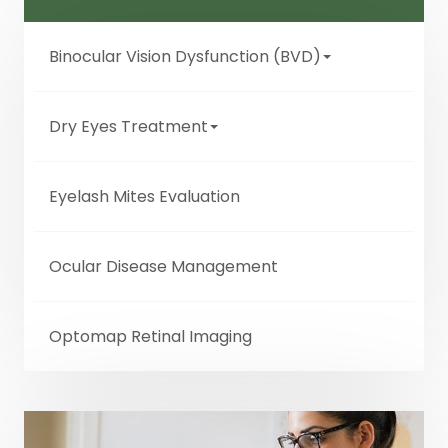
Binocular Vision Dysfunction (BVD)
Dry Eyes Treatment
Eyelash Mites Evaluation
Ocular Disease Management
Optomap Retinal Imaging