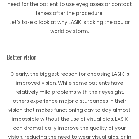
need for the patient to use eyeglasses or contact
lenses after the procedure.
Let’s take a look at why LASIK is taking the ocular
world by storm.
Better vision
Clearly, the biggest reason for choosing LASIK is
improved vision. While some patients have
relatively mild problems with their eyesight,
others experience major disturbances in their
vision that makes functioning day to day almost
impossible without the use of visual aids. LASIK
can dramatically improve the quality of your
vision, reducing the need to wear visual aids, or in