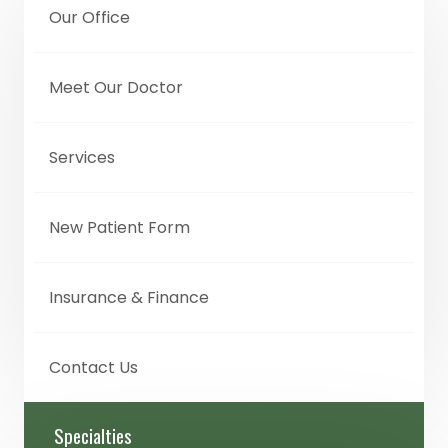
Our Office
Meet Our Doctor
Services
New Patient Form
Insurance & Finance
Contact Us
Specialties