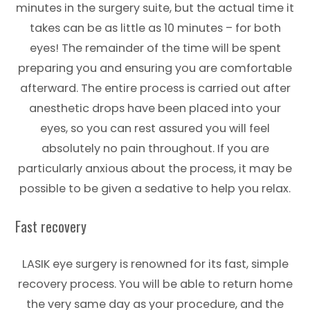
minutes in the surgery suite, but the actual time it
takes can be as little as 10 minutes – for both
eyes! The remainder of the time will be spent
preparing you and ensuring you are comfortable
afterward. The entire process is carried out after
anesthetic drops have been placed into your
eyes, so you can rest assured you will feel
absolutely no pain throughout. If you are
particularly anxious about the process, it may be
possible to be given a sedative to help you relax.
Fast recovery
LASIK eye surgery is renowned for its fast, simple
recovery process. You will be able to return home
the very same day as your procedure, and the