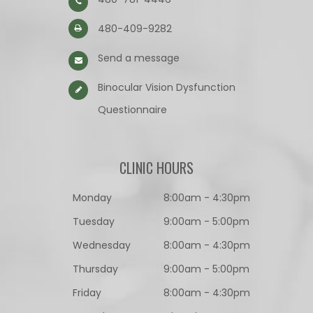
480-409-9282
Send a message
Binocular Vision Dysfunction
Questionnaire​​​​​​​
CLINIC HOURS
Monday
8:00am - 4:30pm
Tuesday
9:00am - 5:00pm
Wednesday
8:00am - 4:30pm
Thursday
9:00am - 5:00pm
Friday
8:00am - 4:30pm