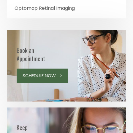
Optomap Retinal Imaging
Book an
Appointment
SCHEDULE NOW
Keep