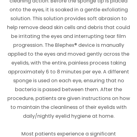
cleaning action. Before the sponge tip is placed
onto the eyes, it is soaked in a gentle exfoliating
solution. This solution provides soft abrasion to
help remove dead skin cells and debris that could
be irritating the eyes and interrupting tear film
progression. The Blephex® device is manually
applied to the eyes and moved gently across the
eyelids, with the entire, painless process taking
approximately 6 to 8 minutes per eye. A different
sponge is used on each eye, ensuring that no
bacteria is passed between them. After the
procedure, patients are given instructions on how
to maintain the cleanliness of their eyelids with
daily/nightly eyelid hygiene at home.
Most patients experience a significant