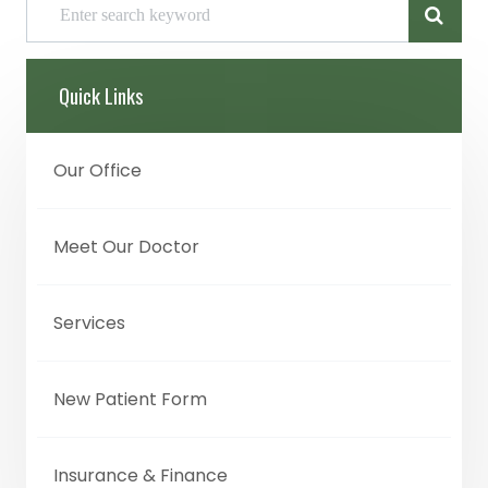
Quick Links
Our Office
Meet Our Doctor
Services
New Patient Form
Insurance & Finance