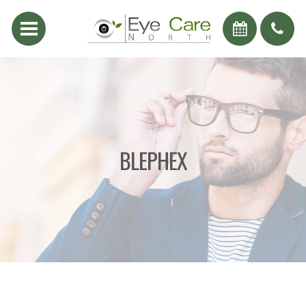
BLEPHEX