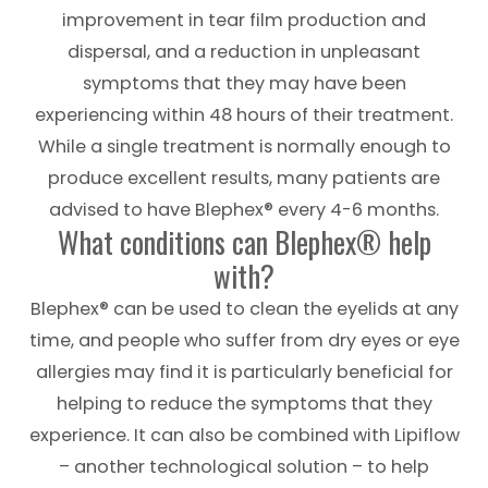
improvement in tear film production and
dispersal, and a reduction in unpleasant
symptoms that they may have been
experiencing within 48 hours of their treatment.
While a single treatment is normally enough to
produce excellent results, many patients are
advised to have Blephex® every 4-6 months.
What conditions can Blephex® help
with?
Blephex® can be used to clean the eyelids at any
time, and people who suffer from dry eyes or eye
allergies may find it is particularly beneficial for
helping to reduce the symptoms that they
experience. It can also be combined with Lipiflow
– another technological solution – to help