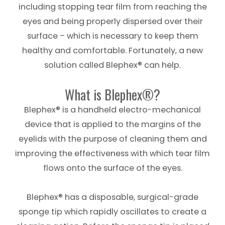
including stopping tear film from reaching the
eyes and being properly dispersed over their
surface – which is necessary to keep them
healthy and comfortable. Fortunately, a new
solution called Blephex® can help.
What is Blephex®?
Blephex® is a handheld electro-mechanical
device that is applied to the margins of the
eyelids with the purpose of cleaning them and
improving the effectiveness with which tear film
flows onto the surface of the eyes.
Blephex® has a disposable, surgical-grade
sponge tip which rapidly oscillates to create a