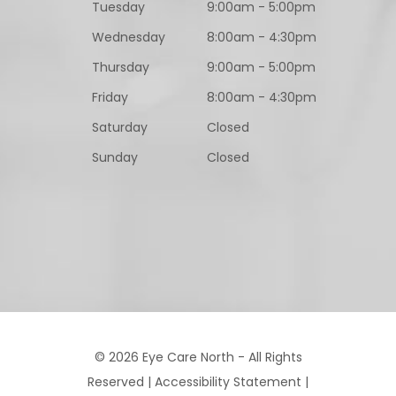
Tuesday
9:00am - 5:00pm
Wednesday
8:00am - 4:30pm
Thursday
9:00am - 5:00pm
Friday
8:00am - 4:30pm
Saturday
Closed
Sunday
Closed
© 2026 Eye Care North - All Rights
Reserved |
Accessibility Statement
|