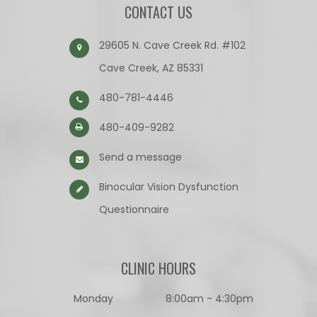
CONTACT US
29605 N. Cave Creek Rd. #102
Cave Creek, AZ 85331
480-781-4446
480-409-9282
Send a message
Binocular Vision Dysfunction
Questionnaire​​​​​​​
CLINIC HOURS
Monday
8:00am - 4:30pm