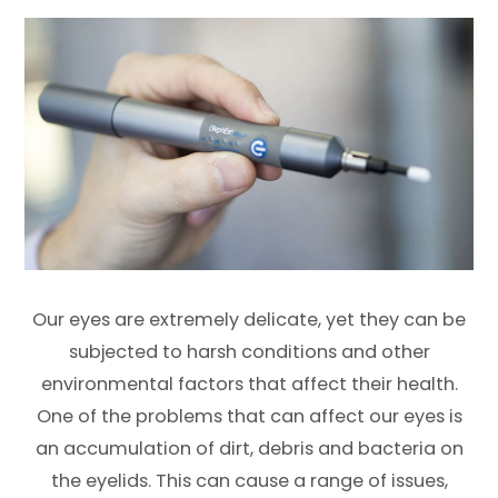
Our eyes are extremely delicate, yet they can be
subjected to harsh conditions and other
environmental factors that affect their health.
One of the problems that can affect our eyes is
an accumulation of dirt, debris and bacteria on
the eyelids. This can cause a range of issues,