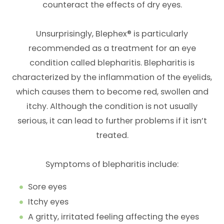
counteract the effects of dry eyes.
Unsurprisingly, Blephex® is particularly
recommended as a treatment for an eye
condition called blepharitis. Blepharitis is
characterized by the inflammation of the eyelids,
which causes them to become red, swollen and
itchy. Although the condition is not usually
serious, it can lead to further problems if it isn’t
treated.
Symptoms of blepharitis include:
Sore eyes
Itchy eyes
A gritty, irritated feeling affecting the eyes