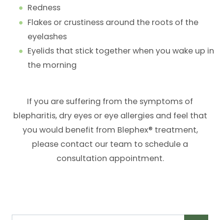
Redness
Flakes or crustiness around the roots of the
eyelashes
Eyelids that stick together when you wake up in
the morning
If you are suffering from the symptoms of
blepharitis, dry eyes or eye allergies and feel that
you would benefit from Blephex® treatment,
please contact our team to schedule a
consultation appointment.