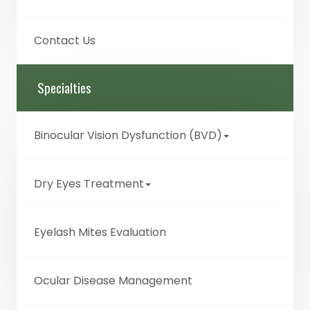
Contact Us
Specialties
Binocular Vision Dysfunction (BVD)
Dry Eyes Treatment
Eyelash Mites Evaluation
Ocular Disease Management