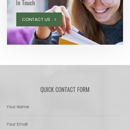
In Touch
CONTACT US
QUICK CONTACT FORM