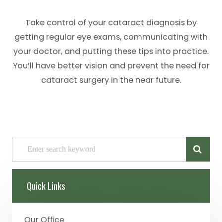
Take control of your cataract diagnosis by
getting regular eye exams, communicating with
your doctor, and putting these tips into practice.
You’ll have better vision and prevent the need for
cataract surgery in the near future.
Quick Links
Our Office