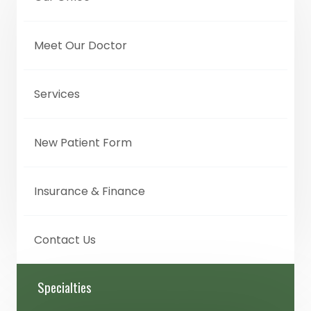
Meet Our Doctor
Services
New Patient Form
Insurance & Finance
Contact Us
Specialties