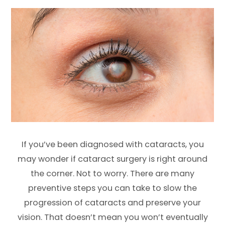
If you’ve been diagnosed with cataracts, you
may wonder if cataract surgery is right around
the corner. Not to worry. There are many
preventive steps you can take to slow the
progression of cataracts and preserve your
vision. That doesn’t mean you won’t eventually