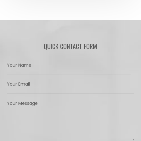
QUICK CONTACT FORM