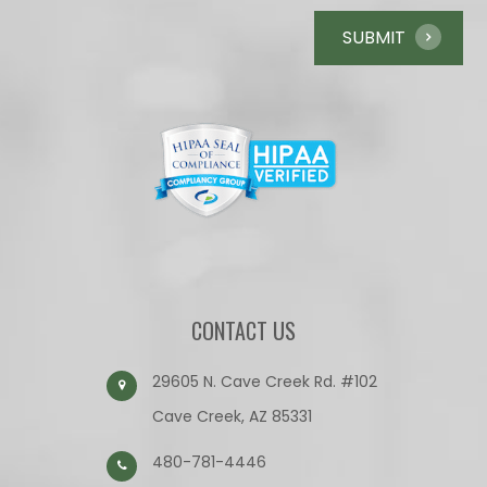
CONTACT US
29605 N. Cave Creek Rd. #102
Cave Creek, AZ 85331
480-781-4446