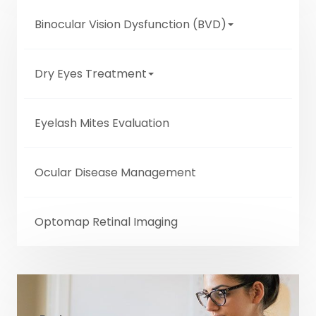
Binocular Vision Dysfunction (BVD)
Dry Eyes Treatment
Eyelash Mites Evaluation
Ocular Disease Management
Optomap Retinal Imaging