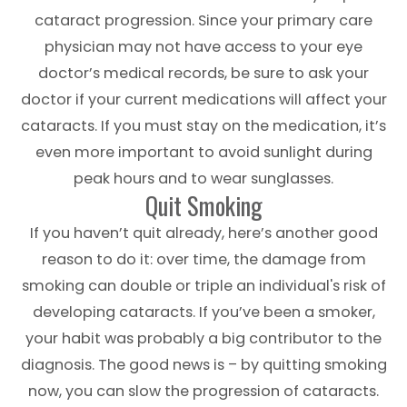
cataract progression. Since your primary care
physician may not have access to your eye
doctor’s medical records, be sure to ask your
doctor if your current medications will affect your
cataracts. If you must stay on the medication, it’s
even more important to avoid sunlight during
peak hours and to wear sunglasses.
Quit Smoking
If you haven’t quit already, here’s another good
reason to do it: over time, the damage from
smoking can double or triple an individual's risk of
developing cataracts. If you’ve been a smoker,
your habit was probably a big contributor to the
diagnosis. The good news is – by quitting smoking
now, you can slow the progression of cataracts.