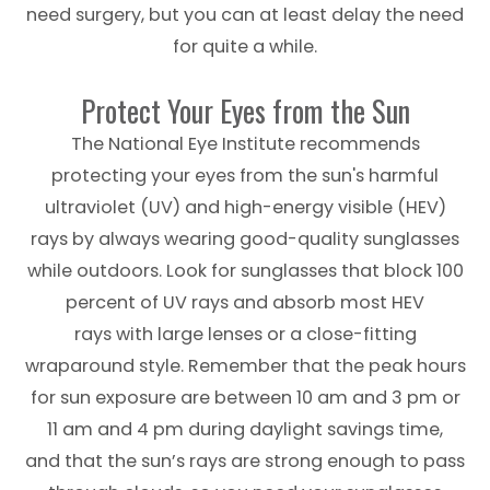
need surgery, but you can at least delay the need
for quite a while.
Protect Your Eyes from the Sun
The National Eye Institute recommends
protecting your eyes from the sun's harmful
ultraviolet (UV) and high-energy visible (HEV)
rays by always wearing good-quality sunglasses
while outdoors. Look for sunglasses that block 100
percent of UV rays and absorb most HEV
rays with large lenses or a close-fitting
wraparound style. Remember that the peak hours
for sun exposure are between 10 am and 3 pm or
11 am and 4 pm during daylight savings time,
and that the sun’s rays are strong enough to pass