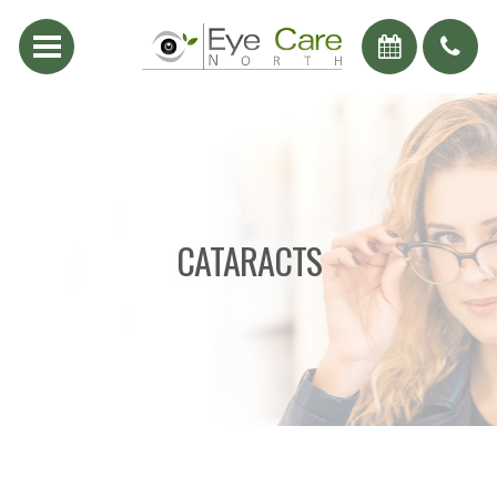
CATARACTS