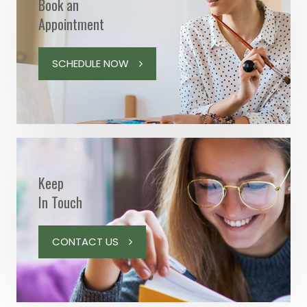
Book an
Appointment
SCHEDULE NOW
Keep
In Touch
CONTACT US