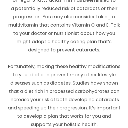
omega-3 fatty acids. This has been linked to
a potentially reduced risk of cataracts or their
progression. You may also consider taking a
multivitamin that contains Vitamin C and E. Talk
to your doctor or nutritionist about how you
might adopt a healthy eating plan that’s
designed to prevent cataracts.
Fortunately, making these healthy modifications
to your diet can prevent many other lifestyle
diseases such as diabetes. Studies have shown
that a diet rich in processed carbohydrates can
increase your risk of both developing cataracts
and speeding up their progression. It’s important
to develop a plan that works for you and
supports your holistic health.