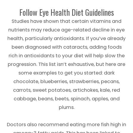
Follow Eye Health Diet Guidelines
Studies have shown that certain vitamins and
nutrients may reduce age-related decline in eye
health, particularly antioxidants. If you’ve already
been diagnosed with cataracts, adding foods
rich in antioxidants to your diet will help slow the
progression. This list isn’t exhaustive, but here are
some examples to get you started: dark
chocolate, blueberries, strawberries, pecans,
carrots, sweet potatoes, artichokes, kale, red
cabbage, beans, beets, spinach, apples, and
plums.
Doctors also recommend eating more fish high in