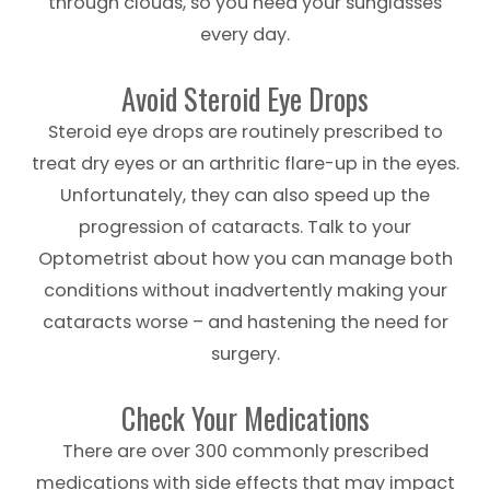
through clouds, so you need your sunglasses
every day.
Avoid Steroid Eye Drops
Steroid eye drops are routinely prescribed to
treat dry eyes or an arthritic flare-up in the eyes.
Unfortunately, they can also speed up the
progression of cataracts. Talk to your
Optometrist about how you can manage both
conditions without inadvertently making your
cataracts worse – and hastening the need for
surgery.
Check Your Medications
There are over 300 commonly prescribed
medications with side effects that may impact