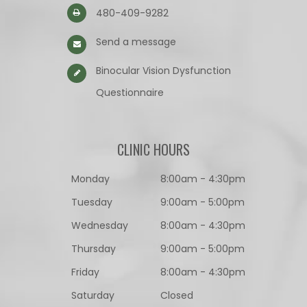
480-409-9282
Send a message
Binocular Vision Dysfunction
Questionnaire​​​​​​​
CLINIC HOURS
Monday
8:00am - 4:30pm
Tuesday
9:00am - 5:00pm
Wednesday
8:00am - 4:30pm
Thursday
9:00am - 5:00pm
Friday
8:00am - 4:30pm
Saturday
Closed