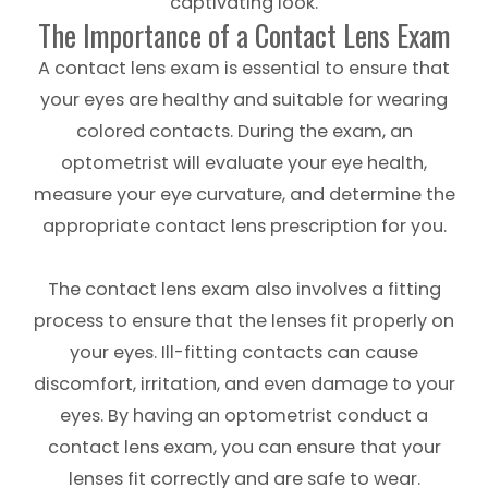
captivating look.
The Importance of a Contact Lens Exam
A contact lens exam is essential to ensure that
your eyes are healthy and suitable for wearing
colored contacts. During the exam, an
optometrist will evaluate your eye health,
measure your eye curvature, and determine the
appropriate contact lens prescription for you.
The contact lens exam also involves a fitting
process to ensure that the lenses fit properly on
your eyes. Ill-fitting contacts can cause
discomfort, irritation, and even damage to your
eyes. By having an optometrist conduct a
contact lens exam, you can ensure that your
lenses fit correctly and are safe to wear.