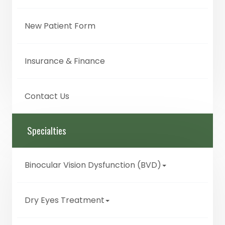
New Patient Form
Insurance & Finance
Contact Us
Specialties
Binocular Vision Dysfunction (BVD)
Dry Eyes Treatment