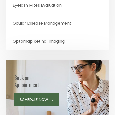
Eyelash Mites Evaluation
Ocular Disease Management
Optomap Retinal Imaging
Book an
Appointment
SCHEDULE NOW