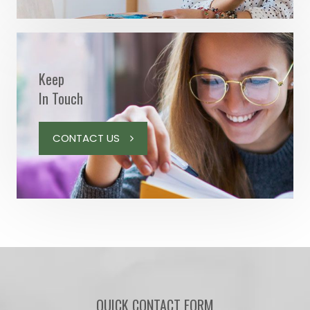
Keep
In Touch
CONTACT US
QUICK CONTACT FORM