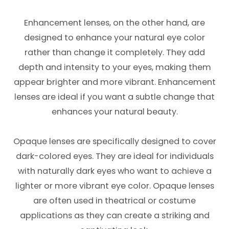
Enhancement lenses, on the other hand, are
designed to enhance your natural eye color
rather than change it completely. They add
depth and intensity to your eyes, making them
appear brighter and more vibrant. Enhancement
lenses are ideal if you want a subtle change that
enhances your natural beauty.
Opaque lenses are specifically designed to cover
dark-colored eyes. They are ideal for individuals
with naturally dark eyes who want to achieve a
lighter or more vibrant eye color. Opaque lenses
are often used in theatrical or costume
applications as they can create a striking and