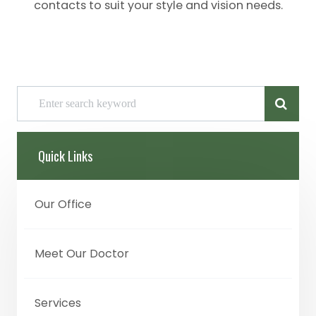
contacts to suit your style and vision needs.
Quick Links
Our Office
Meet Our Doctor
Services