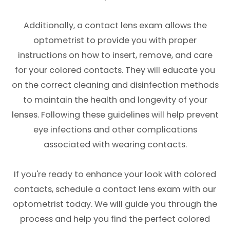
Additionally, a contact lens exam allows the
optometrist to provide you with proper
instructions on how to insert, remove, and care
for your colored contacts. They will educate you
on the correct cleaning and disinfection methods
to maintain the health and longevity of your
lenses. Following these guidelines will help prevent
eye infections and other complications
associated with wearing contacts.
If you're ready to enhance your look with colored
contacts, schedule a contact lens exam with our
optometrist today. We will guide you through the
process and help you find the perfect colored