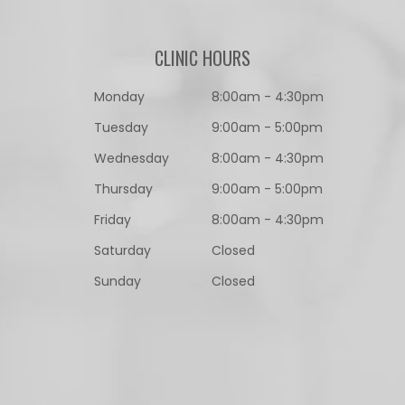
CLINIC HOURS
Monday
8:00am - 4:30pm
Tuesday
9:00am - 5:00pm
Wednesday
8:00am - 4:30pm
Thursday
9:00am - 5:00pm
Friday
8:00am - 4:30pm
Saturday
Closed
Sunday
Closed