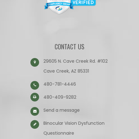
CONTACT US
29605 N. Cave Creek Rd. #102
Cave Creek, AZ 85331
480-781-4446
480-409-9282
Send a message
Binocular Vision Dysfunction
Questionnaire​​​​​​​