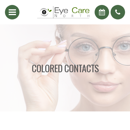
COLORED CONTACTS