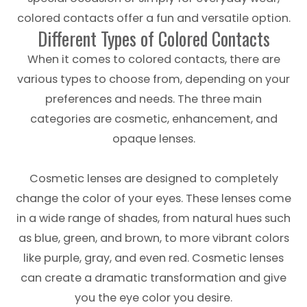
colored contacts offer a fun and versatile option.
Different Types of Colored Contacts
When it comes to colored contacts, there are
various types to choose from, depending on your
preferences and needs. The three main
categories are cosmetic, enhancement, and
opaque lenses.
Cosmetic lenses are designed to completely
change the color of your eyes. These lenses come
in a wide range of shades, from natural hues such
as blue, green, and brown, to more vibrant colors
like purple, gray, and even red. Cosmetic lenses
can create a dramatic transformation and give
you the eye color you desire.