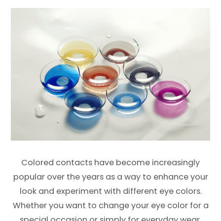
Colored contacts have become increasingly
popular over the years as a way to enhance your
look and experiment with different eye colors.
Whether you want to change your eye color for a
special occasion or simply for everyday wear,