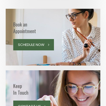
Book an
Appointment
SCHEDULE NOW
Keep
In Touch