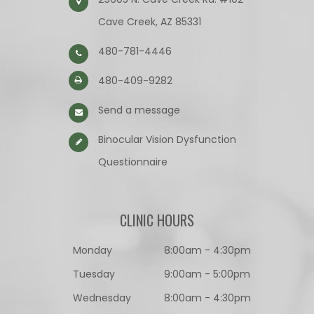
Cave Creek, AZ 85331
480-781-4446
480-409-9282
Send a message
Binocular Vision Dysfunction
Questionnaire​​​​​​​
CLINIC HOURS
Monday
8:00am - 4:30pm
Tuesday
9:00am - 5:00pm
Wednesday
8:00am - 4:30pm