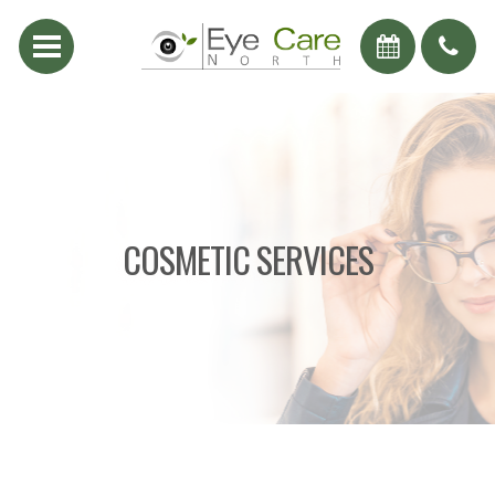
COSMETIC SERVICES