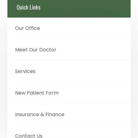
Quick Links
Our Office
Meet Our Doctor
Services
New Patient Form
Insurance & Finance
Contact Us