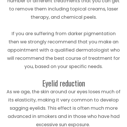
number of different treatments that you can get
to remove them including topical creams, laser
therapy, and chemical peels.
If you are suffering from darker pigmentation
then we strongly recommend that you make an
appointment with a qualified dermatologist who
will recommend the best course of treatment for
you, based on your specific needs.
Eyelid reduction
As we age, the skin around our eyes loses much of
its elasticity, making it very common to develop
sagging eyelids. This effect is often much more
advanced in smokers and in those who have had
excessive sun exposure.