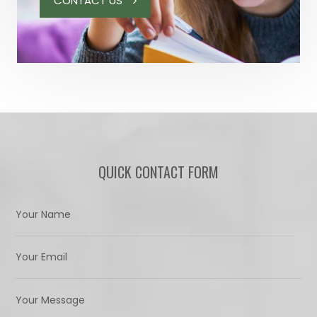
CONTACT US
QUICK CONTACT FORM