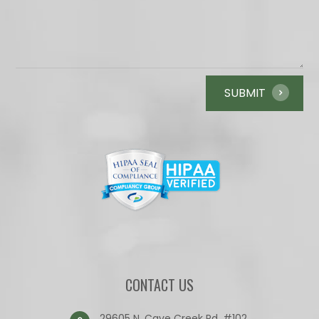
CONTACT US
29605 N. Cave Creek Rd. #102