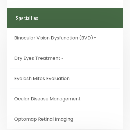
Specialties
Binocular Vision Dysfunction (BVD)
Dry Eyes Treatment
Eyelash Mites Evaluation
Ocular Disease Management
Optomap Retinal Imaging