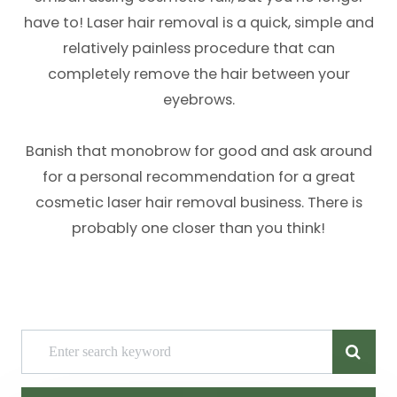
have to! Laser hair removal is a quick, simple and
relatively painless procedure that can
completely remove the hair between your
eyebrows.
Banish that monobrow for good and ask around
for a personal recommendation for a great
cosmetic laser hair removal business. There is
probably one closer than you think!