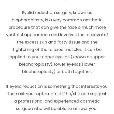
Eyelid reduction surgery, known as
blepharoplasty, is a very common aesthetic
procedure that can give the face a much more
youthful appearance and involves the removal of
the excess skin and fatty tissue and the
tightening of the relaxed muscles. It can be
applied to your upper eyelids (known as upper
blepharoplasty), lower eyelids (lower
blepharoplasty) or both together.
If eyelid reduction is something that interests you,
then ask your optometrist if he/she can suggest
a professional and experienced cosmetic
surgeon who will be able to answer your