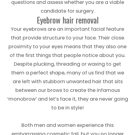
questions and assess whether you are a viable
candidate for surgery.
Eyebrow hair removal
Your eyebrows are an important facial feature
that provide structure to your face. Their close
proximity to your eyes means that they also one
of the first things that people notice about you.
Despite plucking, threading or waxing to get
them a perfect shape, many of us find that we
are left with stubborn unwanted hair that sits
between our brows to create the infamous
‘monobrow’ and let’s face it, they are never going
to be in style!
Both men and women experience this
embarrassing cosmetic fail, but you no longer