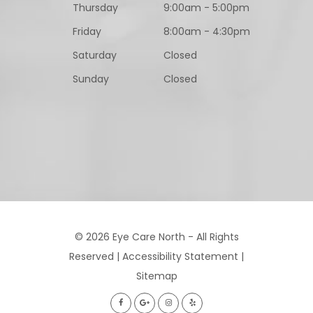
Thursday
9:00am - 5:00pm
Friday
8:00am - 4:30pm
Saturday
Closed
Sunday
Closed
© 2026 Eye Care North - All Rights
Reserved |
Accessibility Statement
|
Sitemap