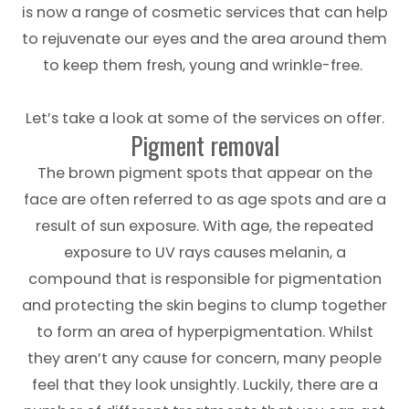
is now a range of cosmetic services that can help
to rejuvenate our eyes and the area around them
to keep them fresh, young and wrinkle-free.
Let’s take a look at some of the services on offer.
Pigment removal
The brown pigment spots that appear on the
face are often referred to as age spots and are a
result of sun exposure. With age, the repeated
exposure to UV rays causes melanin, a
compound that is responsible for pigmentation
and protecting the skin begins to clump together
to form an area of hyperpigmentation. Whilst
they aren’t any cause for concern, many people
feel that they look unsightly. Luckily, there are a