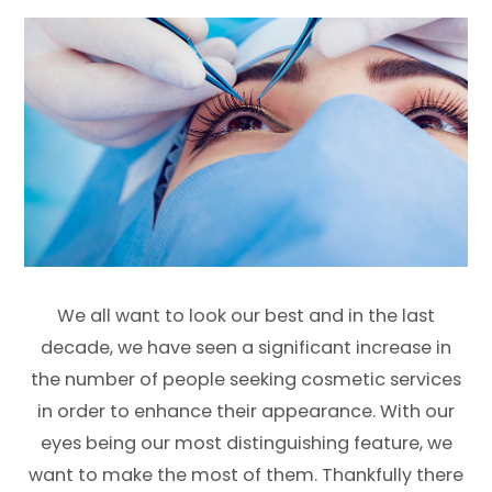
We all want to look our best and in the last
decade, we have seen a significant increase in
the number of people seeking cosmetic services
in order to enhance their appearance. With our
eyes being our most distinguishing feature, we
want to make the most of them. Thankfully there