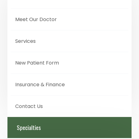
Meet Our Doctor
Services
New Patient Form
Insurance & Finance
Contact Us
Specialties