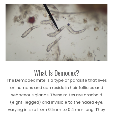
What Is Demodex?
The Demodex mite is a type of parasite that lives
on humans and can reside in hair follicles and
sebaceous glands. These mites are arachnid
(eight-legged) and invisible to the naked eye,
varying in size from 0.1mm to 0.4 mm long. They