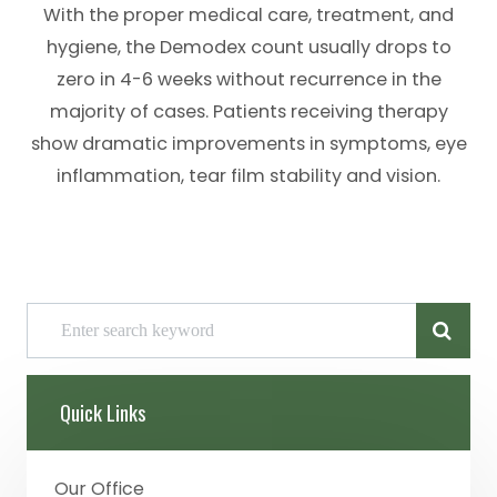
With the proper medical care, treatment, and
hygiene, the Demodex count usually drops to
zero in 4-6 weeks without recurrence in the
majority of cases. Patients receiving therapy
show dramatic improvements in symptoms, eye
inflammation, tear film stability and vision.
Quick Links
Our Office