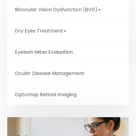
Binocular Vision Dysfunction (BVD)
Dry Eyes Treatment
Eyelash Mites Evaluation
Ocular Disease Management
Optomap Retinal Imaging