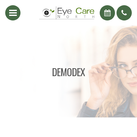
DEMODEX