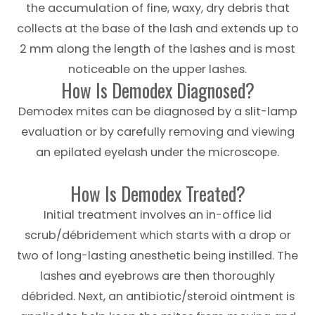
the accumulation of fine, waxy, dry debris that
collects at the base of the lash and extends up to
2 mm along the length of the lashes and is most
noticeable on the upper lashes.
How Is Demodex Diagnosed?
Demodex mites can be diagnosed by a slit-lamp
evaluation or by carefully removing and viewing
an epilated eyelash under the microscope.
How Is Demodex Treated?
Initial treatment involves an in-office lid
scrub/débridement which starts with a drop or
two of long-lasting anesthetic being instilled. The
lashes and eyebrows are then thoroughly
débrided. Next, an antibiotic/steroid ointment is