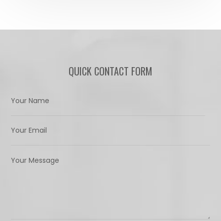
QUICK CONTACT FORM