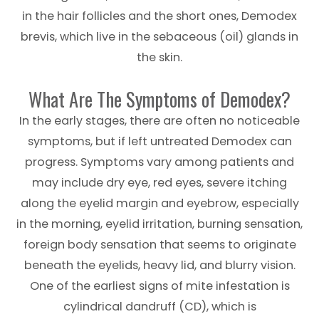
in the hair follicles and the short ones, Demodex
brevis, which live in the sebaceous (oil) glands in
the skin.
What Are The Symptoms of Demodex?
In the early stages, there are often no noticeable
symptoms, but if left untreated Demodex can
progress. Symptoms vary among patients and
may include dry eye, red eyes, severe itching
along the eyelid margin and eyebrow, especially
in the morning, eyelid irritation, burning sensation,
foreign body sensation that seems to originate
beneath the eyelids, heavy lid, and blurry vision.
One of the earliest signs of mite infestation is
cylindrical dandruff (CD), which is