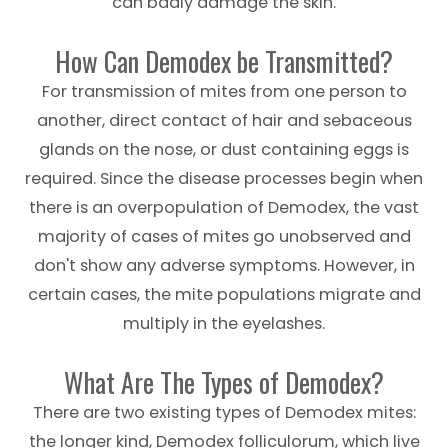
can badly damage the skin.
How Can Demodex be Transmitted?
For transmission of mites from one person to
another, direct contact of hair and sebaceous
glands on the nose, or dust containing eggs is
required. Since the disease processes begin when
there is an overpopulation of Demodex, the vast
majority of cases of mites go unobserved and
don't show any adverse symptoms. However, in
certain cases, the mite populations migrate and
multiply in the eyelashes.
What Are The Types of Demodex?
There are two existing types of Demodex mites:
the longer kind, Demodex folliculorum, which live