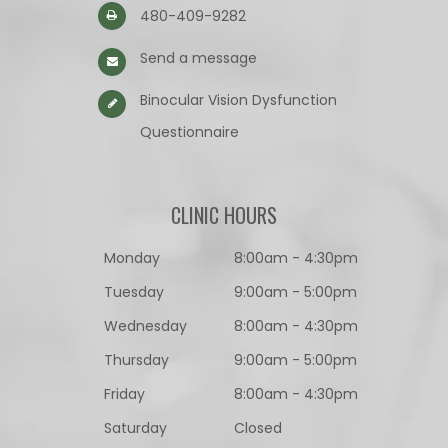
480-409-9282
Send a message
Binocular Vision Dysfunction
Questionnaire​​​​​​​
CLINIC HOURS
Monday
8:00am - 4:30pm
Tuesday
9:00am - 5:00pm
Wednesday
8:00am - 4:30pm
Thursday
9:00am - 5:00pm
Friday
8:00am - 4:30pm
Saturday
Closed