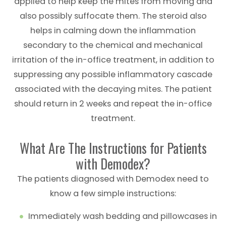
applied to help keep the mites from moving and
also possibly suffocate them. The steroid also
helps in calming down the inflammation
secondary to the chemical and mechanical
irritation of the in-office treatment, in addition to
suppressing any possible inflammatory cascade
associated with the decaying mites. The patient
should return in 2 weeks and repeat the in-office
treatment.
What Are The Instructions for Patients
with Demodex?
The patients diagnosed with Demodex need to
know a few simple instructions:
Immediately wash bedding and pillowcases in