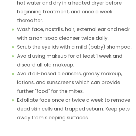
hot water and dry in a heated dryer before
beginning treatment, and once a week
thereafter.
Wash face, nostrils, hair, external ear and neck
with a non-soap cleanser twice daily.
Scrub the eyelids with a mild (baby) shampoo.
Avoid using makeup for at least 1 week and
discard all old makeup.
Avoid oil-based cleansers, greasy makeup,
lotions, and sunscreens which can provide
further "food" for the mites.
Exfoliate face once or twice a week to remove
dead skin cells and trapped sebum. Keep pets
away from sleeping surfaces.