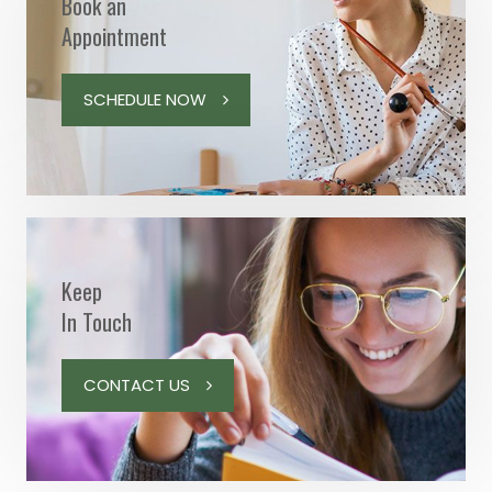
Book an
Appointment
SCHEDULE NOW
Keep
In Touch
CONTACT US