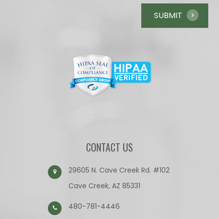
CONTACT US
29605 N. Cave Creek Rd. #102
Cave Creek, AZ 85331
480-781-4446