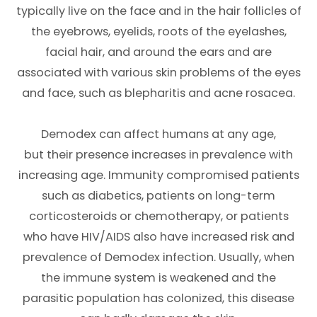
typically live on the face and in the hair follicles of
the eyebrows, eyelids, roots of the eyelashes,
facial hair, and around the ears and are
associated with various skin problems of the eyes
and face, such as blepharitis and acne rosacea.
Demodex can affect humans at any age,
but their presence increases in prevalence with
increasing age. Immunity compromised patients
such as diabetics, patients on long-term
corticosteroids or chemotherapy, or patients
who have HIV/AIDS also have increased risk and
prevalence of Demodex infection. Usually, when
the immune system is weakened and the
parasitic population has colonized, this disease