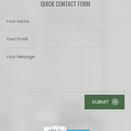
QUICK CONTACT FORM