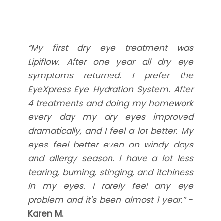
​​​​​​​“My first dry eye treatment was
Lipiflow. After one year all dry eye
symptoms returned. I prefer the
EyeXpress Eye Hydration System. After
4 treatments and doing my homework
every day my dry eyes improved
dramatically, and I feel a lot better. My
eyes feel better even on windy days
and allergy season. I have a lot less
tearing, burning, stinging, and itchiness
in my eyes. I rarely feel any eye
problem and it's been almost 1 year.”
-
Karen M.