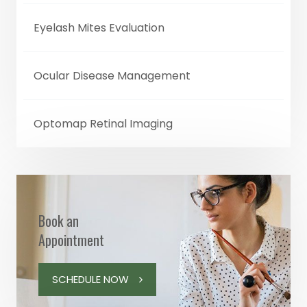
Eyelash Mites Evaluation
Ocular Disease Management
Optomap Retinal Imaging
Book an
Appointment
SCHEDULE NOW