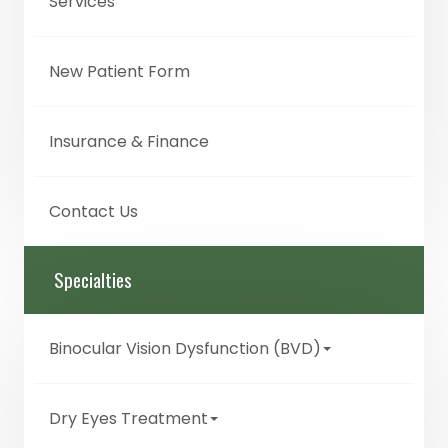
Services
New Patient Form
Insurance & Finance
Contact Us
Specialties
Binocular Vision Dysfunction (BVD)
Dry Eyes Treatment