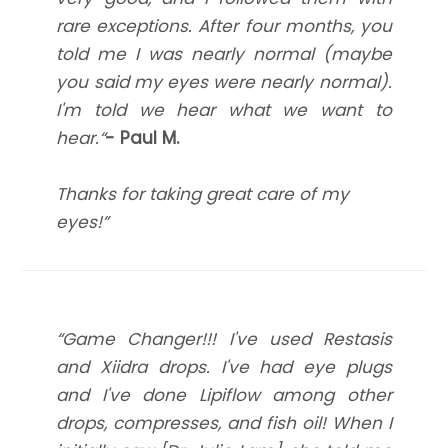
rare exceptions. After four months, you
told me I was nearly normal (maybe
you said my eyes were nearly normal).
I'm told we hear what we want to
hear.“
- Paul M.
Thanks for taking great care of my
eyes!”
“Game Changer!!! I've used Restasis
and Xiidra drops. I've had eye plugs
and I've done Lipiflow among other
drops, compresses, and fish oil! When I