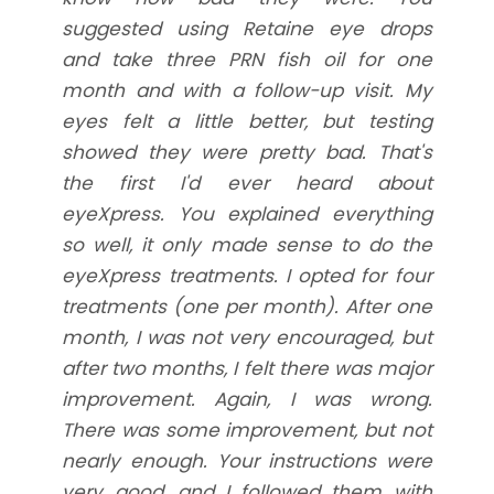
suggested using Retaine eye drops
and take three PRN fish oil for one
month and with a follow-up visit. My
eyes felt a little better, but testing
showed they were pretty bad. That's
the first I'd ever heard about
eyeXpress. You explained everything
so well, it only made sense to do the
eyeXpress treatments. I opted for four
treatments (one per month). After one
month, I was not very encouraged, but
after two months, I felt there was major
improvement. Again, I was wrong.
There was some improvement, but not
nearly enough. Your instructions were
very good, and I followed them with