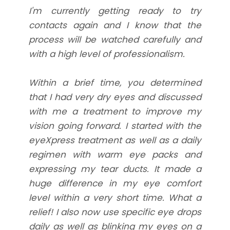
I'm currently getting ready to try
contacts again and I know that the
process will be watched carefully and
with a high level of professionalism.
Within a brief time, you determined
that I had very dry eyes and discussed
with me a treatment to improve my
vision going forward. I started with the
eyeXpress treatment as well as a daily
regimen with warm eye packs and
expressing my tear ducts. It made a
huge difference in my eye comfort
level within a very short time. What a
relief! I also now use specific eye drops
daily as well as blinking my eyes on a