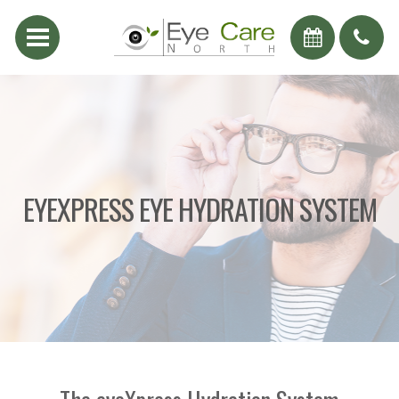
EYEXPRESS EYE HYDRATION SYSTEM