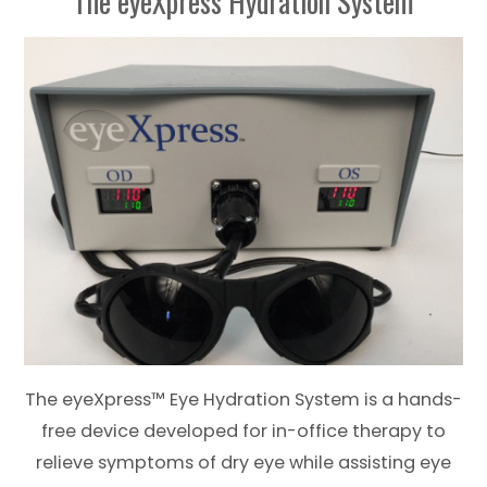
The eyeXpress Hydration System
The eyeXpress™ Eye Hydration System is a hands-
free device developed for in-office therapy to
relieve symptoms of dry eye while assisting eye