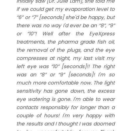
initially saw [Dr. Julie Lam], she told me
if we could get my evaporation level to
“6” or “7” [seconds] she'd be happy, but
there was no way I'd ever be an “8”, “9”
or “10”! Well after the EyeXpress
treatments, the pharma grade fish oil,
the removal of the plugs, and the eye
compresses at night, my last visit my
left eye was “10” [seconds]!! The right
was an “8” or “9” [seconds]! I'm so
much more comfortable now. The light
sensitivity has gone down, the excess
eye watering is gone. I'm able to wear
contacts responsibly for longer than a
couple of hours! I'm very happy with
the results and I thought I was doomed