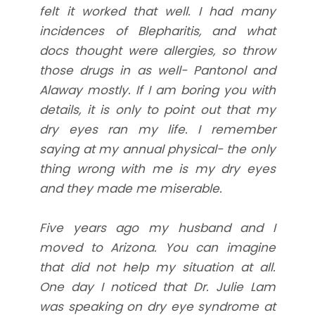
felt it worked that well. I had many
incidences of Blepharitis, and what
docs thought were allergies, so throw
those drugs in as well- Pantonol and
Alaway mostly. If I am boring you with
details, it is only to point out that my
dry eyes ran my life. I remember
saying at my annual physical- the only
thing wrong with me is my dry eyes
and they made me miserable.
Five years ago my husband and I
moved to Arizona. You can imagine
that did not help my situation at all.
One day I noticed that Dr. Julie Lam
was speaking on dry eye syndrome at