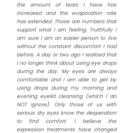
the amount of tears I have has
increased and the evaporation rate
has extended. Those are numbers that
support what I am feeling. Truthfully I
am sure I am an easier person to live
without the constant discomfort I had
before. A day or two ago I realized that
I no longer think about using eye drops
during the day. My eyes are always
comfortable and I am able to get by
using drops during my morning and
evening eyelid cleansing (which I do
NOT ignore). Only those of us with
serious dry eyes know the desperation
to find comfort. I believe the
expression treatments have changed