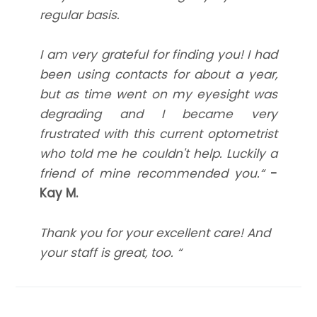
regular basis.
I am very grateful for finding you! I had
been using contacts for about a year,
but as time went on my eyesight was
degrading and I became very
frustrated with this current optometrist
who told me he couldn't help. Luckily a
friend of mine recommended you.“
-
Kay M.
Thank you for your excellent care! And
your staff is great, too. “