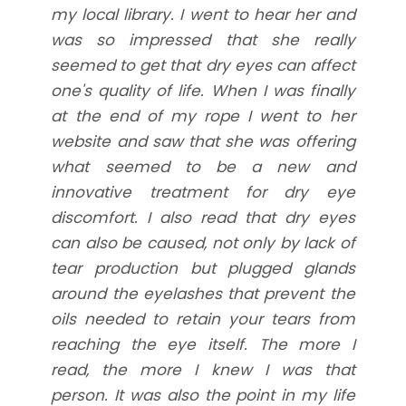
my local library. I went to hear her and
was so impressed that she really
seemed to get that dry eyes can affect
one's quality of life. When I was finally
at the end of my rope I went to her
website and saw that she was offering
what seemed to be a new and
innovative treatment for dry eye
discomfort. I also read that dry eyes
can also be caused, not only by lack of
tear production but plugged glands
around the eyelashes that prevent the
oils needed to retain your tears from
reaching the eye itself. The more I
read, the more I knew I was that
person. It was also the point in my life