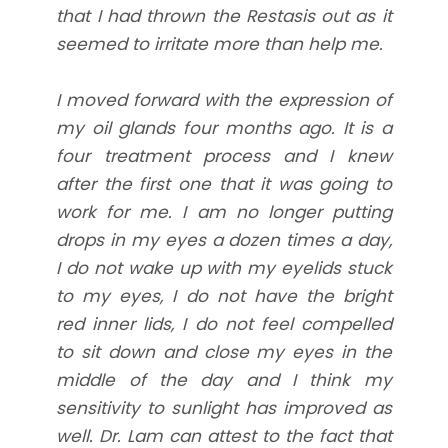
that I had thrown the Restasis out as it
seemed to irritate more than help me.
I moved forward with the expression of
my oil glands four months ago. It is a
four treatment process and I knew
after the first one that it was going to
work for me. I am no longer putting
drops in my eyes a dozen times a day,
I do not wake up with my eyelids stuck
to my eyes, I do not have the bright
red inner lids, I do not feel compelled
to sit down and close my eyes in the
middle of the day and I think my
sensitivity to sunlight has improved as
well. Dr. Lam can attest to the fact that