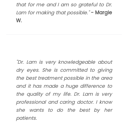
that for me and I am so grateful to Dr.
Lam for making that possible."
- Margie
W.
"Dr. Lam is very knowledgeable about
dry eyes. She is committed to giving
the best treatment possible in the area
and it has made a huge difference to
the quality of my life. Dr. Lam is very
professional and caring doctor. I know
she wants to do the best by her
patients.