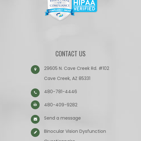
CONTACT US
29605 N. Cave Creek Rd. #102
Cave Creek, AZ 85331
480-781-4446
480-409-9282
Send a message
Binocular Vision Dysfunction