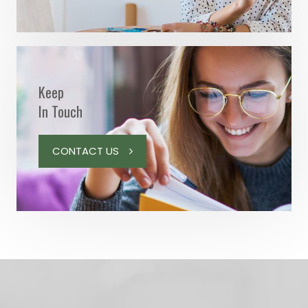
Keep
In Touch
CONTACT US