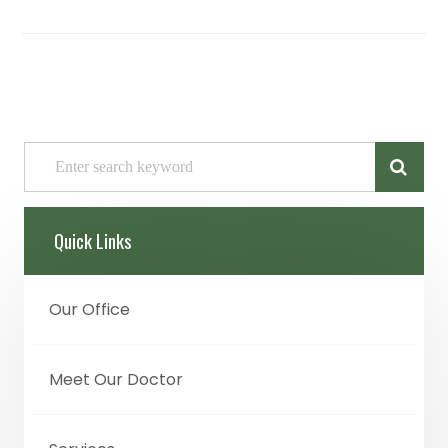
Quick Links
Our Office
Meet Our Doctor