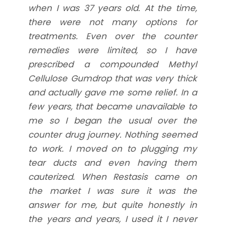
when I was 37 years old. At the time,
there were not many options for
treatments. Even over the counter
remedies were limited, so I have
prescribed a compounded Methyl
Cellulose Gumdrop that was very thick
and actually gave me some relief. In a
few years, that became unavailable to
me so I began the usual over the
counter drug journey. Nothing seemed
to work. I moved on to plugging my
tear ducts and even having them
cauterized. When Restasis came on
the market I was sure it was the
answer for me, but quite honestly in
the years and years, I used it I never