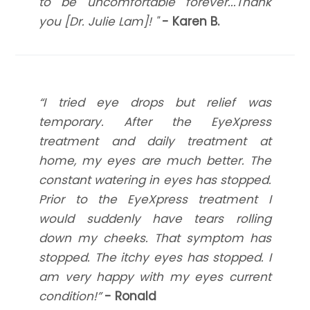
to be uncomfortable forever...Thank
you [Dr. Julie Lam]! "
- Karen B.
​​​​​​​“I tried eye drops but relief was
temporary. After the EyeXpress
treatment and daily treatment at
home, my eyes are much better. The
constant watering in eyes has stopped.
Prior to the EyeXpress treatment I
would suddenly have tears rolling
down my cheeks. That symptom has
stopped. The itchy eyes has stopped. I
am very happy with my eyes current
condition!”
- Ronald