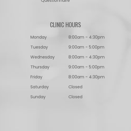
Questionnaire​​​​​​​
CLINIC HOURS
Monday
8:00am - 4:30pm
Tuesday
9:00am - 5:00pm
Wednesday
8:00am - 4:30pm
Thursday
9:00am - 5:00pm
Friday
8:00am - 4:30pm
Saturday
Closed
Sunday
Closed