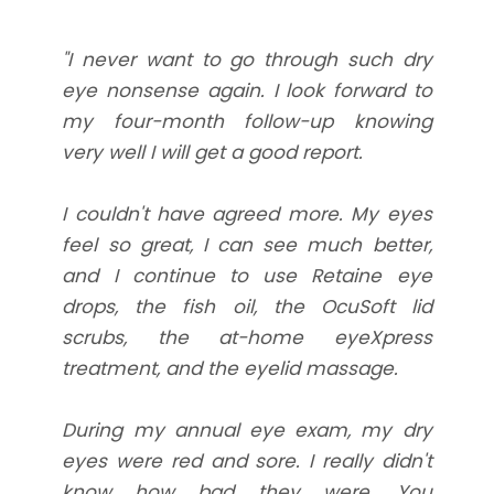
"I never want to go through such dry
eye nonsense again. I look forward to
my four-month follow-up knowing
very well I will get a good report.
I couldn't have agreed more. My eyes
feel so great, I can see much better,
and I continue to use Retaine eye
drops, the fish oil, the OcuSoft lid
scrubs, the at-home eyeXpress
treatment, and the eyelid massage.
During my annual eye exam, my dry
eyes were red and sore. I really didn't
know how bad they were. You