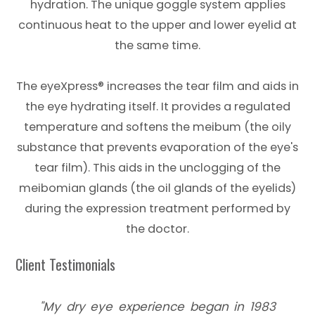
hydration. The unique goggle system applies
continuous heat to the upper and lower eyelid at
the same time.
​​​​​​​The eyeXpress® increases the tear film and aids in
the eye hydrating itself. It provides a regulated
temperature and softens the meibum (the oily
substance that prevents evaporation of the eye's
tear film). This aids in the unclogging of the
meibomian glands (the oil glands of the eyelids)
during the expression treatment performed by
the doctor.
​​​​​​​Client Testimonials
"My dry eye experience began in 1983