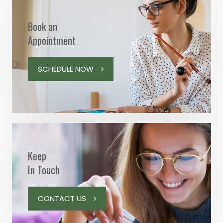
Book an
Appointment
SCHEDULE NOW
Keep
In Touch
CONTACT US