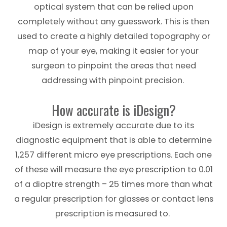
optical system that can be relied upon
completely without any guesswork. This is then
used to create a highly detailed topography or
map of your eye, making it easier for your
surgeon to pinpoint the areas that need
addressing with pinpoint precision.
How accurate is iDesign?
iDesign is extremely accurate due to its
diagnostic equipment that is able to determine
1,257 different micro eye prescriptions. Each one
of these will measure the eye prescription to 0.01
of a dioptre strength – 25 times more than what
a regular prescription for glasses or contact lens
prescription is measured to.