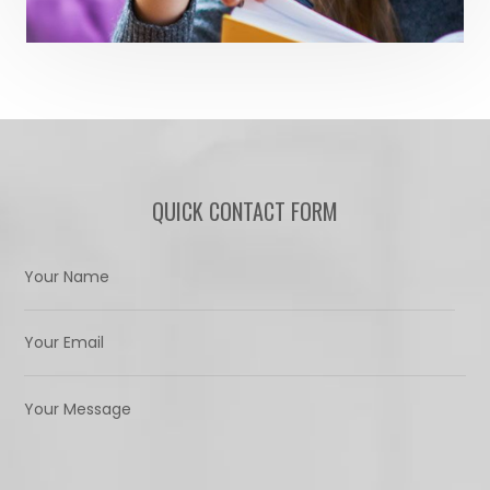
QUICK CONTACT FORM