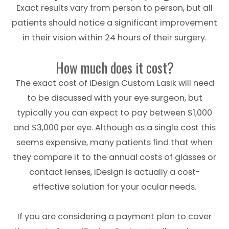
Exact results vary from person to person, but all
patients should notice a significant improvement
in their vision within 24 hours of their surgery.
How much does it cost?
The exact cost of iDesign Custom Lasik will need
to be discussed with your eye surgeon, but
typically you can expect to pay between $1,000
and $3,000 per eye. Although as a single cost this
seems expensive, many patients find that when
they compare it to the annual costs of glasses or
contact lenses, iDesign is actually a cost-
effective solution for your ocular needs.
If you are considering a payment plan to cover