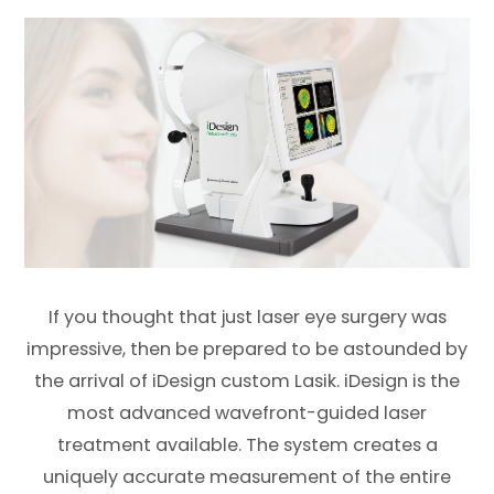
If you thought that just laser eye surgery was
impressive, then be prepared to be astounded by
the arrival of iDesign custom Lasik. iDesign is the
most advanced wavefront-guided laser
treatment available. The system creates a
uniquely accurate measurement of the entire