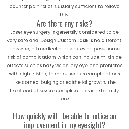
counter pain relief is usually sufficient to relieve
this.
Are there any risks?
Laser eye surgery is generally considered to be
very safe and iDesign Custom Lasik is no different.
However, all medical procedures do pose some
risk of complications which can include mild side
effects such as hazy vision, dry eye, and problems
with night vision, to more serious complications
like corneal bulging or epithelial growth. The
likelihood of severe complications is extremely
rare.
How quickly will I be able to notice an
improvement in my eyesight?