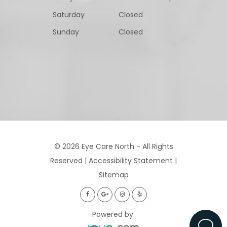
Saturday
Closed
Sunday
Closed
© 2026 Eye Care North - All Rights
Reserved |
Accessibility Statement
|
Sitemap
Powered by: