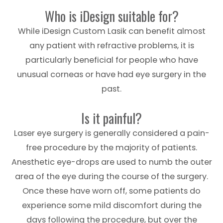
Who is iDesign suitable for?
While iDesign Custom Lasik can benefit almost
any patient with refractive problems, it is
particularly beneficial for people who have
unusual corneas or have had eye surgery in the
past.
Is it painful?
Laser eye surgery is generally considered a pain-
free procedure by the majority of patients.
Anesthetic eye-drops are used to numb the outer
area of the eye during the course of the surgery.
Once these have worn off, some patients do
experience some mild discomfort during the
days following the procedure, but over the