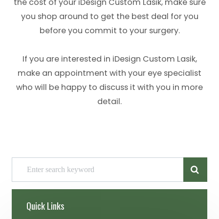
the cost of your iDesign Custom Lasik, make sure
you shop around to get the best deal for you
before you commit to your surgery.
If you are interested in iDesign Custom Lasik,
make an appointment with your eye specialist
who will be happy to discuss it with you in more
detail.
Quick Links