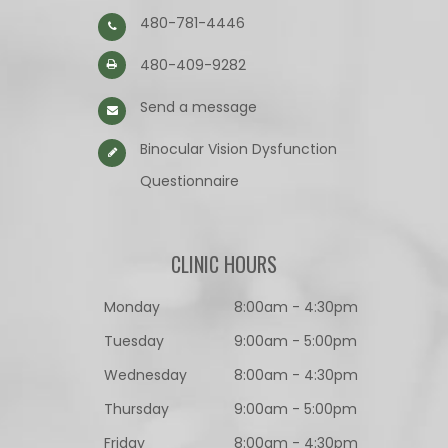
480-781-4446
480-409-9282
Send a message
Binocular Vision Dysfunction
Questionnaire​​​​​​​
CLINIC HOURS
Monday
8:00am - 4:30pm
Tuesday
9:00am - 5:00pm
Wednesday
8:00am - 4:30pm
Thursday
9:00am - 5:00pm
Friday
8:00am - 4:30pm