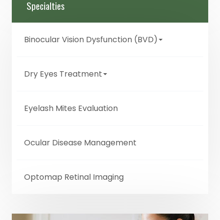
Specialties
Binocular Vision Dysfunction (BVD)
Dry Eyes Treatment
Eyelash Mites Evaluation
Ocular Disease Management
Optomap Retinal Imaging