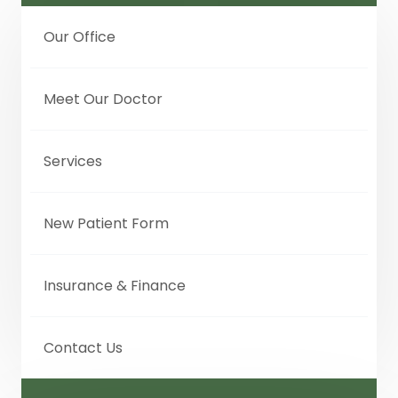
Our Office
Meet Our Doctor
Services
New Patient Form
Insurance & Finance
Contact Us