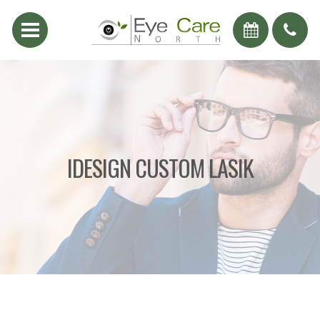
IDESIGN CUSTOM LASIK