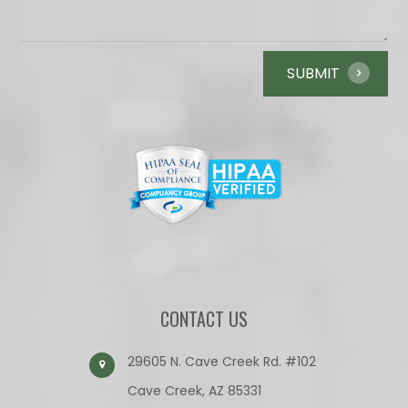
CONTACT US
29605 N. Cave Creek Rd. #102
Cave Creek, AZ 85331