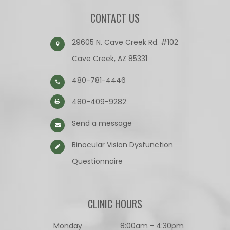
CONTACT US
29605 N. Cave Creek Rd. #102
Cave Creek, AZ 85331
480-781-4446
480-409-9282
Send a message
Binocular Vision Dysfunction
Questionnaire​​​​​​​
CLINIC HOURS
Monday
8:00am - 4:30pm