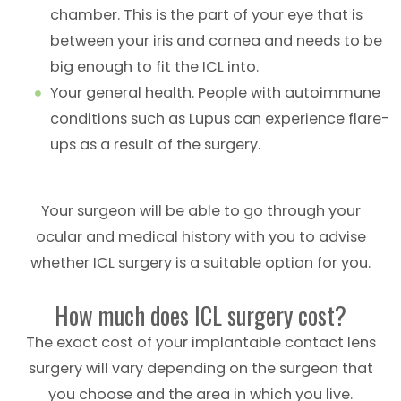
chamber. This is the part of your eye that is
between your iris and cornea and needs to be
big enough to fit the ICL into.
Your general health. People with autoimmune
conditions such as Lupus can experience flare-
ups as a result of the surgery.
Your surgeon will be able to go through your
ocular and medical history with you to advise
whether ICL surgery is a suitable option for you.
How much does ICL surgery cost?
The exact cost of your implantable contact lens
surgery will vary depending on the surgeon that
you choose and the area in which you live.