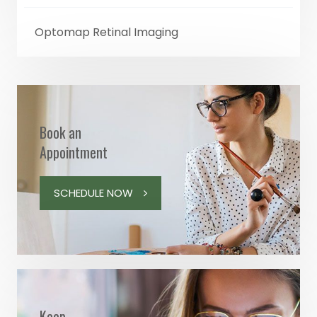
Optomap Retinal Imaging
Book an
Appointment
SCHEDULE NOW
Keep