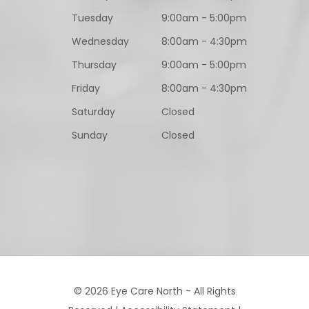
Tuesday
9:00am - 5:00pm
Wednesday
8:00am - 4:30pm
Thursday
9:00am - 5:00pm
Friday
8:00am - 4:30pm
Saturday
Closed
Sunday
Closed
© 2026 Eye Care North - All Rights