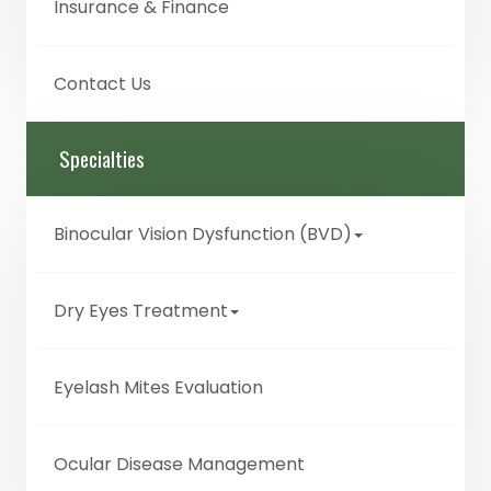
Insurance & Finance
Contact Us
Specialties
Binocular Vision Dysfunction (BVD)
Dry Eyes Treatment
Eyelash Mites Evaluation
Ocular Disease Management