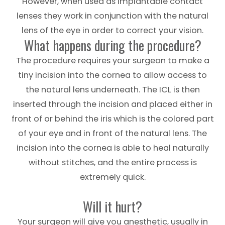
However, when used as implantable contact
lenses they work in conjunction with the natural
lens of the eye in order to correct your vision.
What happens during the procedure?
The procedure requires your surgeon to make a
tiny incision into the cornea to allow access to
the natural lens underneath. The ICL is then
inserted through the incision and placed either in
front of or behind the iris which is the colored part
of your eye and in front of the natural lens. The
incision into the cornea is able to heal naturally
without stitches, and the entire process is
extremely quick.
Will it hurt?
Your surgeon will give you anesthetic, usually in