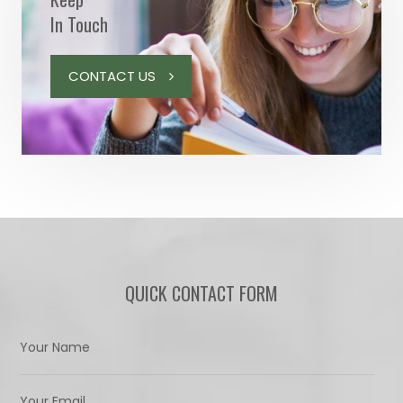
In Touch
CONTACT US
QUICK CONTACT FORM