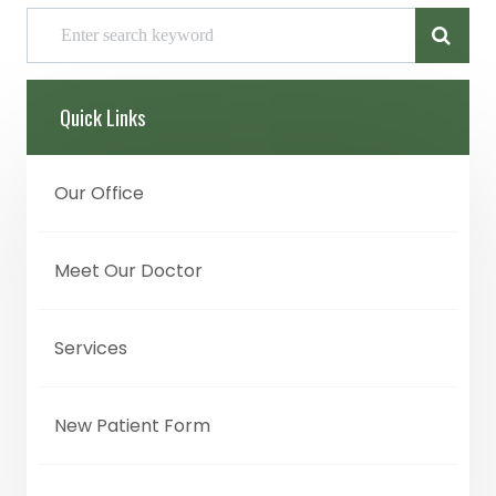
Quick Links
Our Office
Meet Our Doctor
Services
New Patient Form