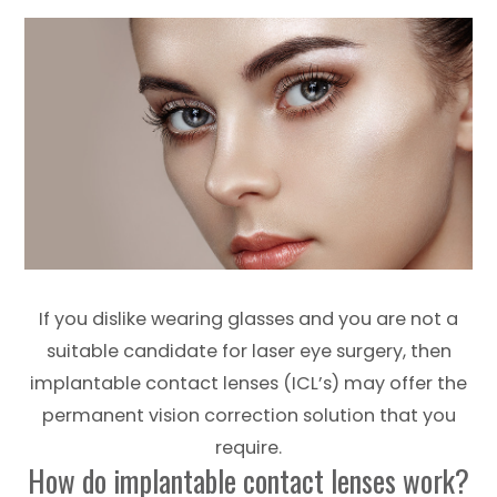
If you dislike wearing glasses and you are not a
suitable candidate for laser eye surgery, then
implantable contact lenses (ICL’s) may offer the
permanent vision correction solution that you
require.
How do implantable contact lenses work?