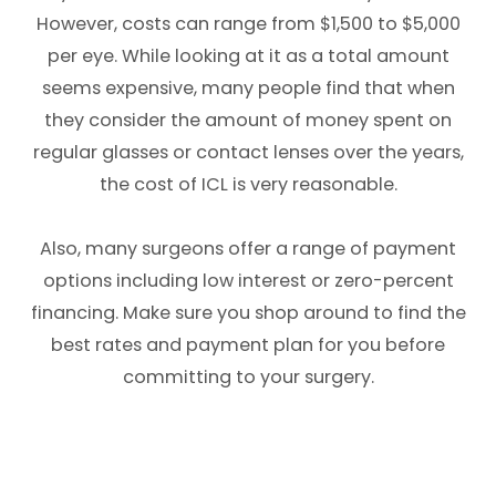
However, costs can range from $1,500 to $5,000
per eye. While looking at it as a total amount
seems expensive, many people find that when
they consider the amount of money spent on
regular glasses or contact lenses over the years,
the cost of ICL is very reasonable.
Also, many surgeons offer a range of payment
options including low interest or zero-percent
financing. Make sure you shop around to find the
best rates and payment plan for you before
committing to your surgery.