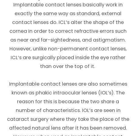
Implantable contact lenses basically work in
exactly the same way as standard, external
contact lenses do. ICL’s alter the shape of the
cornea in order to correct refractive errors such
as near and far-sightedness, and astigmatism.
However, unlike non-permanent contact lenses,
ICL’s are surgically placed inside the eye rather
than over the top of it.
Implantable contact lenses are also sometimes
known as phakic intraocular lenses (IOL’s). The
reason for this is because the two share a
number of characteristics. IOL’s are seen in
cataract surgery where they take the place of the
affected natural lens after it has been removed.