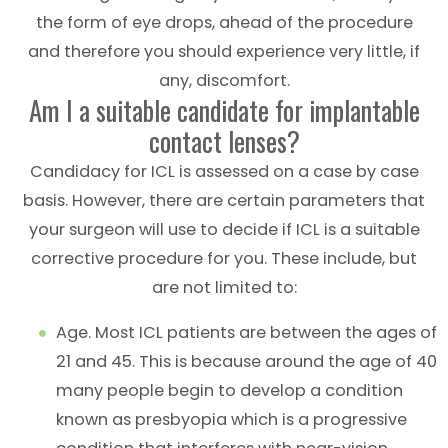
the form of eye drops, ahead of the procedure
and therefore you should experience very little, if
any, discomfort.
Am I a suitable candidate for implantable
contact lenses?
Candidacy for ICL is assessed on a case by case
basis. However, there are certain parameters that
your surgeon will use to decide if ICL is a suitable
corrective procedure for you. These include, but
are not limited to:
Age. Most ICL patients are between the ages of
21 and 45. This is because around the age of 40
many people begin to develop a condition
known as presbyopia which is a progressive