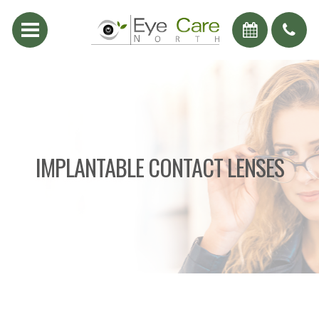
IMPLANTABLE CONTACT LENSES