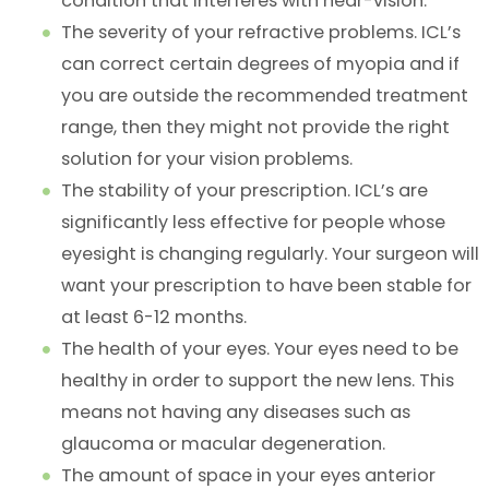
condition that interferes with near-vision.
The severity of your refractive problems. ICL’s
can correct certain degrees of myopia and if
you are outside the recommended treatment
range, then they might not provide the right
solution for your vision problems.
The stability of your prescription. ICL’s are
significantly less effective for people whose
eyesight is changing regularly. Your surgeon will
want your prescription to have been stable for
at least 6-12 months.
The health of your eyes. Your eyes need to be
healthy in order to support the new lens. This
means not having any diseases such as
glaucoma or macular degeneration.
The amount of space in your eyes anterior