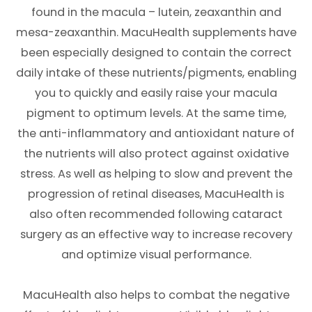
found in the macula – lutein, zeaxanthin and
mesa-zeaxanthin. MacuHealth supplements have
been especially designed to contain the correct
daily intake of these nutrients/pigments, enabling
you to quickly and easily raise your macula
pigment to optimum levels. At the same time,
the anti-inflammatory and antioxidant nature of
the nutrients will also protect against oxidative
stress. As well as helping to slow and prevent the
progression of retinal diseases, MacuHealth is
also often recommended following cataract
surgery as an effective way to increase recovery
and optimize visual performance.
MacuHealth also helps to combat the negative