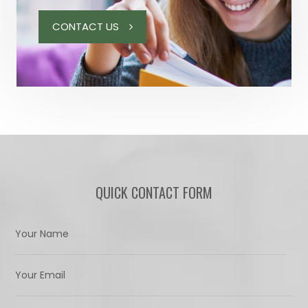
CONTACT US
QUICK CONTACT FORM