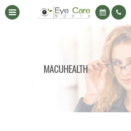
MACUHEALTH