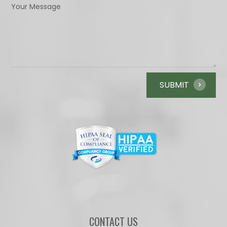
CONTACT US