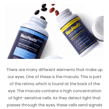
There are many different elements that make up
our eyes. One of these is the macula. This is part
of the retina, which is found at the back of the
eye. The macula contains a high concentration
of light-sensitive cells. As they detect light that
passes through the eyes, these cells send signals