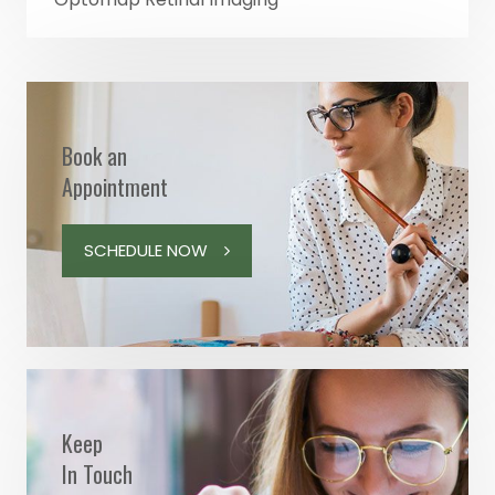
Book an
Appointment
SCHEDULE NOW
Keep
In Touch