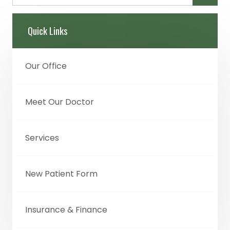
Quick Links
Our Office
Meet Our Doctor
Services
New Patient Form
Insurance & Finance