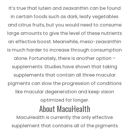
It’s true that lutein and zeaxanthin can be found
in certain foods such as dark, leafy vegetables
and citrus fruits, but you would need to consume
large amounts to give the level of these nutrients
an effective boost. Meanwhile, meso-zeaxanthin
is much harder to increase through consumption
alone. Fortunately, there is another option –
supplements. Studies have shown that taking
supplements that contain all three macular
pigments can slow the progression of conditions
like macular degeneration and keep vision
optimized for longer.
About MacuHealth
MacuHealth is currently the only effective
supplement that contains all of the pigments