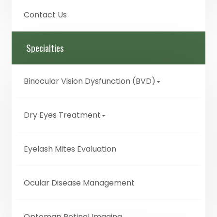
Contact Us
Specialties
Binocular Vision Dysfunction (BVD)
Dry Eyes Treatment
Eyelash Mites Evaluation
Ocular Disease Management
Optomap Retinal Imaging