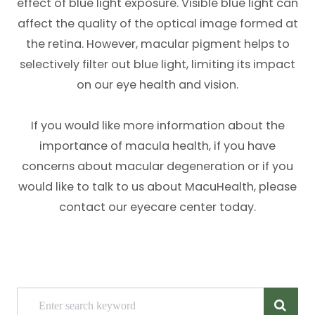
effect of blue light exposure. Visible blue light can
affect the quality of the optical image formed at
the retina. However, macular pigment helps to
selectively filter out blue light, limiting its impact
on our eye health and vision.
If you would like more information about the
importance of macula health, if you have
concerns about macular degeneration or if you
would like to talk to us about MacuHealth, please
contact our eyecare center today.