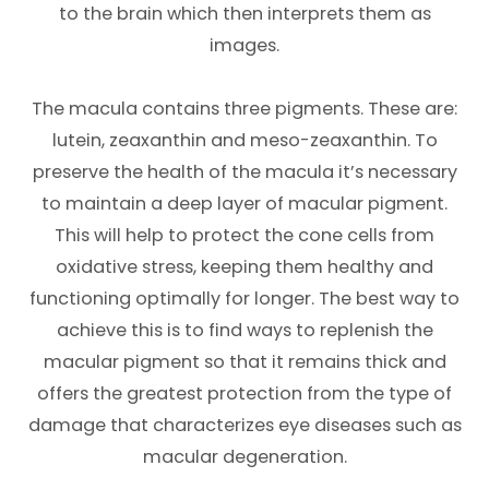
to the brain which then interprets them as
images.
The macula contains three pigments. These are:
lutein, zeaxanthin and meso-zeaxanthin. To
preserve the health of the macula it’s necessary
to maintain a deep layer of macular pigment.
This will help to protect the cone cells from
oxidative stress, keeping them healthy and
functioning optimally for longer. The best way to
achieve this is to find ways to replenish the
macular pigment so that it remains thick and
offers the greatest protection from the type of
damage that characterizes eye diseases such as
macular degeneration.