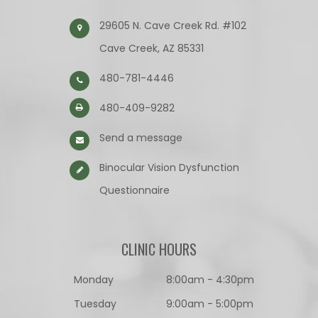
29605 N. Cave Creek Rd. #102
Cave Creek, AZ 85331
480-781-4446
480-409-9282
Send a message
Binocular Vision Dysfunction
Questionnaire​​​​​​​
CLINIC HOURS
Monday
8:00am - 4:30pm
Tuesday
9:00am - 5:00pm