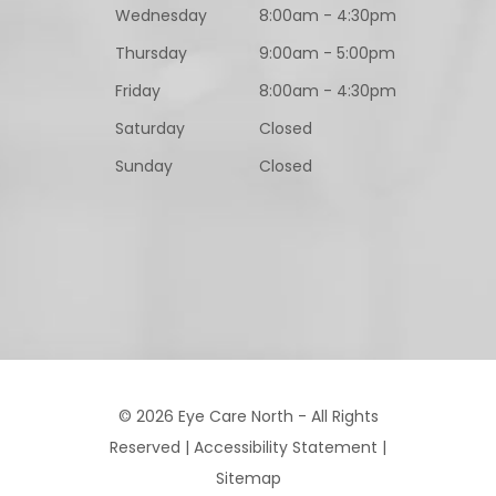
Wednesday
8:00am - 4:30pm
Thursday
9:00am - 5:00pm
Friday
8:00am - 4:30pm
Saturday
Closed
Sunday
Closed
© 2026 Eye Care North - All Rights
Reserved |
Accessibility Statement
|
Sitemap