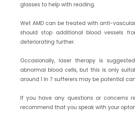
glasses to help with reading.
Wet AMD can be treated with anti-vascular
should stop additional blood vessels f
deteriorating further.
Occasionally, laser therapy is suggeste
abnormal blood cells, but this is only suit
around 1 in 7 sufferers may be potential can
If you have any questions or concerns r
recommend that you speak with your optomet