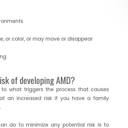
vironments
, or color, or may move or disappear
ing
risk of developing AMD?
s to what triggers the process that causes
at an increased risk if you have a family
.
an do to minimize any potential risk is to