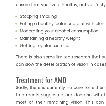
ensure that you live a healthy, active lifesty
Stopping smoking
Eating a healthy, balanced diet with plen
Moderating your alcohol consumption
Maintaining a healthy weight
Getting regular exercise
There is also some limited research that s
can slow the deterioration of vision in case
Treatment for AMD
Sadly, there is currently no cure for eithe
treatments suggested are done so with t
most of their remaining vision. This ca