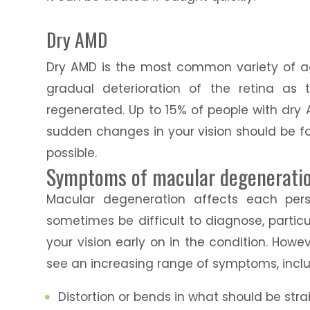
Dry AMD
Dry AMD is the most common variety of a
gradual deterioration of the retina as
regenerated. Up to 15% of people with dr
sudden changes in your vision should be f
possible.
Symptoms of macular degenerati
Macular degeneration affects each pers
sometimes be difficult to diagnose, parti
your vision early on in the condition. Howeve
see an increasing range of symptoms, inclu
Distortion or bends in what should be str