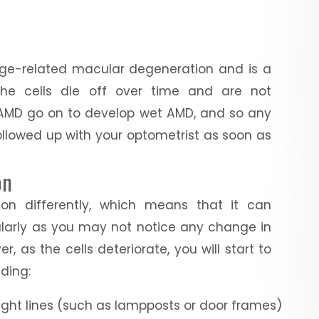
ge-related macular degeneration and is a
 the cells die off over time and are not
y AMD go on to develop wet AMD, and so any
ollowed up with your optometrist as soon as
on
on differently, which means that it can
cularly as you may not notice any change in
r, as the cells deteriorate, you will start to
ding:
aight lines (such as lampposts or door frames)