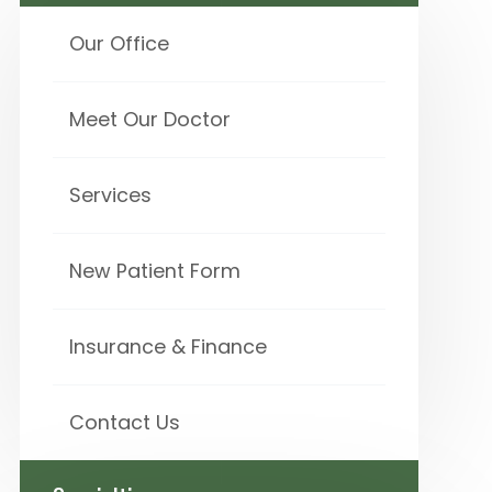
Our Office
Meet Our Doctor
Services
New Patient Form
Insurance & Finance
Contact Us