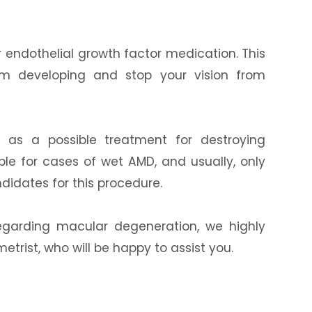
 endothelial growth factor medication. This
rom developing and stop your vision from
d as a possible treatment for destroying
able for cases of wet AMD, and usually, only
didates for this procedure.
egarding macular degeneration, we highly
rist, who will be happy to assist you.