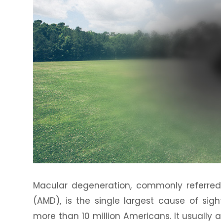
Macular degeneration, commonly referre
(AMD), is the single largest cause of sig
more than 10 million Americans. It usually 