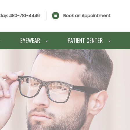
day:
480-781-4446
Book an Appointment
EYEWEAR
PATIENT CENTER