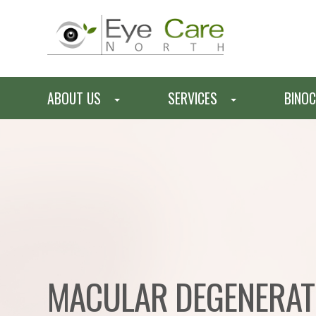
ABOUT US
SERVICES
BINOC
MACULAR DEGENERAT