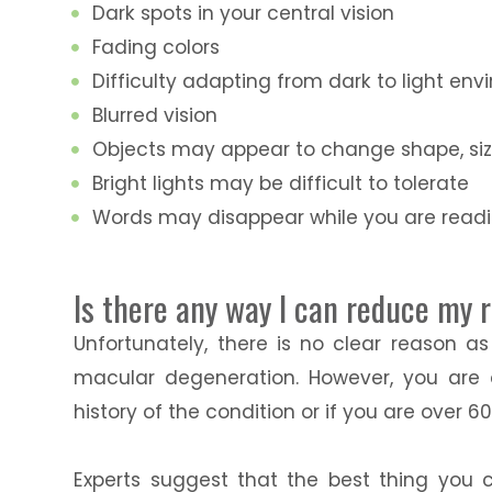
Dark spots in your central vision
Fading colors
Difficulty adapting from dark to light en
Blurred vision
Objects may appear to change shape, size
Bright lights may be difficult to tolerate
Words may disappear while you are read
Is there any way I can reduce my 
Unfortunately, there is no clear reason a
macular degeneration. However, you are 
history of the condition or if you are over 60
Experts suggest that the best thing you c