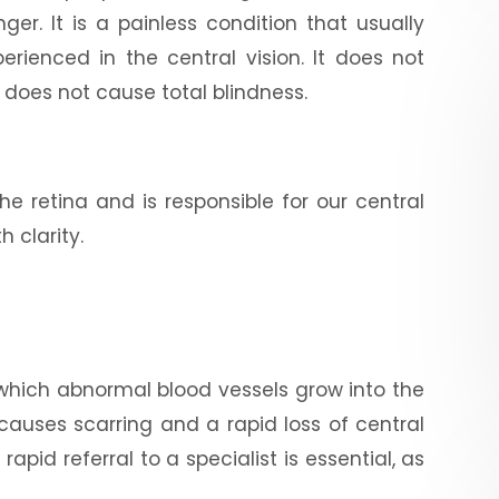
r. It is a painless condition that usually
erienced in the central vision. It does not
t does not cause total blindness.
he retina and is responsible for our central
h clarity.
 which abnormal blood vessels grow into the
 causes scarring and a rapid loss of central
pid referral to a specialist is essential, as