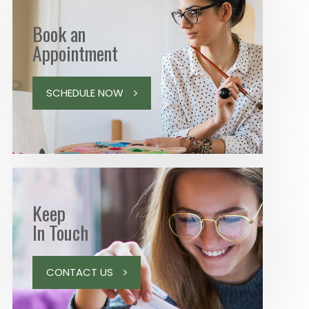
Book an
Appointment
SCHEDULE NOW
Keep
In Touch
CONTACT US