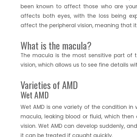
been known to affect those who are younge
affects both eyes, with the loss being exp
affect the peripheral vision, meaning that i
What is the macula?
The macula is the most sensitive part of t
vision, which allows us to see fine details wit
Varieties of AMD
Wet AMD
Wet AMD is one variety of the condition in
macula, leaking blood or fluid, which then
vision. Wet AMD can develop suddenly, and ra
it can be treated if caught quickly.