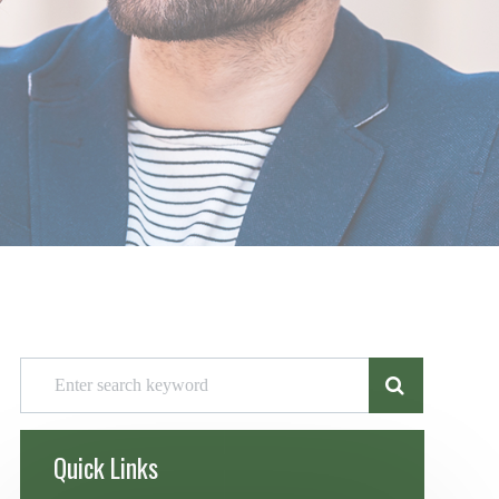
Quick Links