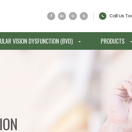
Call Us To
ULAR VISION DYSFUNCTION (BVD)
PRODUCTS
ION