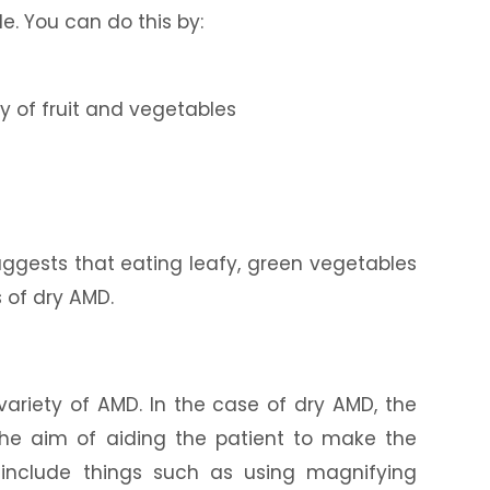
le. You can do this by:
ty of fruit and vegetables
uggests that eating leafy, green vegetables
s of dry AMD.
r variety of AMD. In the case of dry AMD, the
he aim of aiding the patient to make the
n include things such as using magnifying