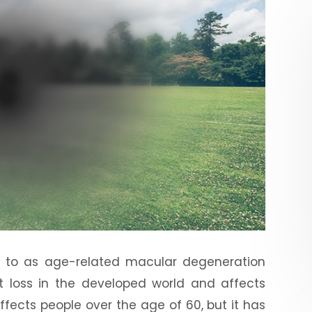
d to as age-related macular degeneration
ht loss in the developed world and affects
affects people over the age of 60, but it has