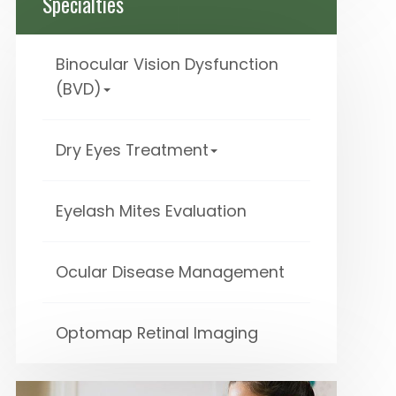
Specialties
Binocular Vision Dysfunction
(BVD)
Dry Eyes Treatment
Eyelash Mites Evaluation
Ocular Disease Management
Optomap Retinal Imaging