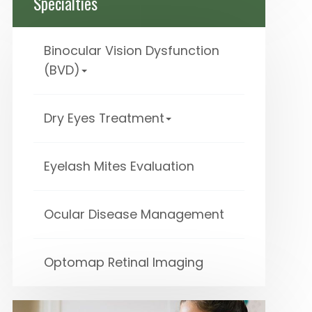
Specialties
Binocular Vision Dysfunction
(BVD)
Dry Eyes Treatment
Eyelash Mites Evaluation
Ocular Disease Management
Optomap Retinal Imaging