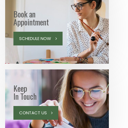
Book an
Appointment
SCHEDULE NOW
Keep
In Touch
CONTACT US