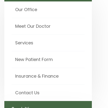
Our Office
Meet Our Doctor
Services
New Patient Form
Insurance & Finance
Contact Us