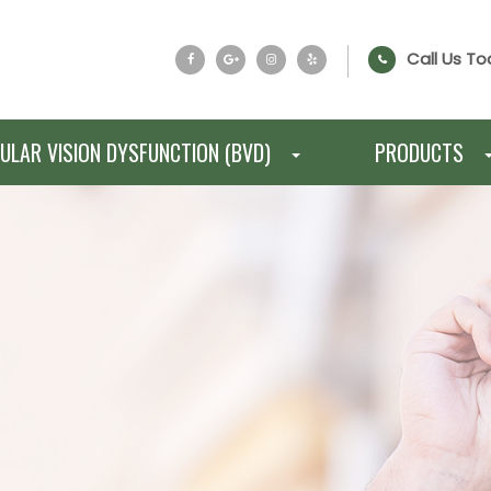
Call Us To
ULAR VISION DYSFUNCTION (BVD)
PRODUCTS