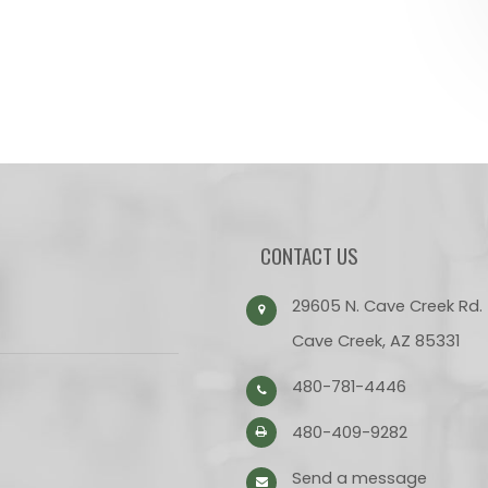
CONTACT US
29605 N. Cave Creek Rd.
Cave Creek, AZ 85331
480-781-4446
480-409-9282
Send a message