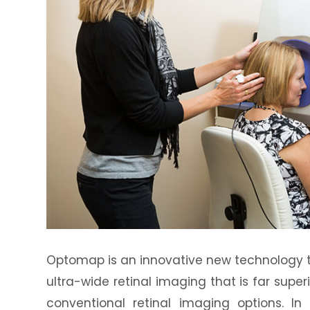
Optomap is an innovative new technology th
ultra-wide retinal imaging that is far supe
conventional retinal imaging options. In