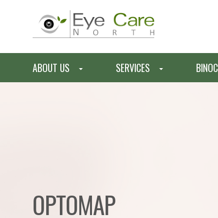
ABOUT US
SERVICES
BINOC
OPTOMAP