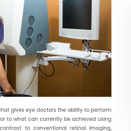
at gives eye doctors the ability to perform
rior to what can currently be achieved using
 contrast to conventional retinal imaging,