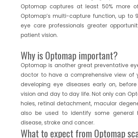
Optomap captures at least 50% more of 
Optomap’s multi-capture function, up to 9
eye care professionals greater opportuni
patient vision.
Why is Optomap important?
Optomap is another great preventative eye
doctor to have a comprehensive view of yo
developing eye diseases early on, befor
vision and day to day life. Not only can O
holes, retinal detachment, macular degene
also be used to identify some general 
disease, stroke and cancer.
What to expect from Optomap sc