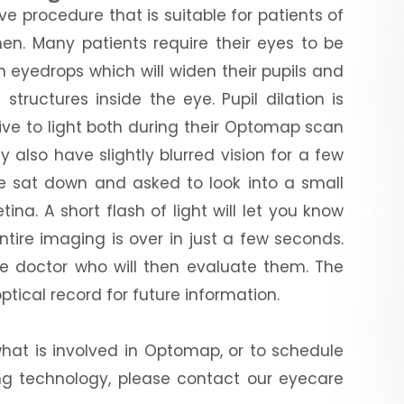
e procedure that is suitable for patients of
en. Many patients require their eyes to be
n eyedrops which will widen their pupils and
tructures inside the eye. Pupil dilation is
tive to light both during their Optomap scan
 also have slightly blurred vision for a few
 be sat down and asked to look into a small
tina. A short flash of light will let you know
tire imaging is over in just a few seconds.
 eye doctor who will then evaluate them. The
optical record for future information.
what is involved in Optomap, or to schedule
ing technology, please contact our eyecare