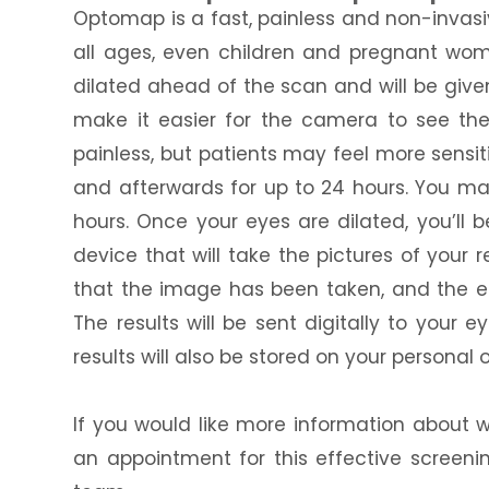
Optomap is a fast, painless and non-invasiv
all ages, even children and pregnant wom
dilated ahead of the scan and will be give
make it easier for the camera to see the s
painless, but patients may feel more sensi
and afterwards for up to 24 hours. You may
hours. Once your eyes are dilated, you’ll
device that will take the pictures of your re
that the image has been taken, and the en
The results will be sent digitally to your
results will also be stored on your personal 
If you would like more information about 
an appointment for this effective screen