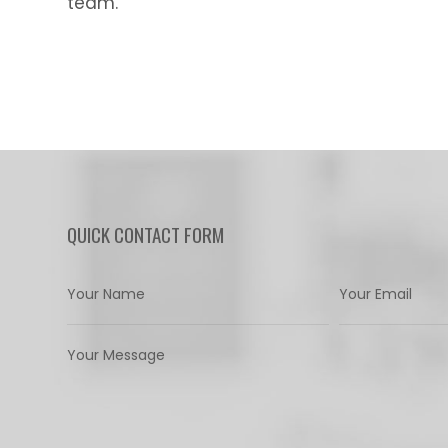
team.
QUICK CONTACT FORM