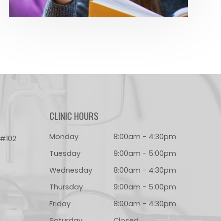
CLINIC HOURS
Monday
8:00am - 4:30pm
 #102
Tuesday
9:00am - 5:00pm
Wednesday
8:00am - 4:30pm
Thursday
9:00am - 5:00pm
Friday
8:00am - 4:30pm
Saturday
Closed