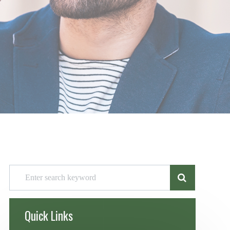
Quick Links