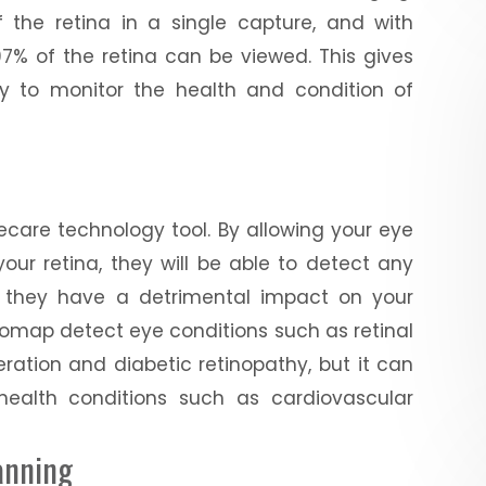
the retina in a single capture, and with
7% of the retina can be viewed. This gives
ty to monitor the health and condition of
care technology tool. By allowing your eye
ur retina, they will be able to detect any
e they have a detrimental impact on your
ptomap detect eye conditions such as retinal
ration and diabetic retinopathy, but it can
health conditions such as cardiovascular
anning