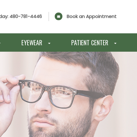
day:
480-781-4446
Book an Appointment
EYEWEAR
PATIENT CENTER