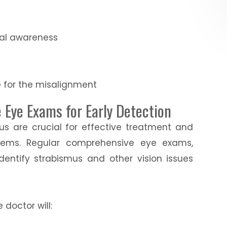
ial awareness
e for the misalignment
Eye Exams for Early Detection
us are crucial for effective treatment and
blems. Regular comprehensive eye exams,
identify strabismus and other vision issues
doctor will: