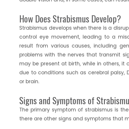
How Does Strabismus Develop?
Strabismus develops when there is a disrup
control eye movement, leading to a misa
result from various causes, including gen
problems with the nerves that transmit si
may be present at birth, while in others, i
due to conditions such as cerebral palsy
or brain.
Signs and Symptoms of Strabism
The primary symptom of strabismus is the 
there are other signs and symptoms that ma