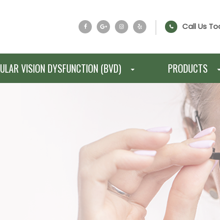
Call Us To
ULAR VISION DYSFUNCTION (BVD)
PRODUCTS