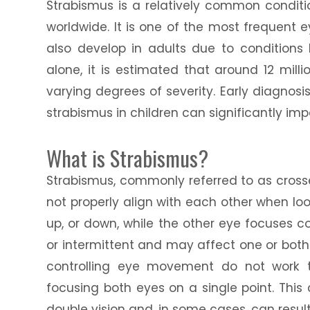
Strabismus is a relatively common conditi
worldwide. It is one of the most frequent e
also develop in adults due to conditions 
alone, it is estimated that around 12 mill
varying degrees of severity. Early diagnos
strabismus in children can significantly im
What is Strabismus?
Strabismus, commonly referred to as crosse
not properly align with each other when loo
up, or down, while the other eye focuses c
or intermittent and may affect one or bot
controlling eye movement do not work tog
focusing both eyes on a single point. This
double vision and, in some cases, can result