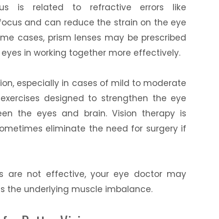
us is related to refractive errors like
 focus and can reduce the strain on the eye
some cases, prism lenses may be prescribed
e eyes in working together more effectively.
ion, especially in cases of mild to moderate
c exercises designed to strengthen the eye
en the eyes and brain. Vision therapy is
 sometimes eliminate the need for surgery if
ts are not effective, your eye doctor may
s the underlying muscle imbalance.