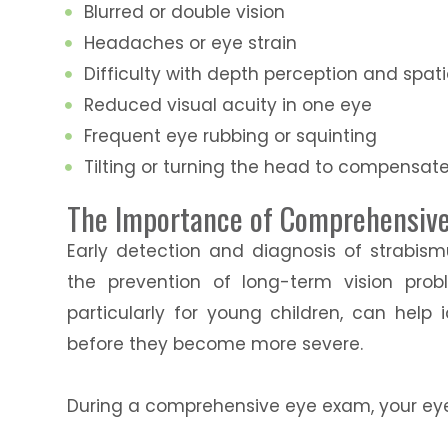
Blurred or double vision
Headaches or eye strain
Difficulty with depth perception and spat
Reduced visual acuity in one eye
Frequent eye rubbing or squinting
Tilting or turning the head to compensat
The Importance of Comprehensive 
Early detection and diagnosis of strabism
the prevention of long-term vision pro
particularly for young children, can help 
before they become more severe.
During a comprehensive eye exam, your eye 