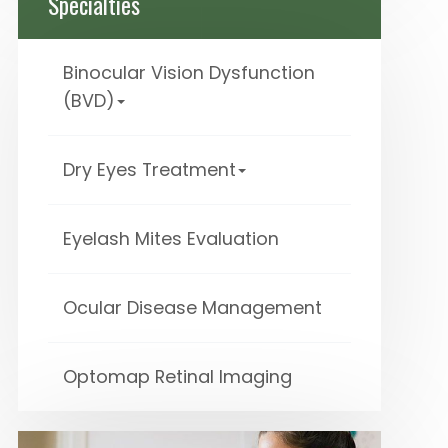
Specialties
Binocular Vision Dysfunction
(BVD)
Dry Eyes Treatment
Eyelash Mites Evaluation
Ocular Disease Management
Optomap Retinal Imaging