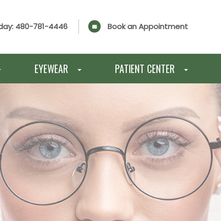
day:
480-781-4446
Book an Appointment
EYEWEAR
PATIENT CENTER