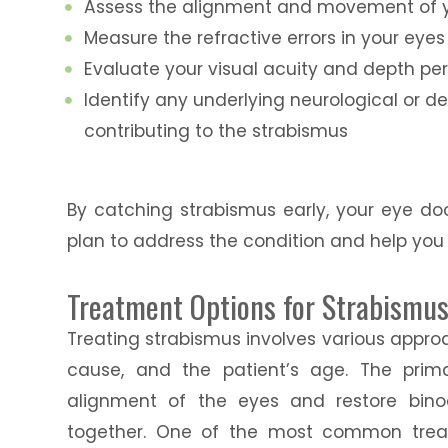
Assess the alignment and movement of 
Measure the refractive errors in your eyes
Evaluate your visual acuity and depth pe
Identify any underlying neurological or 
contributing to the strabismus
By catching strabismus early, your eye d
plan to address the condition and help you
Treatment Options for Strabismu
Treating strabismus involves various appro
cause, and the patient’s age. The prim
alignment of the eyes and restore binoc
together. One of the most common treat