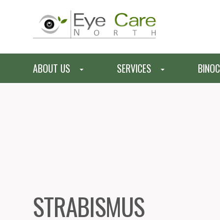
ABOUT US
SERVICES
BINOC
STRABISMUS