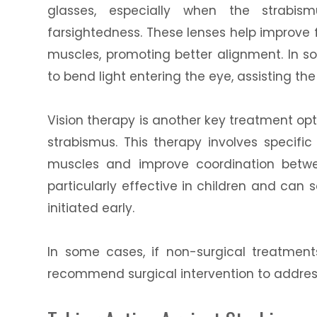
glasses, especially when the strabism
farsightedness. These lenses help improve
muscles, promoting better alignment. In 
to bend light entering the eye, assisting th
Vision therapy is another key treatment opt
strabismus. This therapy involves specifi
muscles and improve coordination betwe
particularly effective in children and can
initiated early.
In some cases, if non-surgical treatmen
recommend surgical intervention to addres