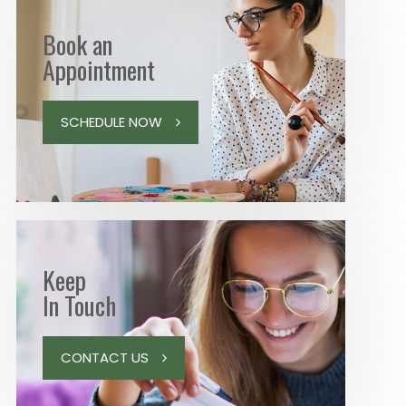
Book an
Appointment
SCHEDULE NOW
Keep
In Touch
CONTACT US