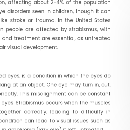
on, affecting about 2-4% of the population
ye disorders seen in children, though it can
like stroke or trauma. In the United States
ion people are affected by strabismus, with
is and treatment are essential, as untreated
pair visual development.
d eyes, is a condition in which the eyes do
king at an object. One eye may turn in, out,
orrectly. This misalignment can be constant
h eyes. Strabismus occurs when the muscles
ether correctly, leading to difficulty in
 condition can lead to visual issues such as
 in amblyopia (lazy eye) if left untreated.