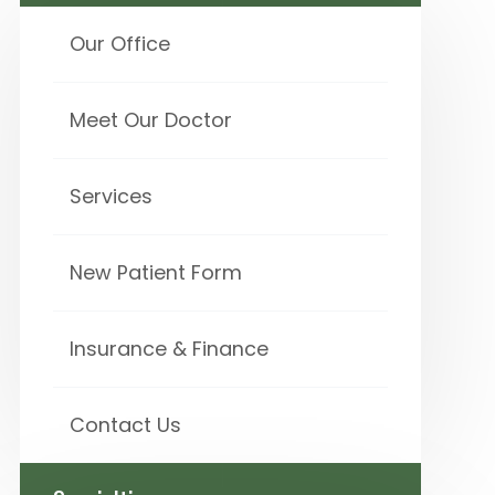
Our Office
Meet Our Doctor
Services
New Patient Form
Insurance & Finance
Contact Us