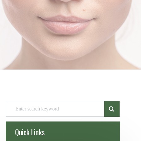
Quick Links