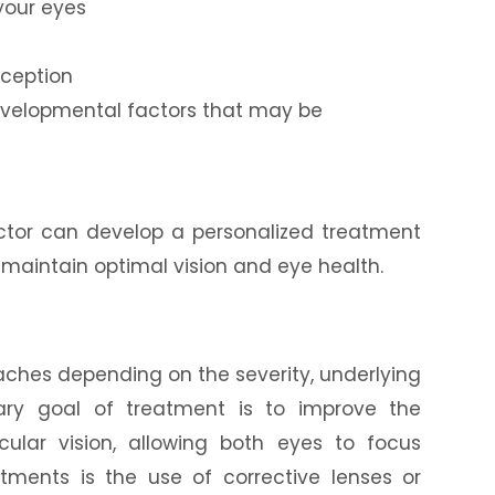
your eyes
rception
developmental factors that may be
octor can develop a personalized treatment
 maintain optimal vision and eye health.
s
aches depending on the severity, underlying
ary goal of treatment is to improve the
ular vision, allowing both eyes to focus
ments is the use of corrective lenses or