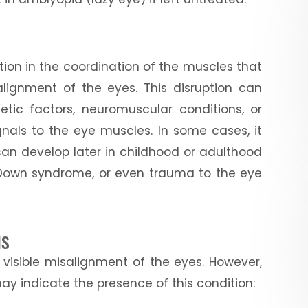
tion in the coordination of the muscles that
lignment of the eyes. This disruption can
etic factors, neuromuscular conditions, or
gnals to the eye muscles. In some cases, it
t can develop later in childhood or adulthood
, Down syndrome, or even trauma to the eye
us
visible misalignment of the eyes. However,
y indicate the presence of this condition: