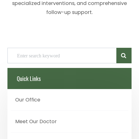
specialized interventions, and comprehensive
follow-up support.
Quick Links
Our Office
Meet Our Doctor