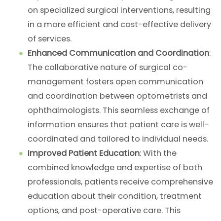
on specialized surgical interventions, resulting
in a more efficient and cost-effective delivery
of services.
Enhanced Communication and Coordination
:
The collaborative nature of surgical co-
management fosters open communication
and coordination between optometrists and
ophthalmologists. This seamless exchange of
information ensures that patient care is well-
coordinated and tailored to individual needs.
Improved Patient Education
: With the
combined knowledge and expertise of both
professionals, patients receive comprehensive
education about their condition, treatment
options, and post-operative care. This