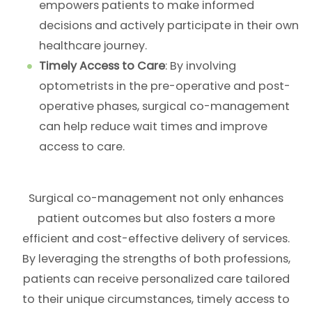
empowers patients to make informed
decisions and actively participate in their own
healthcare journey.
Timely Access to Care
: By involving
optometrists in the pre-operative and post-
operative phases, surgical co-management
can help reduce wait times and improve
access to care.
Surgical co-management not only enhances
patient outcomes but also fosters a more
efficient and cost-effective delivery of services.
By leveraging the strengths of both professions,
patients can receive personalized care tailored
to their unique circumstances, timely access to