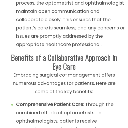
process, the optometrist and ophthalmologist
maintain open communication and
collaborate closely. This ensures that the
patient's care is seamless, and any concerns or
issues are promptly addressed by the
appropriate healthcare professional.
Benefits of a Collaborative Approach in
Eye Care
Embracing surgical co-management offers
numerous advantages for patients. Here are
some of the key benefits:
Comprehensive Patient Care
: Through the
combined efforts of optometrists and
ophthalmologists, patients receive