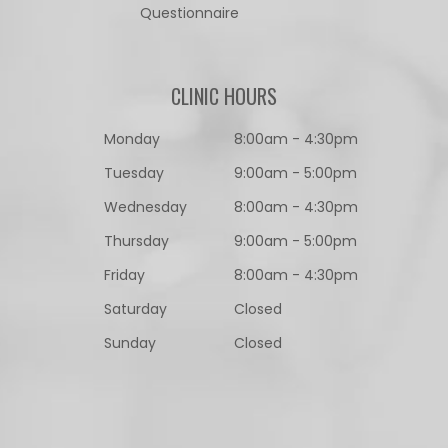
Questionnaire​​​​​​​
CLINIC HOURS
Monday
8:00am - 4:30pm
Tuesday
9:00am - 5:00pm
Wednesday
8:00am - 4:30pm
Thursday
9:00am - 5:00pm
Friday
8:00am - 4:30pm
Saturday
Closed
Sunday
Closed