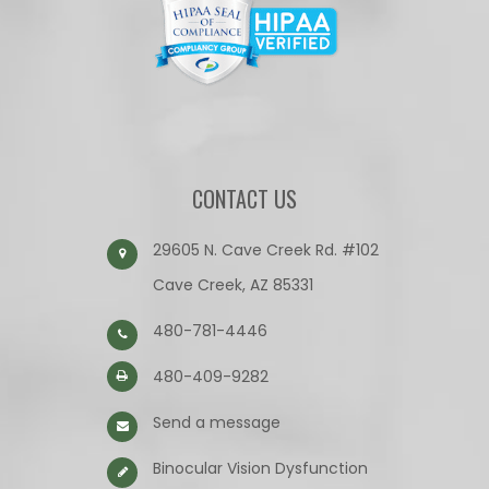
CONTACT US
29605 N. Cave Creek Rd. #102
Cave Creek, AZ 85331
480-781-4446
480-409-9282
Send a message
Binocular Vision Dysfunction