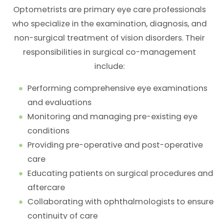
Optometrists are primary eye care professionals
who specialize in the examination, diagnosis, and
non-surgical treatment of vision disorders. Their
responsibilities in surgical co-management
include:
Performing comprehensive eye examinations
and evaluations
Monitoring and managing pre-existing eye
conditions
Providing pre-operative and post-operative
care
Educating patients on surgical procedures and
aftercare
Collaborating with ophthalmologists to ensure
continuity of care