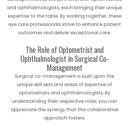
and ophthalmologists, each bringing their unique
expertise to the table. By working together, these
eye care professionals strive to enhance patient
outcomes and deliver exceptional care.
The Role of Optometrist and
Ophthalmologist in Surgical Co-
Management
Surgical co-management is built upon the
unique skill sets and areas of expertise of
optometrists and ophthalmologists. By
understanding their respective roles, you can
appreciate the synergy that this collaborative
approach fosters.