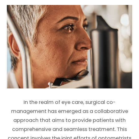
In the realm of eye care, surgical co-
management has emerged as a collaborative
approach that aims to provide patients with
comprehensive and seamless treatment. This
concept involves the joint efforts of optometrists