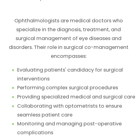
Ophthalmologists are medical doctors who
specialize in the diagnosis, treatment, and
surgical management of eye diseases and
disorders. Their role in surgical co-management
encompasses:
Evaluating patients' candidacy for surgical
interventions
Performing complex surgical procedures
Providing specialized medical and surgical care
Collaborating with optometrists to ensure
seamless patient care
Monitoring and managing post-operative
complications