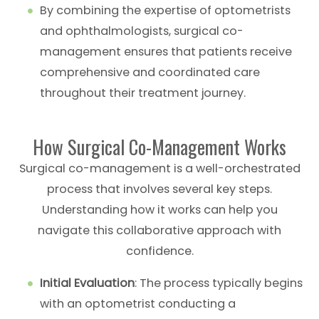
By combining the expertise of optometrists
and ophthalmologists, surgical co-
management ensures that patients receive
comprehensive and coordinated care
throughout their treatment journey.
How Surgical Co-Management Works
Surgical co-management is a well-orchestrated
process that involves several key steps.
Understanding how it works can help you
navigate this collaborative approach with
confidence.
Initial Evaluation
: The process typically begins
with an optometrist conducting a