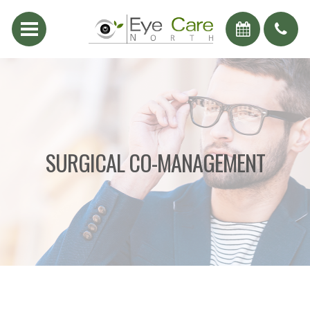
SURGICAL CO-MANAGEMENT