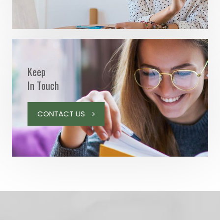
Keep
In Touch
CONTACT US