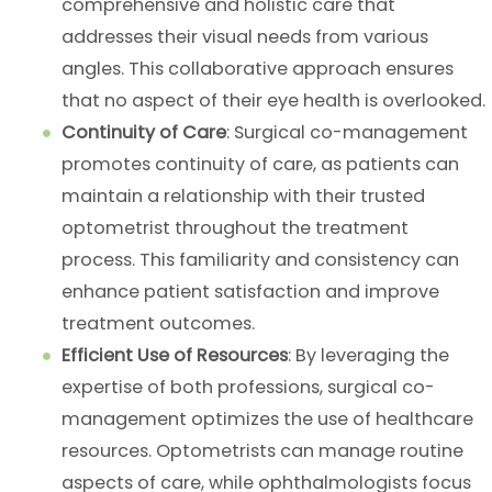
comprehensive and holistic care that
addresses their visual needs from various
angles. This collaborative approach ensures
that no aspect of their eye health is overlooked.
Continuity of Care
: Surgical co-management
promotes continuity of care, as patients can
maintain a relationship with their trusted
optometrist throughout the treatment
process. This familiarity and consistency can
enhance patient satisfaction and improve
treatment outcomes.
Efficient Use of Resources
: By leveraging the
expertise of both professions, surgical co-
management optimizes the use of healthcare
resources. Optometrists can manage routine
aspects of care, while ophthalmologists focus