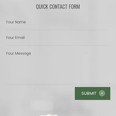
QUICK CONTACT FORM