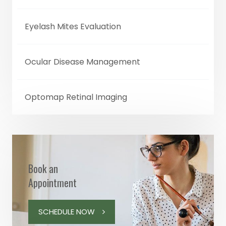
Eyelash Mites Evaluation
Ocular Disease Management
Optomap Retinal Imaging
Book an
Appointment
SCHEDULE NOW