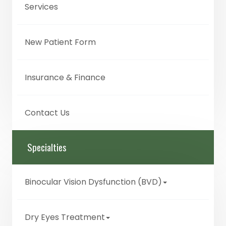
Services
New Patient Form
Insurance & Finance
Contact Us
Specialties
Binocular Vision Dysfunction (BVD)
Dry Eyes Treatment