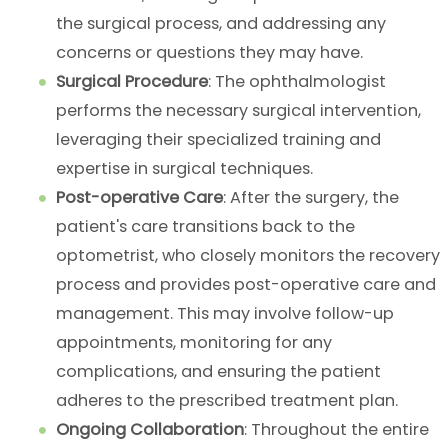
the surgical process, and addressing any
concerns or questions they may have.
Surgical Procedure
: The ophthalmologist
performs the necessary surgical intervention,
leveraging their specialized training and
expertise in surgical techniques.
Post-operative Care
: After the surgery, the
patient's care transitions back to the
optometrist, who closely monitors the recovery
process and provides post-operative care and
management. This may involve follow-up
appointments, monitoring for any
complications, and ensuring the patient
adheres to the prescribed treatment plan.
Ongoing Collaboration
: Throughout the entire