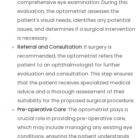
comprehensive eye examination. During this
evaluation, the optometrist assesses the
patient's visual needs, identifies any potential
issues, and determines if a surgical intervention
is necessary.
Referral and Consultation
: If surgery is
recommended, the optometrist refers the
patient to an ophthalmologist for further
evaluation and consultation. This step ensures
that the patient receives specialized medical
advice and a thorough assessment of their
suitability for the proposed surgical procedure.
Pre-operative Care
: The optometrist plays a
crucial role in providing pre-operative care,
which may include managing any existing eye
conditions, ensuring the patient understands