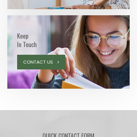
Keep
In Touch
CONTACT US
QUICK CONTACT FORM