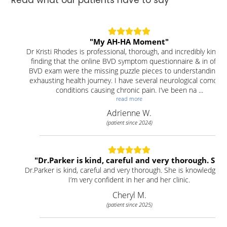
Read what our patients have to say