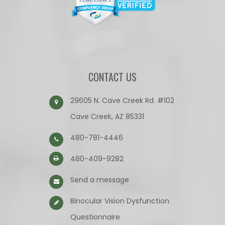
CONTACT US
29605 N. Cave Creek Rd. #102
Cave Creek, AZ 85331
480-781-4446
480-409-9282
Send a message
Binocular Vision Dysfunction
Questionnaire​​​​​​​