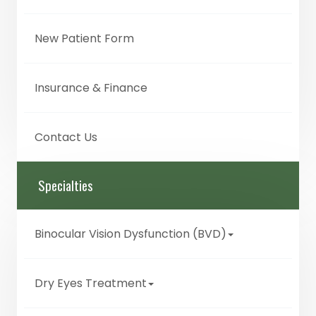
New Patient Form
Insurance & Finance
Contact Us
Specialties
Binocular Vision Dysfunction (BVD)
Dry Eyes Treatment