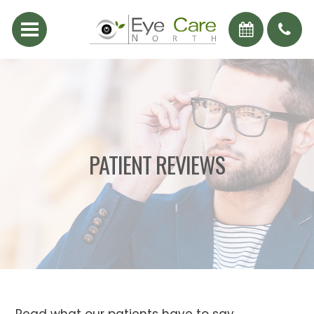
PATIENT REVIEWS