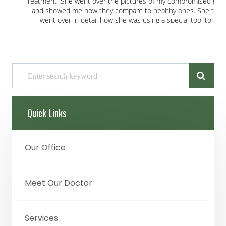
Quick Links
Our Office
Meet Our Doctor
Services