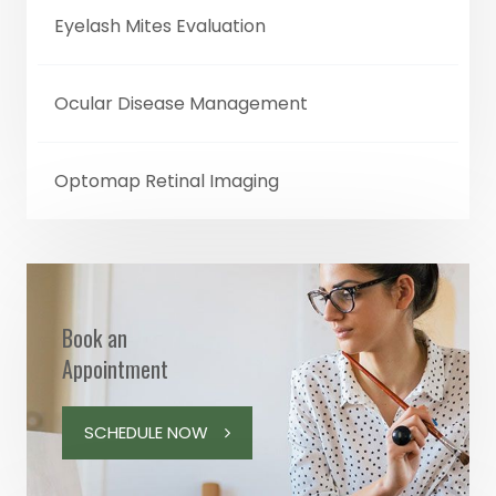
Eyelash Mites Evaluation
Ocular Disease Management
Optomap Retinal Imaging
Book an
Appointment
SCHEDULE NOW