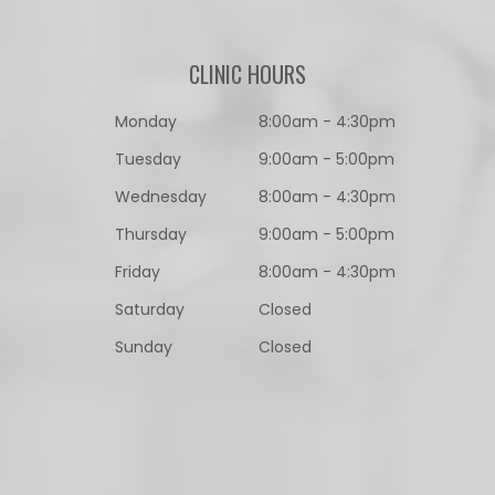
CLINIC HOURS
Monday
8:00am - 4:30pm
Tuesday
9:00am - 5:00pm
Wednesday
8:00am - 4:30pm
Thursday
9:00am - 5:00pm
Friday
8:00am - 4:30pm
Saturday
Closed
Sunday
Closed