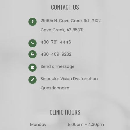
CONTACT US
29605 N. Cave Creek Rd. #102
Cave Creek, AZ 85331
480-781-4446
480-409-9282
Send a message
Binocular Vision Dysfunction
Questionnaire​​​​​​​
CLINIC HOURS
Monday
8:00am - 4:30pm