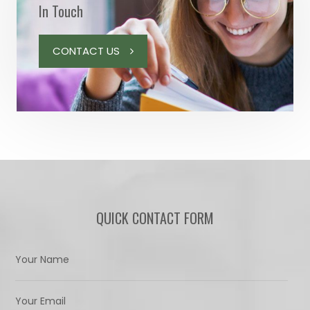
In Touch
CONTACT US
QUICK CONTACT FORM