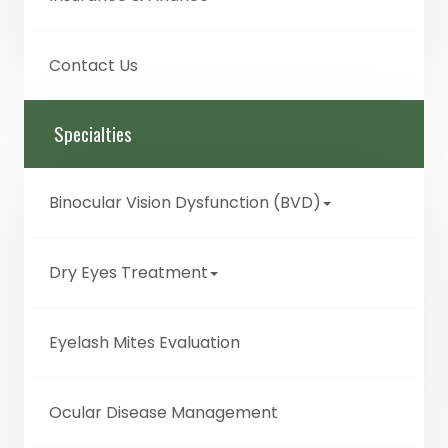
Contact Us
Specialties
Binocular Vision Dysfunction (BVD)
Dry Eyes Treatment
Eyelash Mites Evaluation
Ocular Disease Management