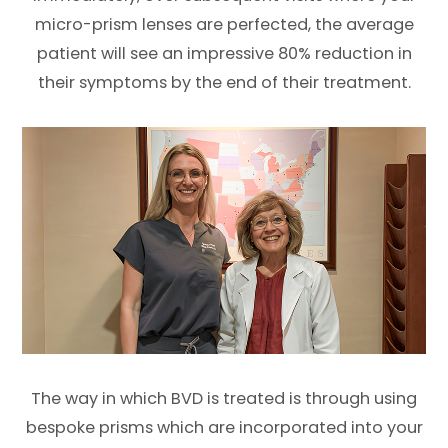
micro-prism lenses are perfected, the average
patient will see an impressive 80% reduction in
their symptoms by the end of their treatment.
The way in which BVD is treated is through using
bespoke prisms which are incorporated into your