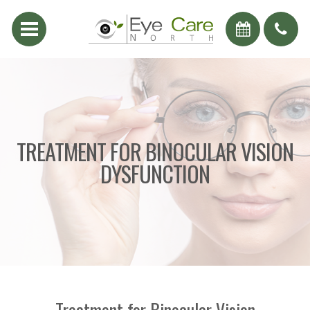
TREATMENT FOR BINOCULAR VISION
DYSFUNCTION
Treatment for Binocular Vision