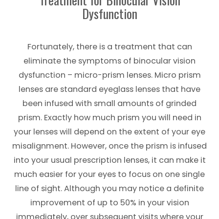
Dysfunction
Fortunately, there is a treatment that can
eliminate the symptoms of binocular vision
dysfunction – micro-prism lenses. Micro prism
lenses are standard eyeglass lenses that have
been infused with small amounts of grinded
prism. Exactly how much prism you will need in
your lenses will depend on the extent of your eye
misalignment. However, once the prism is infused
into your usual prescription lenses, it can make it
much easier for your eyes to focus on one single
line of sight. Although you may notice a definite
improvement of up to 50% in your vision
immediately, over subsequent visits where your