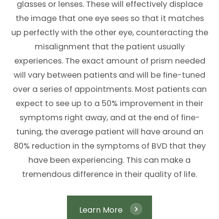
glasses or lenses. These will effectively displace
the image that one eye sees so that it matches
up perfectly with the other eye, counteracting the
misalignment that the patient usually
experiences. The exact amount of prism needed
will vary between patients and will be fine-tuned
over a series of appointments. Most patients can
expect to see up to a 50% improvement in their
symptoms right away, and at the end of fine-
tuning, the average patient will have around an
80% reduction in the symptoms of BVD that they
have been experiencing. This can make a
tremendous difference in their quality of life.
Learn More