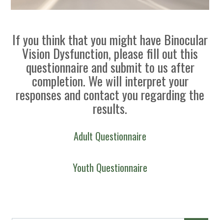
If you think that you might have Binocular
Vision Dysfunction, please fill out this
questionnaire and submit to us after
completion. We will interpret your
responses and contact you regarding the
results.
Adult Questionnaire
Youth Questionnaire