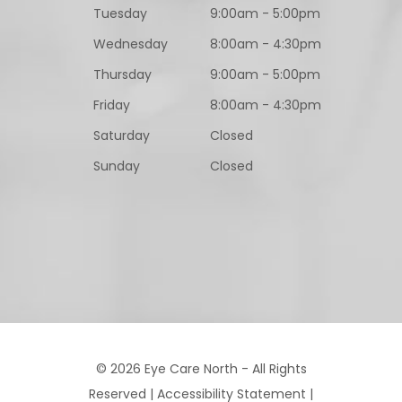
Tuesday
9:00am - 5:00pm
Wednesday
8:00am - 4:30pm
Thursday
9:00am - 5:00pm
Friday
8:00am - 4:30pm
Saturday
Closed
Sunday
Closed
© 2026 Eye Care North - All Rights
Reserved |
Accessibility Statement
|