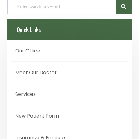
Quick Links
Our Office
Meet Our Doctor
Services
New Patient Form
Insurance & Finance