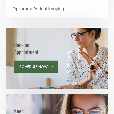
Optomap Retinal Imaging
Book an
Appointment
SCHEDULE NOW
Keep