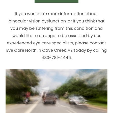
If you would like more information about
binocular vision dysfunction, or if you think that
you may be suffering from this condition and
would like to arrange to be assessed by our
experienced eye care specialists, please contact
Eye Care North in Cave Creek, AZ today by calling
480-781-4446.