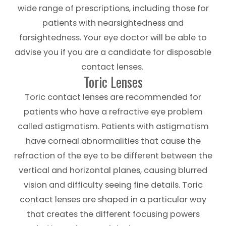
wide range of prescriptions, including those for
patients with nearsightedness and
farsightedness. Your eye doctor will be able to
advise you if you are a candidate for disposable
contact lenses.
Toric Lenses
Toric contact lenses are recommended for
patients who have a refractive eye problem
called astigmatism. Patients with astigmatism
have corneal abnormalities that cause the
refraction of the eye to be different between the
vertical and horizontal planes, causing blurred
vision and difficulty seeing fine details. Toric
contact lenses are shaped in a particular way
that creates the different focusing powers