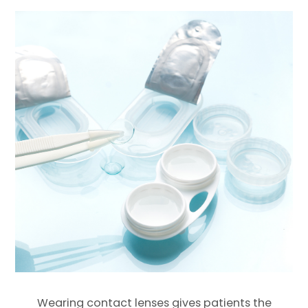
Wearing contact lenses gives patients the