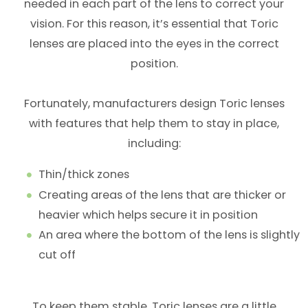
needed in each part of the lens to correct your
vision. For this reason, it’s essential that Toric
lenses are placed into the eyes in the correct
position.
Fortunately, manufacturers design Toric lenses
with features that help them to stay in place,
including:
Thin/thick zones
Creating areas of the lens that are thicker or
heavier which helps secure it in position
An area where the bottom of the lens is slightly
cut off
To keep them stable, Toric lenses are a little