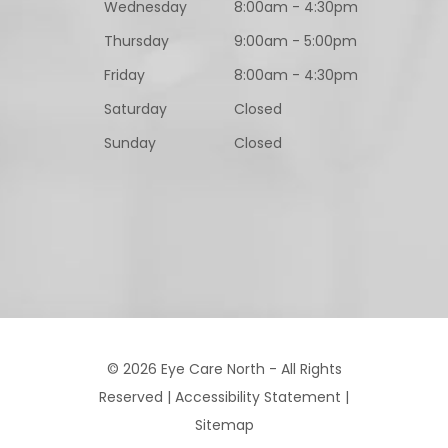
Wednesday
8:00am - 4:30pm
Thursday
9:00am - 5:00pm
Friday
8:00am - 4:30pm
Saturday
Closed
Sunday
Closed
© 2026 Eye Care North - All Rights
Reserved |
Accessibility Statement
|
Sitemap