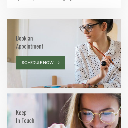
Book an
Appointment
SCHEDULE NOW
Keep
In Touch