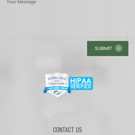
CONTACT US