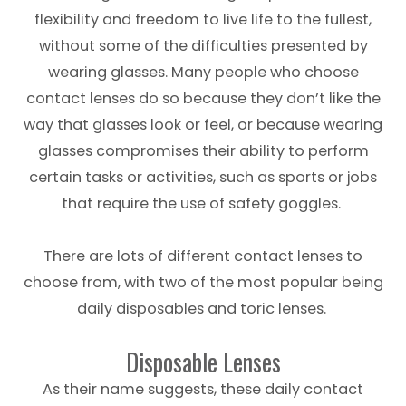
flexibility and freedom to live life to the fullest,
without some of the difficulties presented by
wearing glasses. Many people who choose
contact lenses do so because they don’t like the
way that glasses look or feel, or because wearing
glasses compromises their ability to perform
certain tasks or activities, such as sports or jobs
that require the use of safety goggles.
There are lots of different contact lenses to
choose from, with two of the most popular being
daily disposables and toric lenses.
Disposable Lenses
As their name suggests, these daily contact