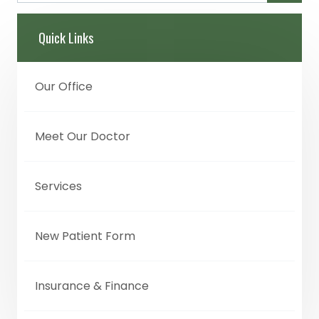
Quick Links
Our Office
Meet Our Doctor
Services
New Patient Form
Insurance & Finance