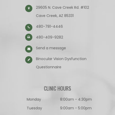
29605 N. Cave Creek Rd. #102
Cave Creek, AZ 85331
480-781-4446
480-409-9282
Send a message
Binocular Vision Dysfunction
Questionnaire​​​​​​​
CLINIC HOURS
Monday
8:00am - 4:30pm
Tuesday
9:00am - 5:00pm