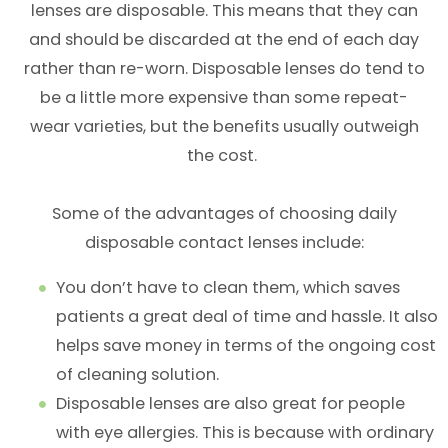
lenses are disposable. This means that they can
and should be discarded at the end of each day
rather than re-worn. Disposable lenses do tend to
be a little more expensive than some repeat-
wear varieties, but the benefits usually outweigh
the cost.
Some of the advantages of choosing daily
disposable contact lenses include:
You don’t have to clean them, which saves
patients a great deal of time and hassle. It also
helps save money in terms of the ongoing cost
of cleaning solution.
Disposable lenses are also great for people
with eye allergies. This is because with ordinary