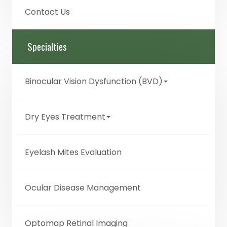
Contact Us
Specialties
Binocular Vision Dysfunction (BVD)
Dry Eyes Treatment
Eyelash Mites Evaluation
Ocular Disease Management
Optomap Retinal Imaging