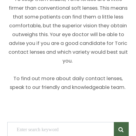
firmer than conventional soft lenses. This means
that some patients can find them a little less
comfortable, but the superior vision they obtain
outweighs this. Your eye doctor will be able to
advise you if you are a good candidate for Toric
contact lenses and which variety would best suit
you.
To find out more about daily contact lenses,
speak to our friendly and knowledgeable team.