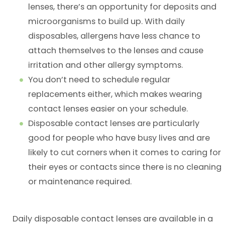
lenses, there’s an opportunity for deposits and
microorganisms to build up. With daily
disposables, allergens have less chance to
attach themselves to the lenses and cause
irritation and other allergy symptoms.
You don’t need to schedule regular
replacements either, which makes wearing
contact lenses easier on your schedule.
Disposable contact lenses are particularly
good for people who have busy lives and are
likely to cut corners when it comes to caring for
their eyes or contacts since there is no cleaning
or maintenance required.
Daily disposable contact lenses are available in a