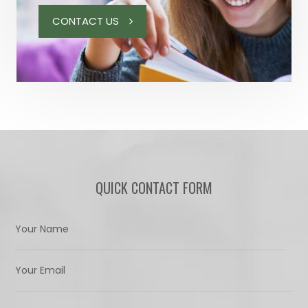
CONTACT US
QUICK CONTACT FORM