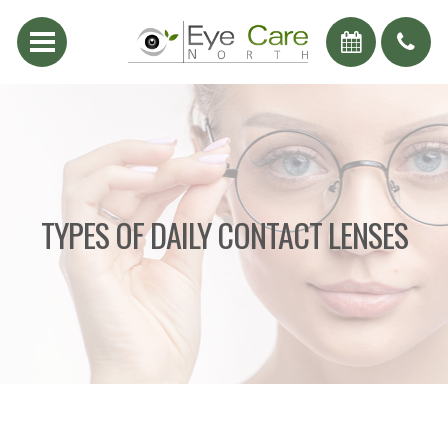
TYPES OF DAILY CONTACT LENSES