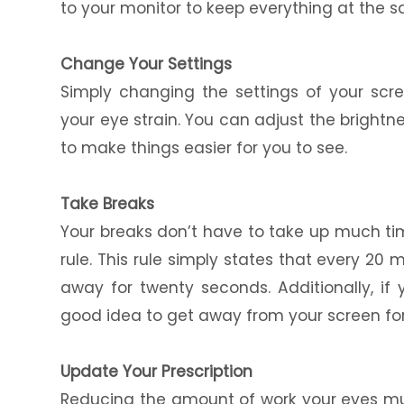
to your monitor to keep everything at the 
Change Your Settings
Simply changing the settings of your scre
your eye strain. You can adjust the brightn
to make things easier for you to see.
Take Breaks
Your breaks don’t have to take up much t
rule. This rule simply states that every 20
away for twenty seconds. Additionally, if y
good idea to get away from your screen fo
Update Your Prescription
Reducing the amount of work your eyes mu