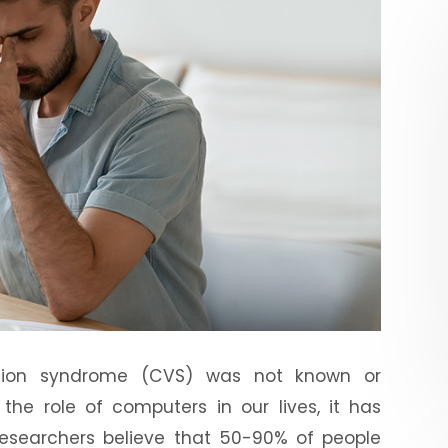
sion syndrome (CVS) was not known or
the role of computers in our lives, it has
esearchers believe that 50-90% of people