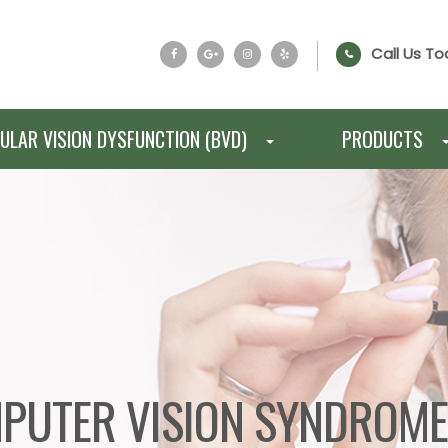
Call Us To
ULAR VISION DYSFUNCTION (BVD)
PRODUCTS
PUTER VISION SYNDROM