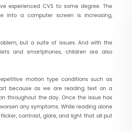
have experienced CVS to some degree. The
 into a computer screen is increasing,
roblem, but a suite of issues. And with the
lets and smartphones, children are also
repetitive motion type conditions such as
tart because as we are reading text on a
ion throughout the day. Once the issue has
n worsen any symptoms. While reading alone
icker, contrast, glare, and light that all put