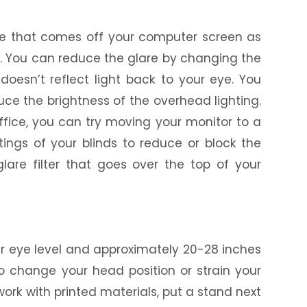
are that comes off your computer screen as
es. You can reduce the glare by changing the
doesn’t reflect light back to your eye. You
uce the brightness of the overhead lighting.
office, you can try moving your monitor to a
tings of your blinds to reduce or block the
lare filter that goes over the top of your
our eye level and approximately 20-28 inches
to change your head position or strain your
work with printed materials, put a stand next