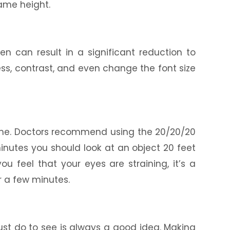
same height.
en can result in a significant reduction to
ess, contrast, and even change the font size
ime. Doctors recommend using the 20/20/20
 minutes you should look at an object 20 feet
ou feel that your eyes are straining, it’s a
r a few minutes.
st do to see is always a good idea. Making