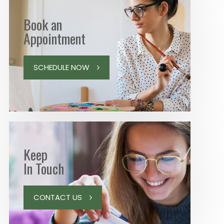
Book an
Appointment
SCHEDULE NOW
Keep
In Touch
CONTACT US