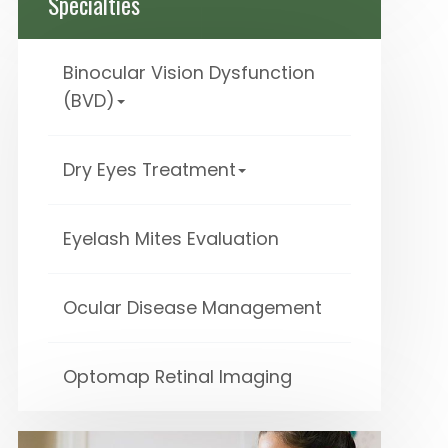
Specialties
Binocular Vision Dysfunction
(BVD)
Dry Eyes Treatment
Eyelash Mites Evaluation
Ocular Disease Management
Optomap Retinal Imaging