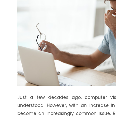
Just a few decades ago, computer vi
understood. However, with an increase in 
become an increasingly common issue. R