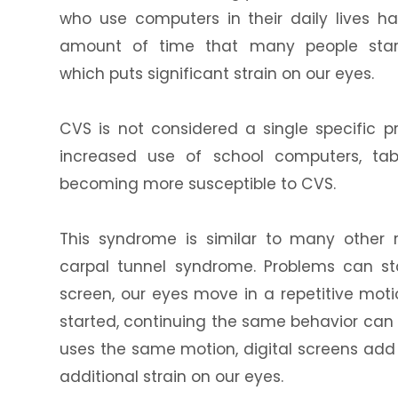
who use computers in their daily lives 
amount of time that many people stare
which puts significant strain on our eyes.
CVS is not considered a single specific p
increased use of school computers, tab
becoming more susceptible to CVS.
This syndrome is similar to many other 
carpal tunnel syndrome. Problems can s
screen, our eyes move in a repetitive mot
started, continuing the same behavior ca
uses the same motion, digital screens add fl
additional strain on our eyes.