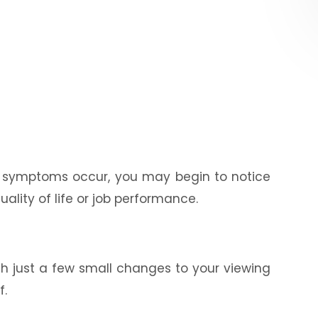
se symptoms occur, you may begin to notice
ality of life or job performance.
th just a few small changes to your viewing
f.