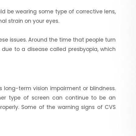
ld be wearing some type of corrective lens,
nal strain on your eyes.
ese issues. Around the time that people turn
n due to a disease called presbyopia, which
s long-term vision impairment or blindness.
her type of screen can continue to be an
properly. Some of the warning signs of CVS