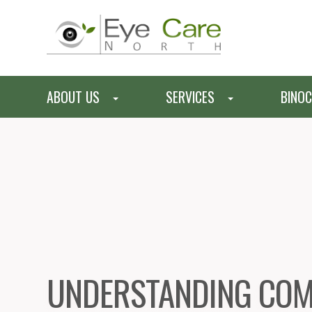
ABOUT US
SERVICES
BINOC
UNDERSTANDING COM