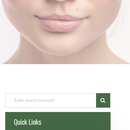
Quick Links