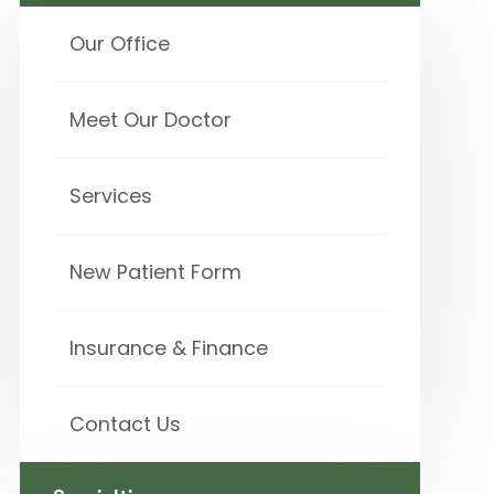
Our Office
Meet Our Doctor
Services
New Patient Form
Insurance & Finance
Contact Us