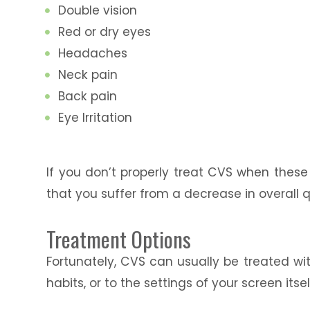
Double vision
Red or dry eyes
Headaches
Neck pain
Back pain
Eye Irritation
If you don’t properly treat CVS when the
that you suffer from a decrease in overall qu
Treatment Options
Fortunately, CVS can usually be treated wi
habits, or to the settings of your screen itsel