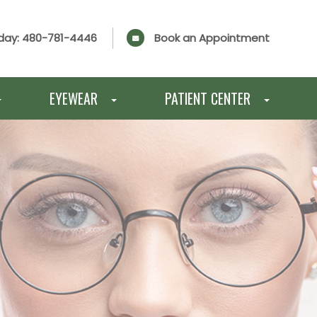
day:
480-781-4446
Book an Appointment
EYEWEAR
PATIENT CENTER
E