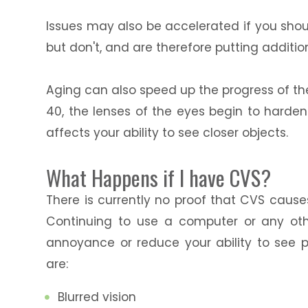
Issues may also be accelerated if you shou
but don't, and are therefore putting additio
Aging can also speed up the progress of th
40, the lenses of the eyes begin to harde
affects your ability to see closer objects.
What Happens if I have CVS?
There is currently no proof that CVS cause
Continuing to use a computer or any ot
annoyance or reduce your ability to see 
are:
Blurred vision