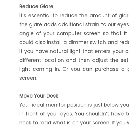
Reduce Glare
I
t’s essential to reduce the amount of gl
the glare adds additional strain to our ey
angle of your computer screen so that it 
could also install a dimmer switch and red
If you have natural light that enters your 
different location and then adjust the set
light coming in. Or you can purchase a g
screen.
Move Your Desk
Your ideal monitor position is just below y
in front of your eyes. You shouldn’t have 
neck to read what is on your screen. If you 