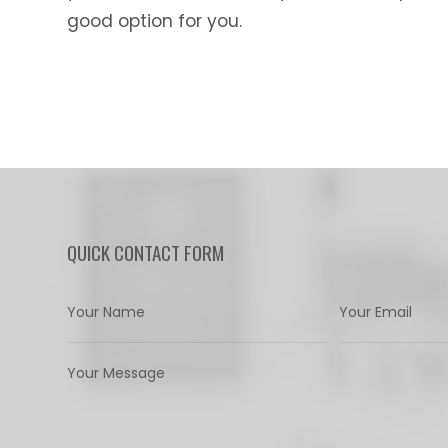
good option for you.
QUICK CONTACT FORM