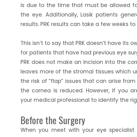
is due to the time that must be allowed fo
the eye. Additionally, Lasik patients gene
results. PRK results can take a few weeks to 
This isn’t to say that PRK doesn’t have its o
for patients that have had previous eye s
PRK does not make an incision into the corn
leaves more of the stromal tissues which un
the risk of “flap” issues that can arise fro
the cornea is reduced. However, if you ar
your medical professional to identify the ri
Before the Surgery
When you meet with your eye specialist t