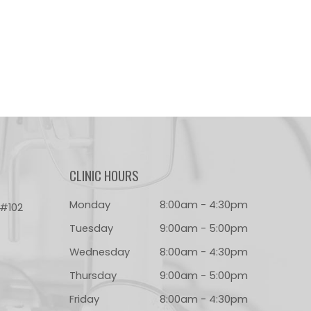
CLINIC HOURS
Monday
8:00am - 4:30pm
 #102
Tuesday
9:00am - 5:00pm
Wednesday
8:00am - 4:30pm
Thursday
9:00am - 5:00pm
Friday
8:00am - 4:30pm