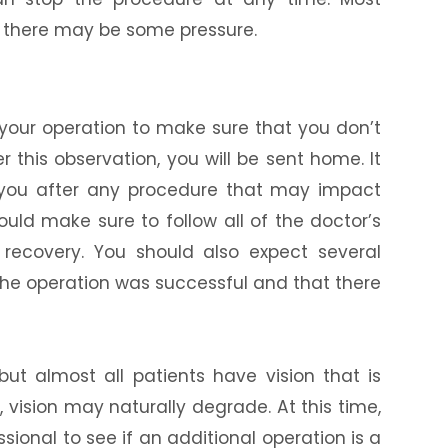
h there may be some pressure.
r your operation to make sure that you don’t
 this observation, you will be sent home. It
 you after any procedure that may impact
should make sure to follow all of the doctor’s
recovery. You should also expect several
the operation was successful and that there
but almost all patients have vision that is
, vision may naturally degrade. At this time,
sional to see if an additional operation is a