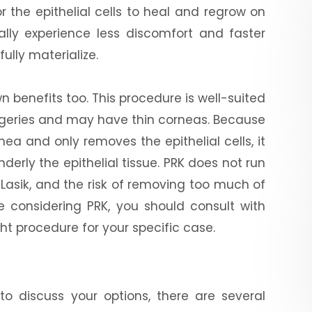
r the epithelial cells to heal and regrow on
rally experience less discomfort and faster
fully materialize.
wn benefits too. This procedure is well-suited
urgeries and may have thin corneas. Because
ea and only removes the epithelial cells, it
derly the epithelial tissue. PRK does not run
m Lasik, and the risk of removing too much of
e considering PRK, you should consult with
ght procedure for your specific case.
o discuss your options, there are several