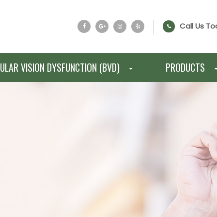
Call Us To
ULAR VISION DYSFUNCTION (BVD)
PRODUCTS