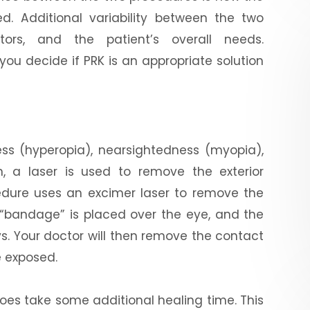
ed. Additional variability between the two
ctors, and the patient’s overall needs.
ou decide if PRK is an appropriate solution
ness (hyperopia), nearsightedness (myopia),
, a laser is used to remove the exterior
ocedure uses an excimer laser to remove the
 “bandage” is placed over the eye, and the
ys. Your doctor will then remove the contact
 exposed.
K does take some additional healing time. This