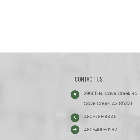
CONTACT US
29605 N. Cave Creek Rd.
Cave Creek, AZ 85331
480-781-4446
480-409-9282