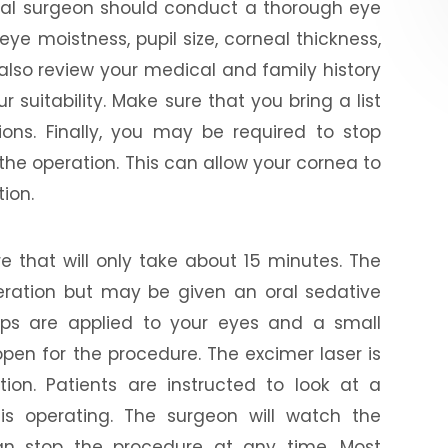
ntial surgeon should conduct a thorough eye
ye moistness, pupil size, corneal thickness,
also review your medical and family history
 suitability. Make sure that you bring a list
ons. Finally, you may be required to stop
the operation. This can allow your cornea to
tion.
e that will only take about 15 minutes. The
peration but may be given an oral sedative
ops are applied to your eyes and a small
open for the procedure. The excimer laser is
ion. Patients are instructed to look at a
 is operating. The surgeon will watch the
n stop the procedure at any time. Most