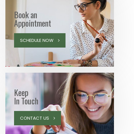
Book an
Appointment
SCHEDULE NOW
Keep
In Touch
CONTACT US