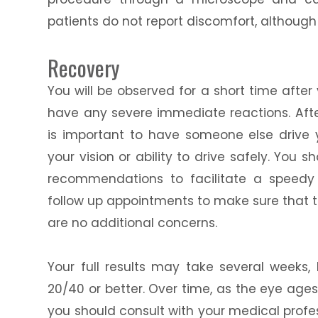
patients do not report discomfort, althoug
Recovery
You will be observed for a short time afte
have any severe immediate reactions. After
is important to have someone else drive
your vision or ability to drive safely. You 
recommendations to facilitate a speedy 
follow up appointments to make sure that 
are no additional concerns.
Your full results may take several weeks, 
20/40 or better. Over time, as the eye ages
you should consult with your medical profes