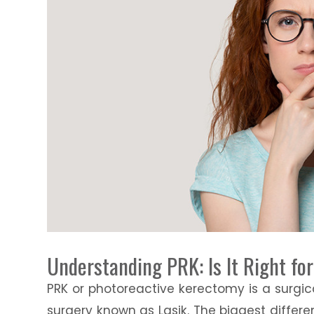
Understanding PRK: Is It Right fo
PRK or photoreactive kerectomy is a surgic
surgery known as Lasik. The biggest diffe