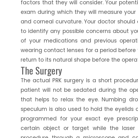
factors that they will consider. Your pote
exam during which they will measure your e
and corneal curvature. Your doctor should 
to identify any possible concerns about your
of your medications and previous operati
wearing contact lenses for a period before 
return to its natural shape before the opera
The Surgery
The actual PRK surgery is a short procedur
patient will not be sedated during the o
that helps to relax the eye. Numbing dr
speculum is also used to hold the eyelids 
programmed for your exact eye prescript
certain object or target while the laser
procedure through a microscope and ca