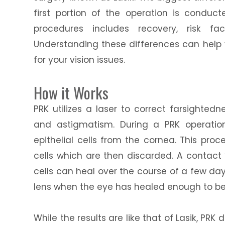
first portion of the operation is conduct
procedures includes recovery, risk fa
Understanding these differences can help y
for your vision issues.
How it Works
PRK utilizes a laser to correct farsighted
and astigmatism. During a PRK operation
epithelial cells from the cornea. This pr
cells which are then discarded. A contact
cells can heal over the course of a few da
lens when the eye has healed enough to be
While the results are like that of Lasik, PR