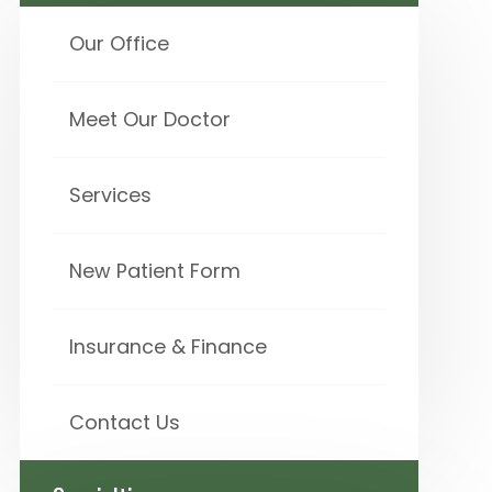
Our Office
Meet Our Doctor
Services
New Patient Form
Insurance & Finance
Contact Us