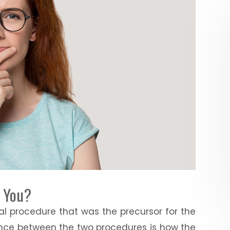
r You?
al procedure that was the precursor for the
rence between the two procedures is how the