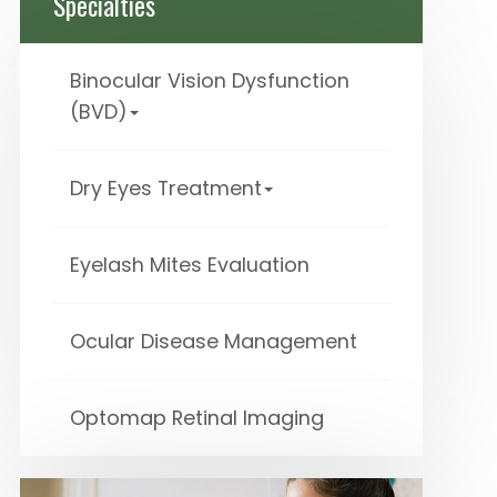
Specialties
Binocular Vision Dysfunction
(BVD)
Dry Eyes Treatment
Eyelash Mites Evaluation
Ocular Disease Management
Optomap Retinal Imaging