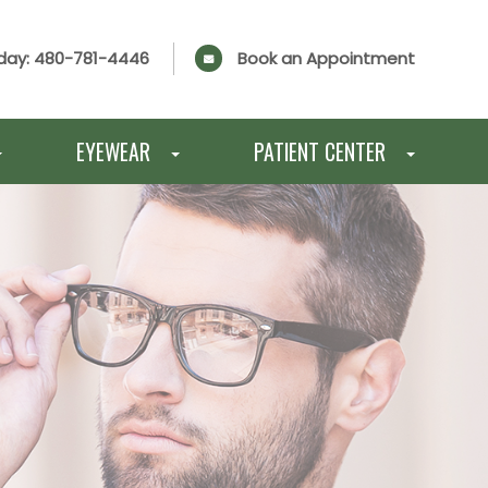
day:
480-781-4446
Book an Appointment
EYEWEAR
PATIENT CENTER