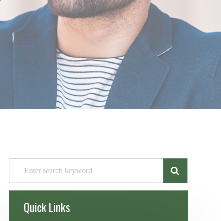
Quick Links