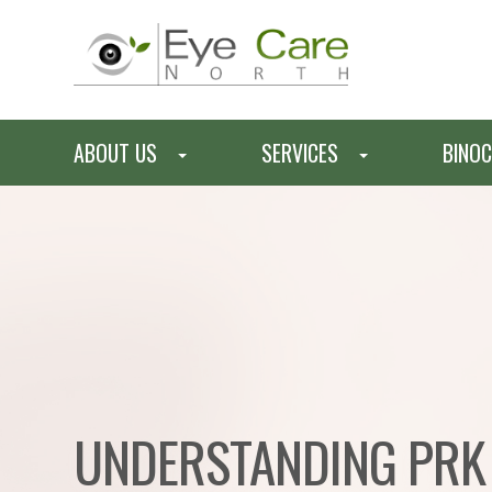
ABOUT US
SERVICES
BINOC
UNDERSTANDING PRK