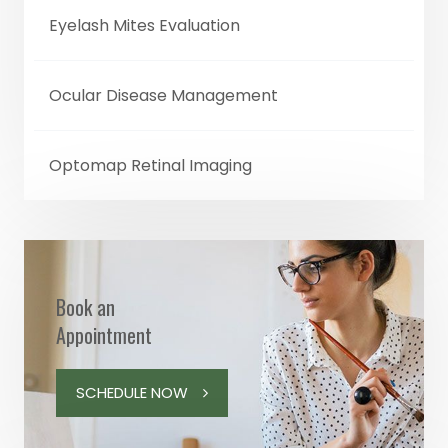
Eyelash Mites Evaluation
Ocular Disease Management
Optomap Retinal Imaging
Book an
Appointment
SCHEDULE NOW