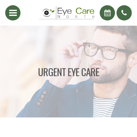
URGENT EYE CARE