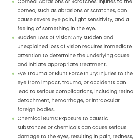
Corneal Abrasions or Scratches
: Injuries to the
cornea, such as abrasions or scratches, can
cause severe eye pain, light sensitivity, and a
feeling of something in the eye.
Sudden Loss of Vision
: Any sudden and
unexplained loss of vision requires immediate
attention to determine the underlying cause
and initiate appropriate treatment.
Eye Trauma or Blunt Force Injury
: Injuries to the
eye from impact, trauma, or accidents can
lead to serious complications, including retinal
detachment, hemorrhage, or intraocular
foreign bodies.
Chemical Burns
: Exposure to caustic
substances or chemicals can cause serious
damage to the eyes, resulting in pain, redness,