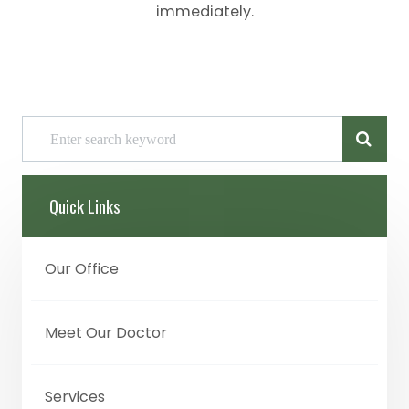
immediately.
Quick Links
Our Office
Meet Our Doctor
Services