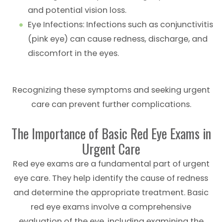
and potential vision loss.
Eye Infections
: Infections such as conjunctivitis
(pink eye) can cause redness, discharge, and
discomfort in the eyes.
Recognizing these symptoms and seeking urgent
care can prevent further complications.
The Importance of Basic Red Eye Exams in
Urgent Care
Red eye exams are a fundamental part of urgent
eye care. They help identify the cause of redness
and determine the appropriate treatment. Basic
red eye exams involve a comprehensive
evaluation of the eye, including examining the