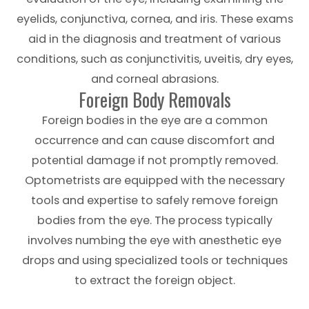
eyelids, conjunctiva, cornea, and iris. These exams
aid in the diagnosis and treatment of various
conditions, such as conjunctivitis, uveitis, dry eyes,
and corneal abrasions.
Foreign Body Removals
Foreign bodies in the eye are a common
occurrence and can cause discomfort and
potential damage if not promptly removed.
Optometrists are equipped with the necessary
tools and expertise to safely remove foreign
bodies from the eye. The process typically
involves numbing the eye with anesthetic eye
drops and using specialized tools or techniques
to extract the foreign object.