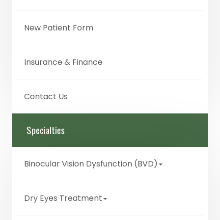
New Patient Form
Insurance & Finance
Contact Us
Specialties
Binocular Vision Dysfunction (BVD)
Dry Eyes Treatment