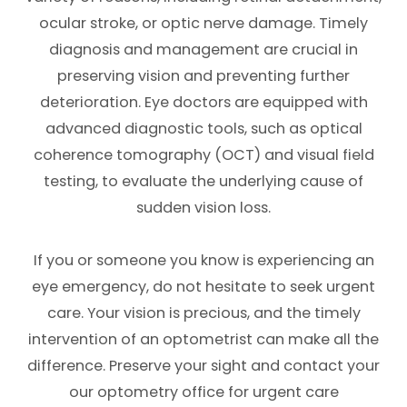
ocular stroke, or optic nerve damage. Timely
diagnosis and management are crucial in
preserving vision and preventing further
deterioration. Eye doctors are equipped with
advanced diagnostic tools, such as optical
coherence tomography (OCT) and visual field
testing, to evaluate the underlying cause of
sudden vision loss.
If you or someone you know is experiencing an
eye emergency, do not hesitate to seek urgent
care. Your vision is precious, and the timely
intervention of an optometrist can make all the
difference. Preserve your sight and contact your
our optometry office for urgent care