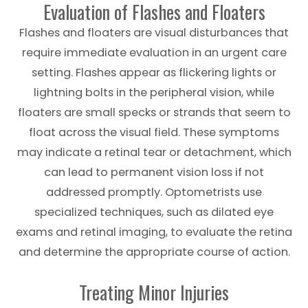
Evaluation of Flashes and Floaters
Flashes and floaters are visual disturbances that
require immediate evaluation in an urgent care
setting. Flashes appear as flickering lights or
lightning bolts in the peripheral vision, while
floaters are small specks or strands that seem to
float across the visual field. These symptoms
may indicate a retinal tear or detachment, which
can lead to permanent vision loss if not
addressed promptly. Optometrists use
specialized techniques, such as dilated eye
exams and retinal imaging, to evaluate the retina
and determine the appropriate course of action.
Treating Minor Injuries