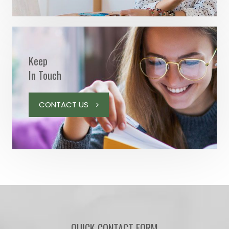
Keep
In Touch
CONTACT US
QUICK CONTACT FORM