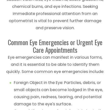
chemical burns, and eye infections. Seeking
immediate professional attention from an
optometrist is vital to prevent further damage
and preserve vision.
Common Eye Emergencies or Urgent Eye
Care Appointments
Eye emergencies can manifest in various forms,
and it is essential to be able to identify them
quickly. Some common eye emergencies include:
Foreign Object in the Eye
: Particles, debris, or
small objects can become lodged in the eye,
causing pain, redness, tearing, and potential
damage to the eye's surface.