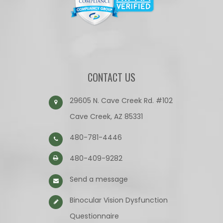
CONTACT US
29605 N. Cave Creek Rd. #102
Cave Creek, AZ 85331
480-781-4446
480-409-9282
Send a message
Binocular Vision Dysfunction
Questionnaire​​​​​​​