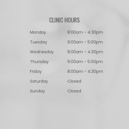
CLINIC HOURS
Monday
8:00am - 4:30pm
Tuesday
9:00am - 5:00pm
Wednesday
8:00am - 4:30pm
Thursday
9:00am - 5:00pm
Friday
8:00am - 4:30pm
Saturday
Closed
Sunday
Closed