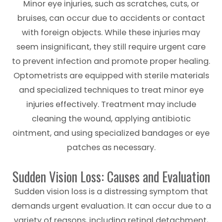
Minor eye injuries, such as scratches, cuts, or
bruises, can occur due to accidents or contact
with foreign objects. While these injuries may
seem insignificant, they still require urgent care
to prevent infection and promote proper healing.
Optometrists are equipped with sterile materials
and specialized techniques to treat minor eye
injuries effectively. Treatment may include
cleaning the wound, applying antibiotic
ointment, and using specialized bandages or eye
patches as necessary.
Sudden Vision Loss: Causes and Evaluation
Sudden vision loss is a distressing symptom that
demands urgent evaluation. It can occur due to a
variety of reasons, including retinal detachment,