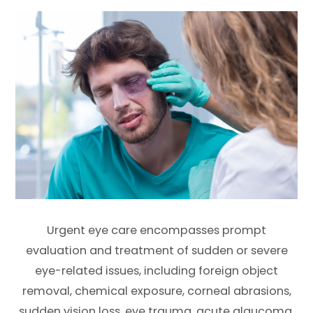
Urgent eye care encompasses prompt
evaluation and treatment of sudden or severe
eye-related issues, including foreign object
removal, chemical exposure, corneal abrasions,
sudden vision loss, eye trauma, acute glaucoma,