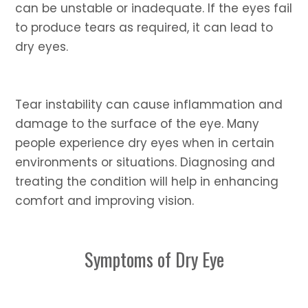
can be unstable or inadequate. If the eyes fail
to produce tears as required, it can lead to
dry eyes.
Tear instability can cause inflammation and
damage to the surface of the eye. Many
people experience dry eyes when in certain
environments or situations. Diagnosing and
treating the condition will help in enhancing
comfort and improving vision.
Symptoms of Dry Eye