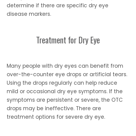
determine if there are specific dry eye
disease markers.
Treatment for Dry Eye
Many people with dry eyes can benefit from
over-the-counter eye drops or artificial tears.
Using the drops regularly can help reduce
mild or occasional dry eye symptoms. If the
symptoms are persistent or severe, the OTC
drops may be ineffective. There are
treatment options for severe dry eye.