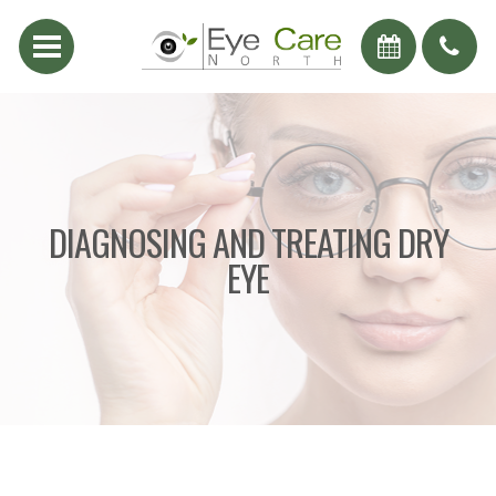
DIAGNOSING AND TREATING DRY
EYE