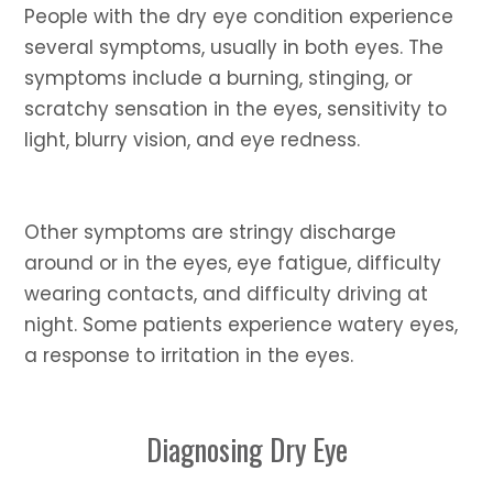
People with the dry eye condition experience
several symptoms, usually in both eyes. The
symptoms include a burning, stinging, or
scratchy sensation in the eyes, sensitivity to
light, blurry vision, and eye redness.
Other symptoms are stringy discharge
around or in the eyes, eye fatigue, difficulty
wearing contacts, and difficulty driving at
night. Some patients experience watery eyes,
a response to irritation in the eyes.
Diagnosing Dry Eye