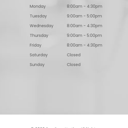
Monday
8:00am - 4:30pm
Tuesday
9:00am - 5:00pm
Wednesday
8:00am - 4:30pm
Thursday
9:00am - 5:00pm
Friday
8:00am - 4:30pm
Saturday
Closed
Sunday
Closed