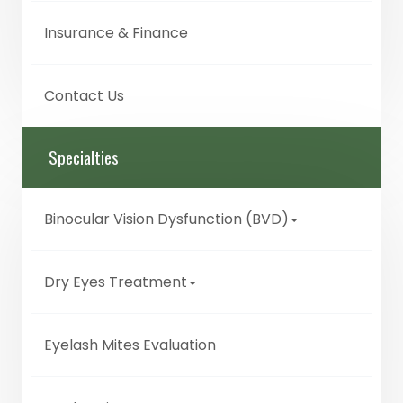
Insurance & Finance
Contact Us
Specialties
Binocular Vision Dysfunction (BVD)
Dry Eyes Treatment
Eyelash Mites Evaluation