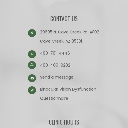
CONTACT US
29605 N. Cave Creek Rd. #102
Cave Creek, AZ 85331
480-781-4446
480-409-9282
Send a message
Binocular Vision Dysfunction
Questionnaire​​​​​​​
CLINIC HOURS