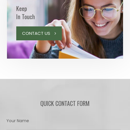
Keep
In Touch
CONTACT US
QUICK CONTACT FORM