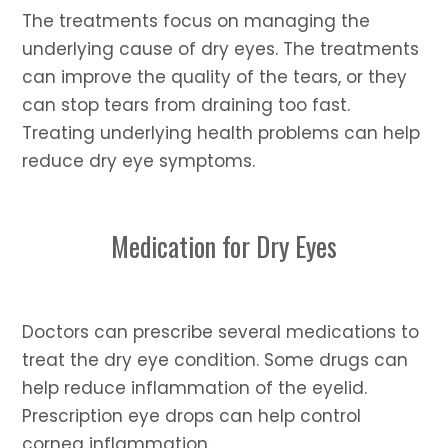
The treatments focus on managing the
underlying cause of dry eyes. The treatments
can improve the quality of the tears, or they
can stop tears from draining too fast.
Treating underlying health problems can help
reduce dry eye symptoms.
Medication for Dry Eyes
Doctors can prescribe several medications to
treat the dry eye condition. Some drugs can
help reduce inflammation of the eyelid.
Prescription eye drops can help control
cornea inflammation.