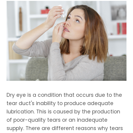
Dry eye is a condition that occurs due to the
tear duct's inability to produce adequate
lubrication. This is caused by the production
of poor-quality tears or an inadequate
supply. There are different reasons why tears