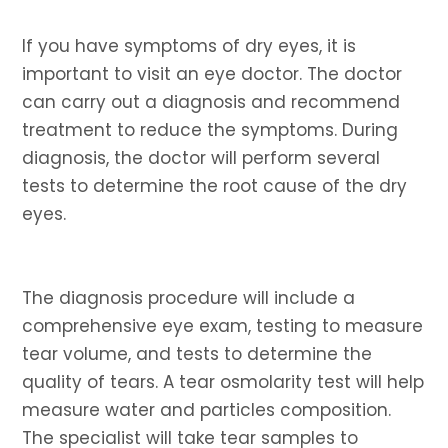
If you have symptoms of dry eyes, it is
important to visit an eye doctor. The doctor
can carry out a diagnosis and recommend
treatment to reduce the symptoms. During
diagnosis, the doctor will perform several
tests to determine the root cause of the dry
eyes.
The diagnosis procedure will include a
comprehensive eye exam, testing to measure
tear volume, and tests to determine the
quality of tears. A tear osmolarity test will help
measure water and particles composition.
The specialist will take tear samples to