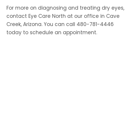
For more on diagnosing and treating dry eyes,
contact Eye Care North at our office in Cave
Creek, Arizona. You can call 480-781-4446
today to schedule an appointment.