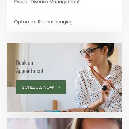
Ocular Disease Management
Optomap Retinal Imaging
Book an
Appointment
SCHEDULE NOW