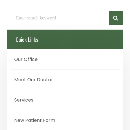
Quick Links
Our Office
Meet Our Doctor
Services
New Patient Form