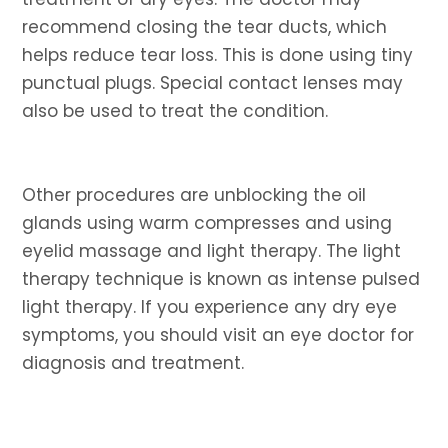
recommend closing the tear ducts, which
helps reduce tear loss. This is done using tiny
punctual plugs. Special contact lenses may
also be used to treat the condition.
Other procedures are unblocking the oil
glands using warm compresses and using
eyelid massage and light therapy. The light
therapy technique is known as intense pulsed
light therapy. If you experience any dry eye
symptoms, you should visit an eye doctor for
diagnosis and treatment.