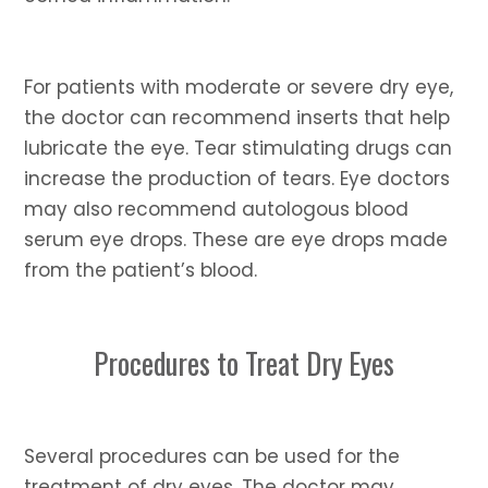
For patients with moderate or severe dry eye,
the doctor can recommend inserts that help
lubricate the eye. Tear stimulating drugs can
increase the production of tears. Eye doctors
may also recommend autologous blood
serum eye drops. These are eye drops made
from the patient’s blood.
Procedures to Treat Dry Eyes
Several procedures can be used for the
treatment of dry eyes. The doctor may