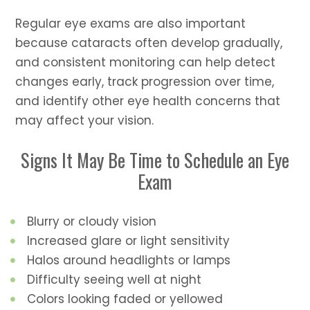
Regular eye exams are also important
because cataracts often develop gradually,
and consistent monitoring can help detect
changes early, track progression over time,
and identify other eye health concerns that
may affect your vision.
Signs It May Be Time to Schedule an Eye
Exam
Blurry or cloudy vision
Increased glare or light sensitivity
Halos around headlights or lamps
Difficulty seeing well at night
Colors looking faded or yellowed