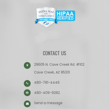
CONTACT US
29605 N. Cave Creek Rd. #102
Cave Creek, AZ 85331
480-781-4446
480-409-9282
Send a message