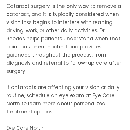
Cataract surgery is the only way to remove a
cataract, and it is typically considered when
vision loss begins to interfere with reading,
driving, work, or other daily activities. Dr.
Rhodes helps patients understand when that
point has been reached and provides
guidnace throughout the process, from
diagnosis and referral to follow-up care after
surgery.
If cataracts are affecting your vision or daily
routine, schedule an eye exam at Eye Care
North to learn more about personalized
treatment options.
Eye Care North