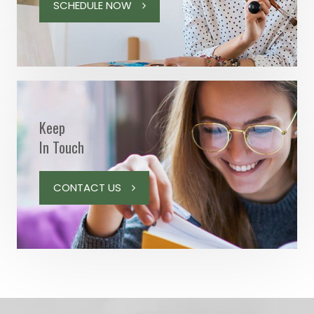
SCHEDULE NOW
Keep
In Touch
CONTACT US