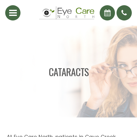
CATARACTS