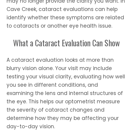
may no longer provide the clarity you want. In
Cave Creek, cataract evaluations can help
identify whether these symptoms are related
to cataracts or another eye health issue.
What a Cataract Evaluation Can Show
A cataract evaluation looks at more than
blurry vision alone. Your visit may include
testing your visual clarity, evaluating how well
you see in different conditions, and
examining the lens and internal structures of
the eye. This helps our optometrist measure
the severity of cataract changes and
determine how they may be affecting your
day-to-day vision.