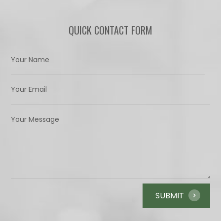
QUICK CONTACT FORM