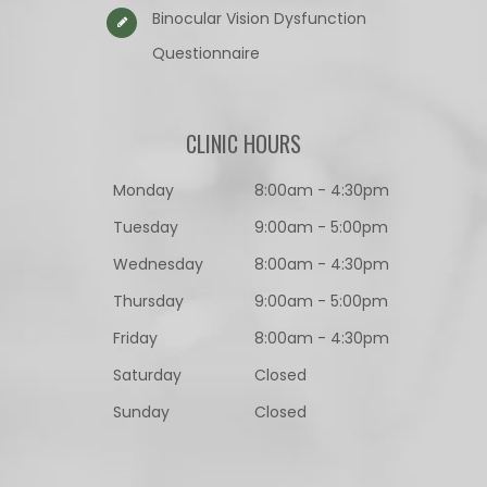
Binocular Vision Dysfunction
Questionnaire​​​​​​​
CLINIC HOURS
Monday
8:00am - 4:30pm
Tuesday
9:00am - 5:00pm
Wednesday
8:00am - 4:30pm
Thursday
9:00am - 5:00pm
Friday
8:00am - 4:30pm
Saturday
Closed
Sunday
Closed