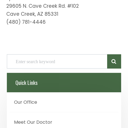
29605 N. Cave Creek Rd. #102
Cave Creek, AZ 85331
(480) 781-4446
Quick Links
Our Office
Meet Our Doctor