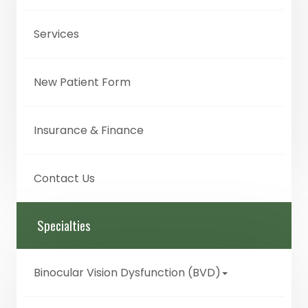
Services
New Patient Form
Insurance & Finance
Contact Us
Specialties
Binocular Vision Dysfunction (BVD)