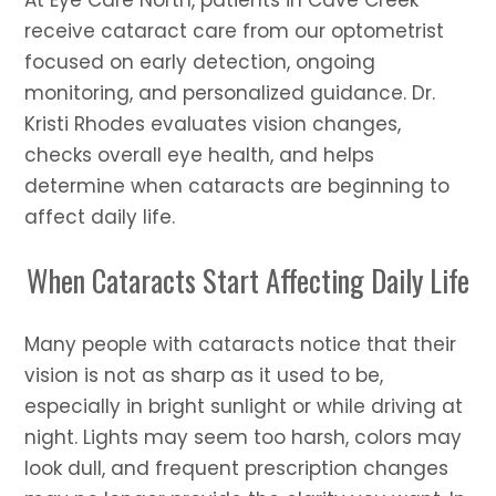
At Eye Care North, patients in Cave Creek
receive cataract care from our optometrist
focused on early detection, ongoing
monitoring, and personalized guidance. Dr.
Kristi Rhodes evaluates vision changes,
checks overall eye health, and helps
determine when cataracts are beginning to
affect daily life.
When Cataracts Start Affecting Daily Life
Many people with cataracts notice that their
vision is not as sharp as it used to be,
especially in bright sunlight or while driving at
night. Lights may seem too harsh, colors may
look dull, and frequent prescription changes