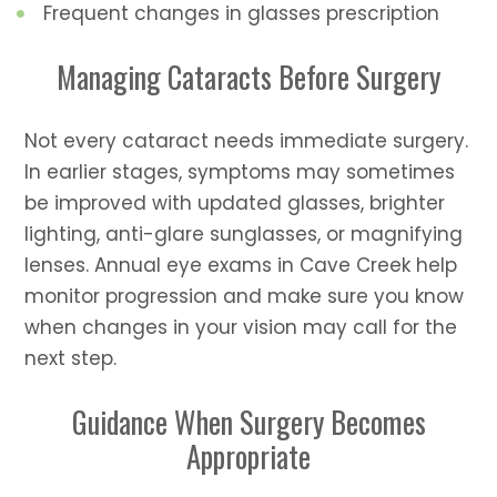
Frequent changes in glasses prescription
Managing Cataracts Before Surgery
Not every cataract needs immediate surgery.
In earlier stages, symptoms may sometimes
be improved with updated glasses, brighter
lighting, anti-glare sunglasses, or magnifying
lenses. Annual eye exams in Cave Creek help
monitor progression and make sure you know
when changes in your vision may call for the
next step.
Guidance When Surgery Becomes
Appropriate