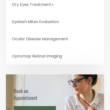
Dry Eyes Treatment
Eyelash Mites Evaluation
Ocular Disease Management
Optomap Retinal Imaging
Book an
Appointment