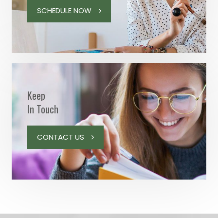
SCHEDULE NOW
Keep
In Touch
CONTACT US