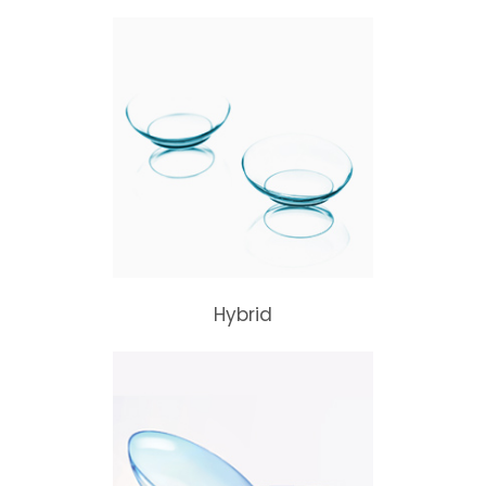
Hybrid