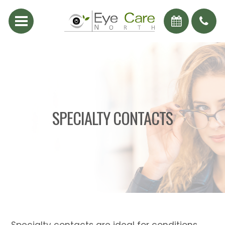
SPECIALTY CONTACTS