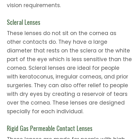
vision requirements.
Scleral Lenses
These lenses do not sit on the cornea as
other contacts do. They have a large
diameter that rests on the sclera or the white
part of the eye which is less sensitive than the
cornea. Scleral lenses are ideal for people
with keratoconus, irregular corneas, and prior
surgeries. They can also offer relief to people
with dry eyes by creating a reservoir of tears
over the cornea. These lenses are designed
specially for each individual.
Rigid Gas Permeable Contact Lenses