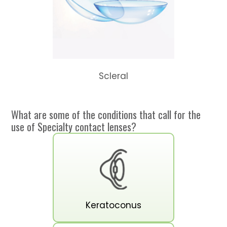
Scleral
What are some of the conditions that call for the
use of Specialty contact lenses?
Keratoconus