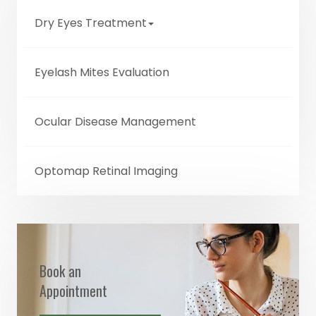
Dry Eyes Treatment
Eyelash Mites Evaluation
Ocular Disease Management
Optomap Retinal Imaging
Book an
Appointment