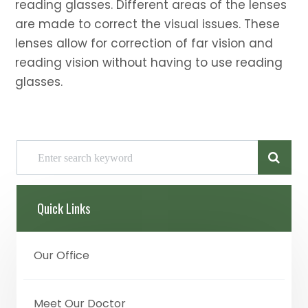
reading glasses. Different areas of the lenses
are made to correct the visual issues. These
lenses allow for correction of far vision and
reading vision without having to use reading
glasses.
Quick Links
Our Office
Meet Our Doctor