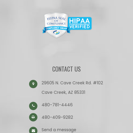
CONTACT US
29605 N. Cave Creek Rd. #102
Cave Creek, AZ 85331
480-781-4446
480-409-9282
Send a message