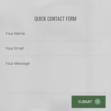
QUICK CONTACT FORM