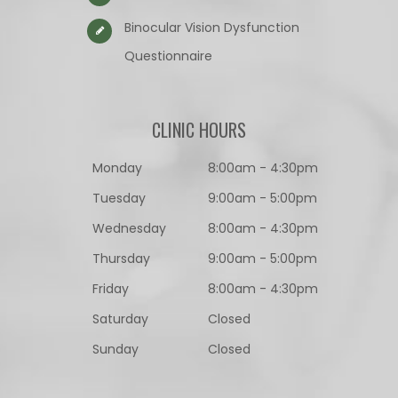
Binocular Vision Dysfunction
Questionnaire​​​​​​​
CLINIC HOURS
Monday
8:00am - 4:30pm
Tuesday
9:00am - 5:00pm
Wednesday
8:00am - 4:30pm
Thursday
9:00am - 5:00pm
Friday
8:00am - 4:30pm
Saturday
Closed
Sunday
Closed