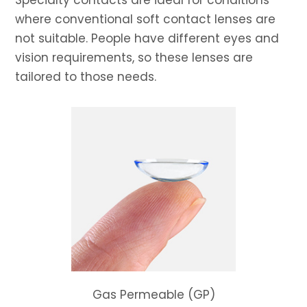
Specialty contacts are ideal for conditions
where conventional soft contact lenses are
not suitable. People have different eyes and
vision requirements, so these lenses are
tailored to those needs.
Gas Permeable (GP)