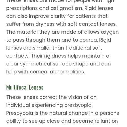
These lenses are made for people with high
prescriptions and astigmatism. Rigid lenses
can also improve clarity for patients that
suffer from dryness with soft contact lenses.
The material they are made of allows oxygen
to pass through them and to cornea. Rigid
lenses are smaller than traditional soft
contacts. Their rigidness helps maintain a
clear symmetrical surface shape and can
help with corneal abnormalities.
Multifocal Lenses
These lenses correct the vision of an
individual experiencing presbyopia.
Presbyopia is the natural change in a persons
ability to see up close and become reliant on