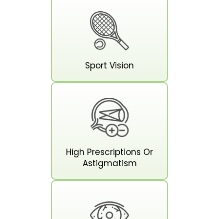
Sport Vision
High Prescriptions Or
Astigmatism