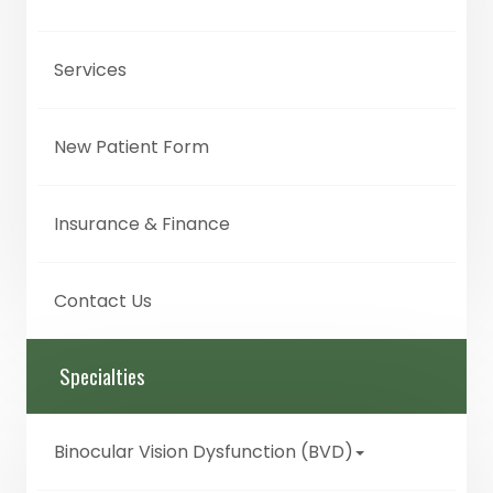
Services
New Patient Form
Insurance & Finance
Contact Us
Specialties
Binocular Vision Dysfunction (BVD)