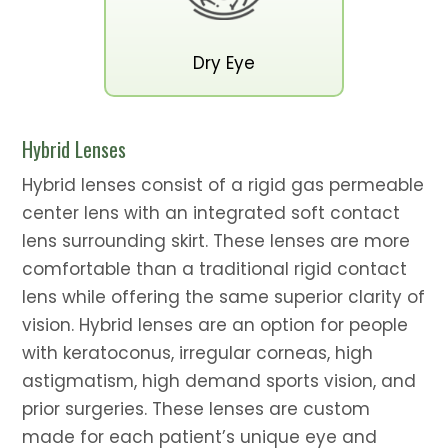
Dry Eye
Hybrid Lenses
Hybrid lenses consist of a rigid gas permeable
center lens with an integrated soft contact
lens surrounding skirt. These lenses are more
comfortable than a traditional rigid contact
lens while offering the same superior clarity of
vision. Hybrid lenses are an option for people
with keratoconus, irregular corneas, high
astigmatism, high demand sports vision, and
prior surgeries. These lenses are custom
made for each patient’s unique eye and