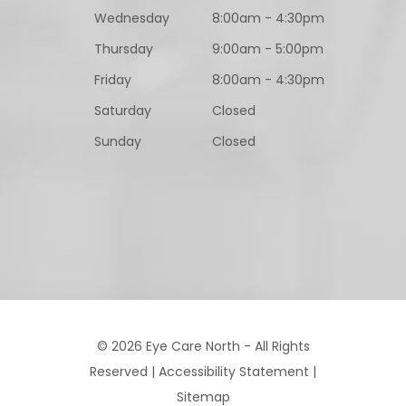
Wednesday
8:00am - 4:30pm
Thursday
9:00am - 5:00pm
Friday
8:00am - 4:30pm
Saturday
Closed
Sunday
Closed
© 2026 Eye Care North - All Rights
Reserved |
Accessibility Statement
|
Sitemap