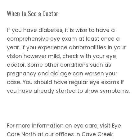
When to See a Doctor
If you have diabetes, it is wise to have a
comprehensive eye exam at least once a
year. If you experience abnormalities in your
vision however mild, check with your eye
doctor. Some other conditions such as
pregnancy and old age can worsen your
case. You should have regular eye exams if
you have already started to show symptoms.
For more information on eye care, visit Eye
Care North at our offices in Cave Creek,