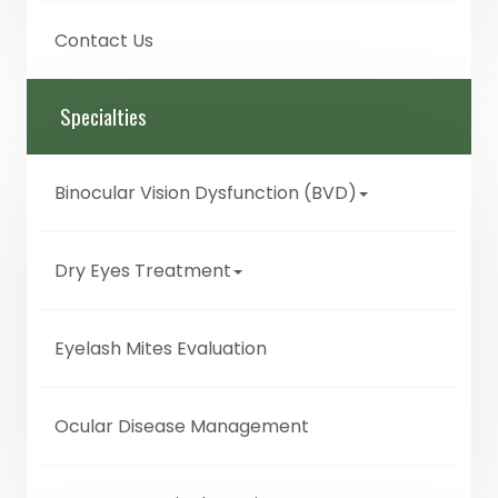
Contact Us
Specialties
Binocular Vision Dysfunction (BVD)
Dry Eyes Treatment
Eyelash Mites Evaluation
Ocular Disease Management