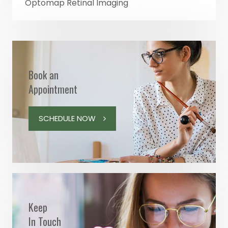
Optomap Retinal Imaging
Book an
Appointment
SCHEDULE NOW
Keep
In Touch