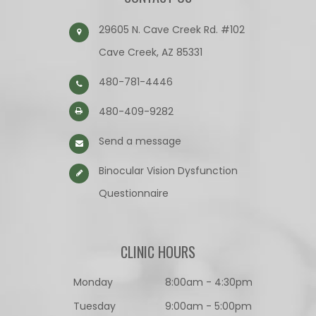
29605 N. Cave Creek Rd. #102
Cave Creek, AZ 85331
480-781-4446
480-409-9282
Send a message
Binocular Vision Dysfunction
Questionnaire​​​​​​​
CLINIC HOURS
Monday
8:00am - 4:30pm
Tuesday
9:00am - 5:00pm