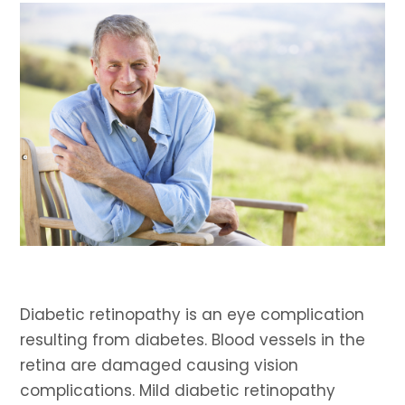
Diabetic retinopathy is an eye complication
resulting from diabetes. Blood vessels in the
retina are damaged causing vision
complications. Mild diabetic retinopathy