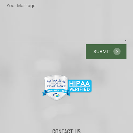
CONTACT US