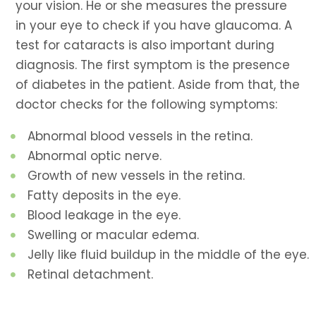
your vision. He or she measures the pressure
in your eye to check if you have glaucoma. A
test for cataracts is also important during
diagnosis. The first symptom is the presence
of diabetes in the patient. Aside from that, the
doctor checks for the following symptoms:
Abnormal blood vessels in the retina.
Abnormal optic nerve.
Growth of new vessels in the retina.
Fatty deposits in the eye.
Blood leakage in the eye.
Swelling or macular edema.
Jelly like fluid buildup in the middle of the eye.
Retinal detachment.