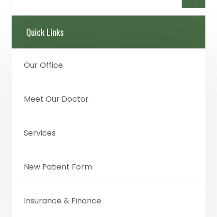
Quick Links
Our Office
Meet Our Doctor
Services
New Patient Form
Insurance & Finance