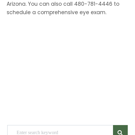
Arizona. You can also call 480-781-4446 to
schedule a comprehensive eye exam.