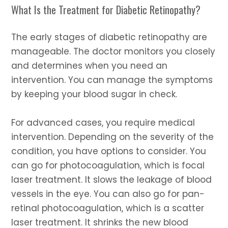
What Is the Treatment for Diabetic Retinopathy?
The early stages of diabetic retinopathy are
manageable. The doctor monitors you closely
and determines when you need an
intervention. You can manage the symptoms
by keeping your blood sugar in check.
For advanced cases, you require medical
intervention. Depending on the severity of the
condition, you have options to consider. You
can go for photocoagulation, which is focal
laser treatment. It slows the leakage of blood
vessels in the eye. You can also go for pan-
retinal photocoagulation, which is a scatter
laser treatment. It shrinks the new blood