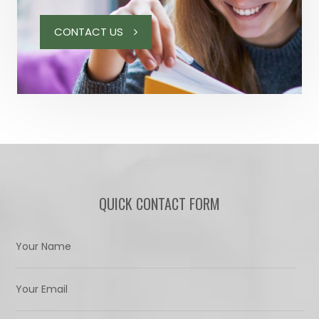
CONTACT US
QUICK CONTACT FORM