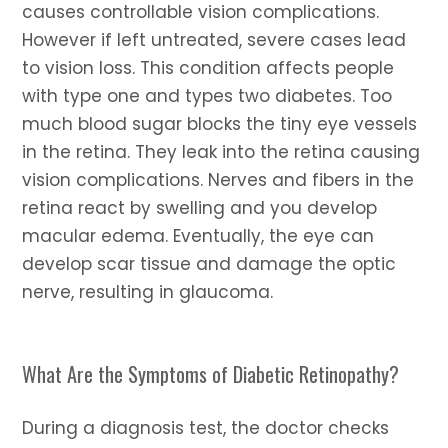
causes controllable vision complications.
However if left untreated, severe cases lead
to vision loss. This condition affects people
with type one and types two diabetes. Too
much blood sugar blocks the tiny eye vessels
in the retina. They leak into the retina causing
vision complications. Nerves and fibers in the
retina react by swelling and you develop
macular edema. Eventually, the eye can
develop scar tissue and damage the optic
nerve, resulting in glaucoma.
What Are the Symptoms of Diabetic Retinopathy?
During a diagnosis test, the doctor checks