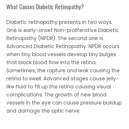
What Causes Diabetic Retinopathy?
Diabetic retinopathy presents in two ways.
One is early-onset Non-proliferative Diabetic
Retinopathy (NPDR). The second one is
Advanced Diabetic Retinopathy. NPDR occurs
when tiny blood vessels develop tiny bulges
that block blood flow into the retina.
Sometimes, the rapture and leak causing the
retina to swell. Advanced stages cause jelly-
like fluid to fill up the retina causing visual
complications. The growth of new blood
vessels in the eye can cause pressure buildup
and damage the optic nerve.