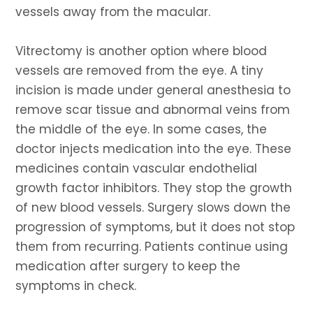
vessels away from the macular.
Vitrectomy is another option where blood
vessels are removed from the eye. A tiny
incision is made under general anesthesia to
remove scar tissue and abnormal veins from
the middle of the eye. In some cases, the
doctor injects medication into the eye. These
medicines contain vascular endothelial
growth factor inhibitors. They stop the growth
of new blood vessels. Surgery slows down the
progression of symptoms, but it does not stop
them from recurring. Patients continue using
medication after surgery to keep the
symptoms in check.