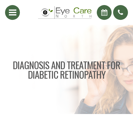
DIAGNOSIS AND TREATMENT FOR
DIABETIC RETINOPATHY